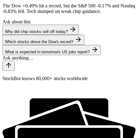
The Dow
+0.49%
hit a record, but the S&P 500
-0.17%
and Nasdaq
-0.83%
fell. Tech slumped on weak chip guidance.
Ask about this
Why did chip stocks sell off today?
Which stocks drove the Dow's record?
What is expected in tomorrow's US jobs report?
StockBot knows 80,000+ stocks worldwide