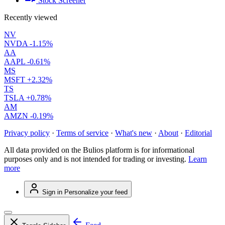
Stock Screener
Recently viewed
NV
NVDA
-1.15%
AA
AAPL
-0.61%
MS
MSFT
+2.32%
TS
TSLA
+0.78%
AM
AMZN
-0.19%
Privacy policy
·
Terms of service
·
What's new
·
About
·
Editorial
All data provided on the Bulios platform is for informational
purposes only and is not intended for trading or investing.
Learn
more
Sign in
Personalize your feed