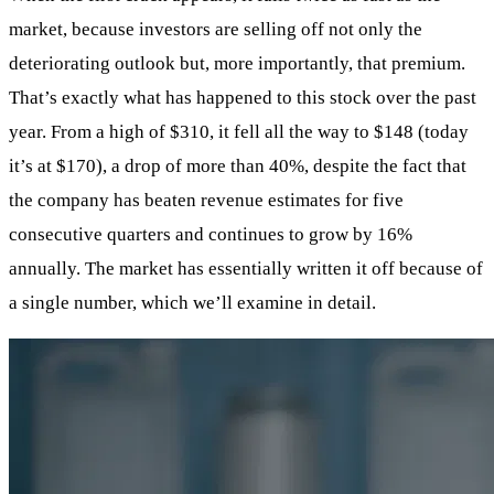
market, because investors are selling off not only the
deteriorating outlook but, more importantly, that premium.
That’s exactly what has happened to this stock over the past
year. From a high of $310, it fell all the way to $148 (today
it’s at $170), a drop of more than 40%, despite the fact that
the company has beaten revenue estimates for five
consecutive quarters and continues to grow by 16%
annually. The market has essentially written it off because of
a single number, which we’ll examine in detail.