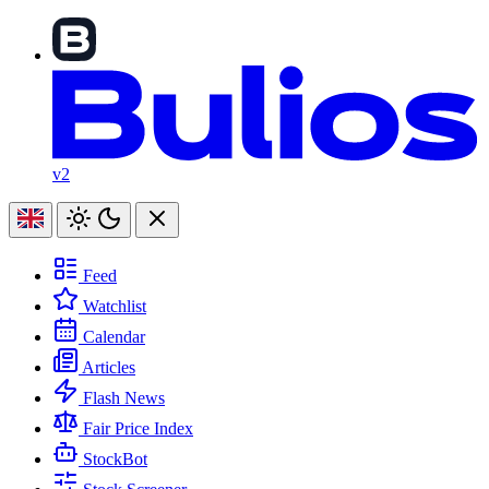
v2
Feed
Watchlist
Calendar
Articles
Flash News
Fair Price Index
StockBot