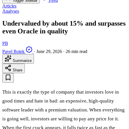
Feed
Toggle Sidebar
Articles
Analyses
Undervalued by about 15% and surpasses
even Oracle in quality
PB
Pavel Botek
·
June 29, 2026
·
26 min read
Summarize
Share
This is exactly the type of company that investors love in
good times and hate in bad: an expensive, high-quality
software leader with a premium valuation. When everything
is going well, investors are willing to pay any price for it.
When the first crack appears, it falls twice as fast as the