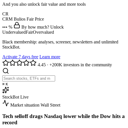
And you also unlock fair value and more tools
CR
CRM
Bulios Fair Price
••• %
By how much? Unlock
Undervalued
Fair
Overvalued
Black membership: analyses, screener, newsletters and unlimited
StockBot.
Activate 7 days free
Learn more
4.45
·
+200K investors in the community
⌘
K
StockBot
Live
Market situation
Wall Street
Tech selloff drags Nasdaq lower while the Dow hits a
record