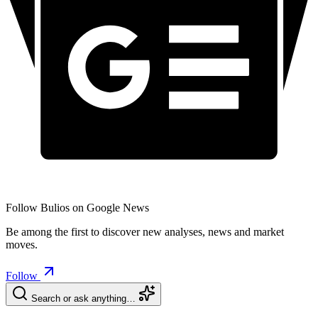
Follow Bulios on Google News
Be among the first to discover new analyses, news and market
moves.
Follow
Search or ask anything…