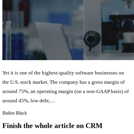
Yet it is one of the highest-quality software businesses on
the U.S. stock market. The company has a gross margin of
around 75%, an operating margin (on a non-GAAP basis) of
around 45%, low debt,…
Bulios Black
Finish the whole article on CRM