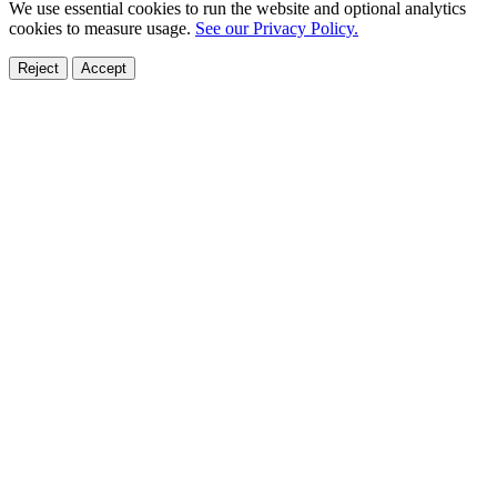
We use essential cookies to run the website and optional analytics
cookies to measure usage.
See our Privacy Policy.
Reject
Accept