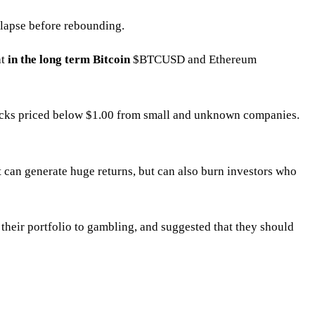
ollapse before rebounding.
at
in the long term Bitcoin
$BTCUSD
and Ethereum
stocks priced below $1.00 from small and unknown companies.
t can generate huge returns, but can also burn investors who
f their portfolio to gambling, and suggested that they should