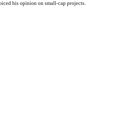
oiced his opinion on small-cap projects.