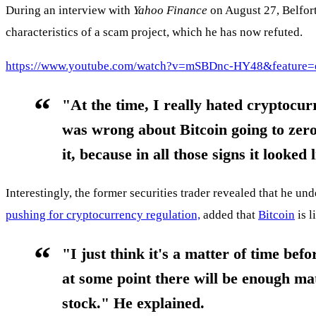
During an interview with
Yahoo Finance
on August 27, Belfort
characteristics of a scam project, which he has now refuted.
https://www.youtube.com/watch?v=mSBDnc-HY48&feature=
"At the time, I really hated cryptocur
was wrong about Bitcoin going to
zero
it, because in all those signs it looked l
Interestingly, the former securities trader revealed that he und
pushing for cryptocurrency regulation,
added that
Bitcoin
is l
"I just think it's a matter of time befo
at some point there will be enough ma
stock." He explained.