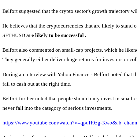
Belfort suggested that the crypto sector's growth trajectory wi
He believes that the cryptocurrencies that are likely to stand 
$ETHUSD
are likely to be successful
.
Belfort also commented on small-cap projects, which he liken
They generally either deliver huge returns for investors or col
During an interview with Yahoo Finance - Belfort noted that t
fail to cash out at the right time.
Belfort further noted that people should only invest in small-c
never fall into the category of serious investments.
https://www.youtube.com/watch?v=qpuH9zg-Kwo&ab_chann