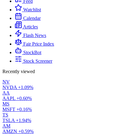
Feed
Watchlist
Calendar
Articles
Flash News
Fair Price Index
StockBot
Stock Screener
Recently viewed
NV
NVDA
+1.09%
AA
AAPL
+0.60%
MS
MSFT
+0.16%
TS
TSLA
+1.94%
AM
AMZN
+0.59%