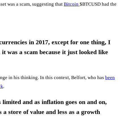
sset was a scam, suggesting that
Bitcoin
$BTCUSD
had the
urrencies in 2017, except for one thing, I
 it was a scam because it just looked like
ange in his thinking. In this context, Belfort, who has
been
ck
.
is limited and as inflation goes on and on,
s a store of value and less as a growth