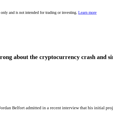
 only and is not intended for trading or investing.
Learn more
rong about the cryptocurrency crash and sin
dan Belfort admitted in a recent interview that his initial pro