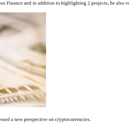
o Finance and in addition to highlighting 2 projects, he also v
ressed a new perspective on cryptocurrencies.