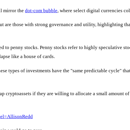
ll mirror the
dot-com bubble
, where select digital currencies c
out are those with strong governance and utility, highlighting th
ed to penny stocks. Penny stocks refer to highly speculative 
lapse like a house of cards.
hese types of investments have the "same predictable cycle" tha
ap cryptoassets if they are willing to allocate a small amount o
el=AllisonRedd