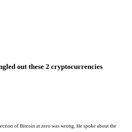
gled out these 2 cryptocurrencies
jection of Bitcoin at zero was wrong. He spoke about the