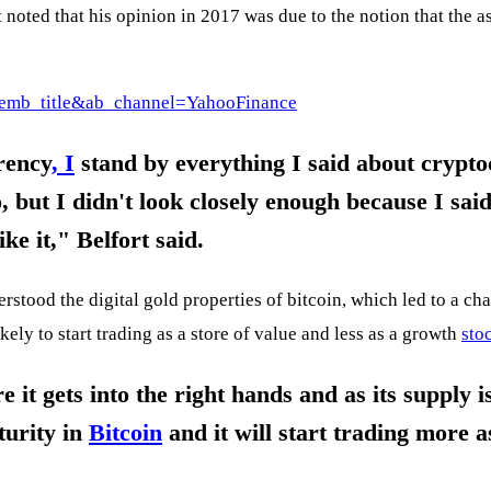
 noted that his opinion in 2017 was due to the notion that the a
emb_title&ab_channel=YahooFinance
rency
, I
stand by everything I said about cryptoc
, but I didn't look closely enough because I said
ike it," Belfort said.
erstood the digital gold properties of bitcoin, which led to a ch
ikely to start trading as a store of value and less as a growth
sto
re it gets into the right hands and as its supply 
turity in
Bitcoin
and it will start trading more a