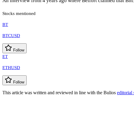
An interview from 4 years ago where Belfort claimed that Bitc
Stocks mentioned
BT
BTCUSD
Follow
ET
ETHUSD
Follow
This article was written and reviewed in line with the Bulios
editorial