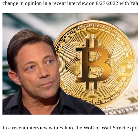
change in opinion in a recent interview on 8/27/2022 with Yaho
In a recent interview with Yahoo, the Wolf of Wall Street exp