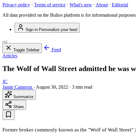
Privacy policy
·
Terms of service
·
What's new
·
About
·
Editorial
All data provided on the Bulios platform is for informational purposes
Sign in
Personalize your feed
Feed
Toggle Sidebar
Articles
The Wolf of Wall Street admitted he was w
JC
Jamie Cameron
·
August 30, 2022
·
3 min read
Summarize
Share
Former broker commonly known as the "Wolf of Wall Street" Jor