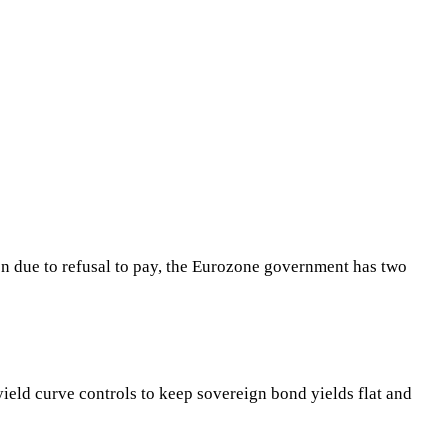
tion due to refusal to pay, the Eurozone government has two
eld curve controls to keep sovereign bond yields flat and