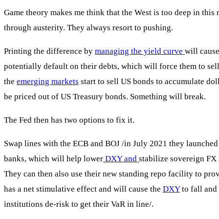
Game theory makes me think that the West is too deep in this m
through austerity. They always resort to pushing.
Printing the difference by
managing the yield curve
will caus
potentially default on their debts, which will force them to se
the
emerging markets
start to sell US bonds to accumulate dol
be priced out of US Treasury bonds. Something will break.
The Fed then has two options to fix it.
Swap lines with the ECB and BOJ /in July 2021 they launched a p
banks, which will help lower
DXY and
stabilize sovereign FX
They can then also use their new standing repo facility to pro
has a net stimulative effect and will cause the
DXY
to fall and
institutions de-risk to get their VaR in line/.