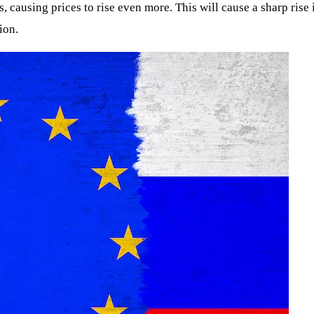
ns, causing prices to rise even more. This will cause a sharp ri
ion.