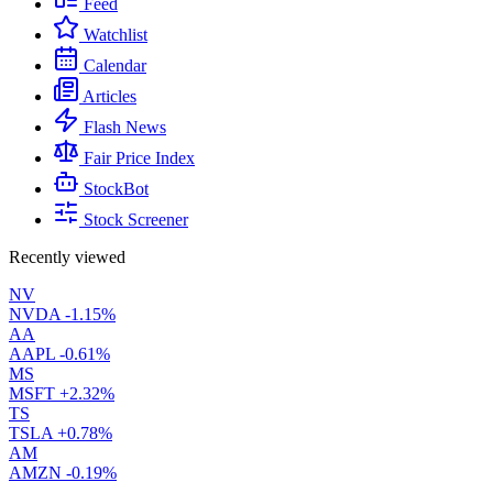
Feed
Watchlist
Calendar
Articles
Flash News
Fair Price Index
StockBot
Stock Screener
Recently viewed
NV
NVDA
-1.15%
AA
AAPL
-0.61%
MS
MSFT
+2.32%
TS
TSLA
+0.78%
AM
AMZN
-0.19%