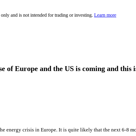
 only and is not intended for trading or investing.
Learn more
e of Europe and the US is coming and this is 
e energy crisis in Europe. It is quite likely that the next 6-8 m