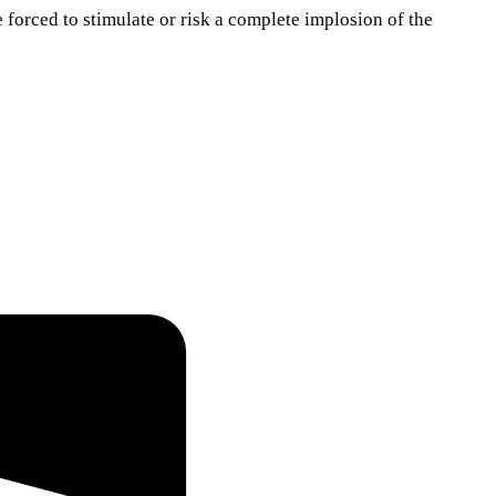
e forced to stimulate or risk a complete implosion of the