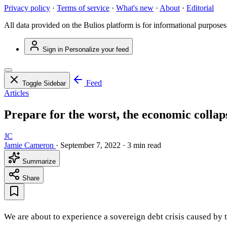
Privacy policy
·
Terms of service
·
What's new
·
About
·
Editorial
All data provided on the Bulios platform is for informational purposes
Sign in
Personalize your feed
Feed
Toggle Sidebar
Articles
Prepare for the worst, the economic collaps
JC
Jamie Cameron
·
September 7, 2022
·
3 min read
Summarize
Share
We are about to experience a sovereign debt crisis caused by th