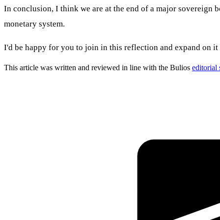
In conclusion, I think we are at the end of a major sovereign b
monetary system.
I'd be happy for you to join in this reflection and expand on i
This article was written and reviewed in line with the Bulios
editorial