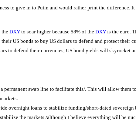
ess to give in to Putin and would rather print the difference. I
e the
DXY
to soar higher because 58% of the
DXY
is the euro. 
ll their US bonds to buy US dollars to defend and protect their 
lars to defend their currencies, US bond yields will skyrocket a
ermanent swap line to facilitate this/. This will allow them to 
 markets.
vide overnight loans to stabilize funding/short-dated sovereign
 stabilize the markets /although I believe everything will be nucl