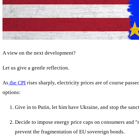
A view on the next development?
Let us give a gentle reflection.
As
the CPI
rises sharply, electricity prices are of course pass
options:
Give in to Putin, let him have Ukraine, and stop the sanct
Decide to impose energy price caps on consumers and "ma
prevent the fragmentation of EU sovereign bonds.