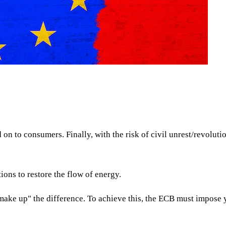
ed on to consumers. Finally, with the risk of civil unrest/revolu
ions to restore the flow of energy.
ke up" the difference. To achieve this, the ECB must impose yi