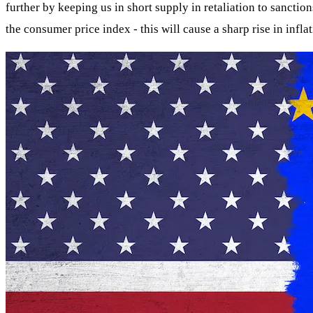
further by keeping us in short supply in retaliation to sanctio
the consumer price index - this will cause a sharp rise in inflat