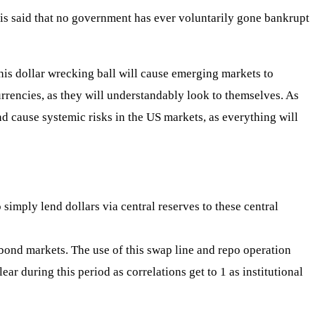
t is said that no government has ever voluntarily gone bankrupt
This dollar wrecking ball will cause emerging markets to
currencies, as they will understandably look to themselves. As
nd cause systemic risks in the US markets, as everything will
simply lend dollars via central reserves to these central
 bond markets. The use of this swap line and repo operation
ear during this period as correlations get to 1 as institutional