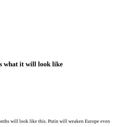
what it will look like
onths will look like this. Putin will weaken Europe even