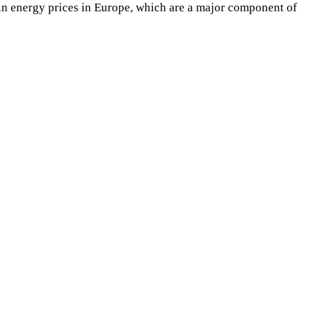
se in energy prices in Europe, which are a major component of