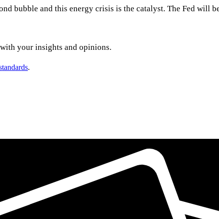
ond bubble and this energy crisis is the catalyst. The Fed will b
t with your insights and opinions.
 standards
.