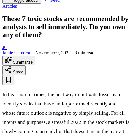
Feed
Toggle Sidebar
Articles
These 7 toxic stocks are recommended by
analysts to sell immediately. Do you own
any of them?
JC
Jamie Cameron
·
November 9, 2022
·
8 min read
Summarize
Share
In bear market times, the best way to mitigate losses is to
identify stocks that have underperformed recently and
whose future outlook is negative by simply selling. For all
intents and purposes, a stressful 2022 in the stock markets is
slowly coming to an end, but that doesn't mean the market