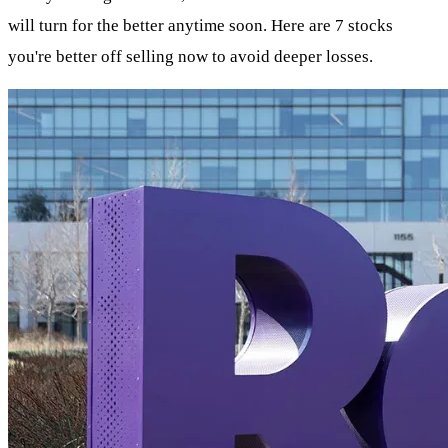
will turn for the better anytime soon. Here are 7 stocks
you're better off selling now to avoid deeper losses.