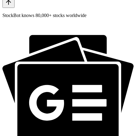
StockBot knows 80,000+ stocks worldwide