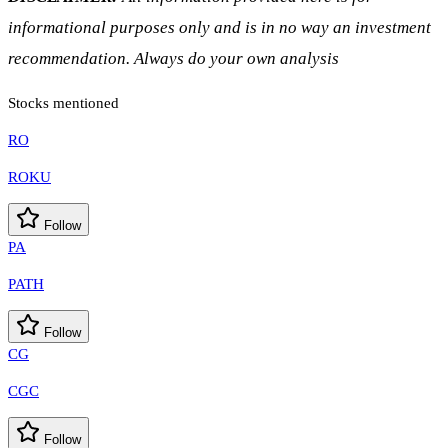
informational purposes only and is in no way an investment
recommendation. Always do your own analysis
Stocks mentioned
RO
ROKU
Follow
PA
PATH
Follow
CG
CGC
Follow