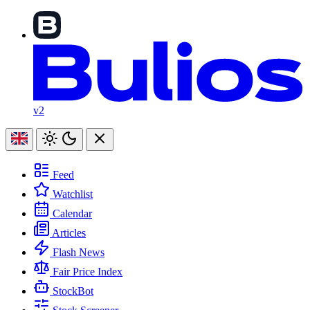
v2
Feed
Watchlist
Calendar
Articles
Flash News
Fair Price Index
StockBot