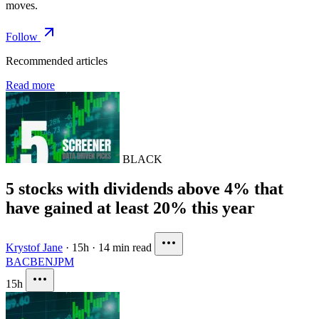
moves.
Follow
Recommended articles
Read more
BLACK
5 stocks with dividends above 4% that
have gained at least 20% this year
Krystof Jane
·
15h
·
14 min read
BAC
BEN
JPM
15h