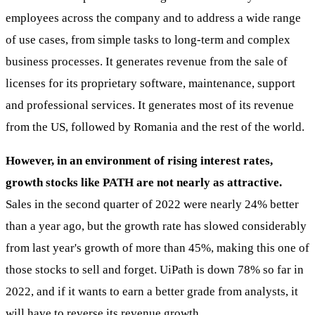
employees across the company and to address a wide range
of use cases, from simple tasks to long-term and complex
business processes. It generates revenue from the sale of
licenses for its proprietary software, maintenance, support
and professional services. It generates most of its revenue
from the US, followed by Romania and the rest of the world.
However, in an environment of rising interest rates,
growth stocks like PATH are not nearly as attractive.
Sales in the second quarter of 2022 were nearly 24% better
than a year ago, but the growth rate has slowed considerably
from last year's growth of more than 45%, making this one of
those stocks to sell and forget. UiPath is down 78% so far in
2022, and if it wants to earn a better grade from analysts, it
will have to reverse its revenue growth.