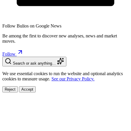
Follow Bulios on Google News
Be among the first to discover new analyses, news and market
moves.
Follow
Search or ask anything…
We use essential cookies to run the website and optional analytics
cookies to measure usage.
See our Privacy Policy.
Reject
Accept