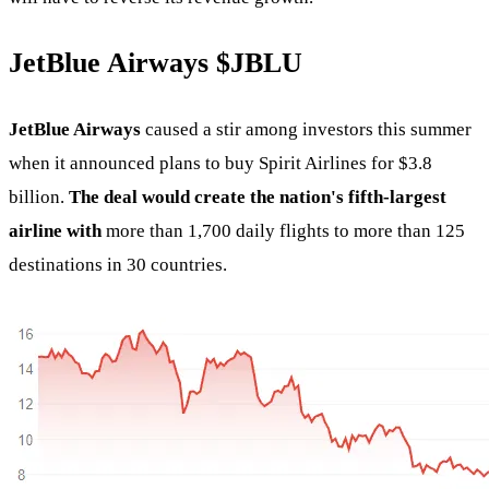
JetBlue Airways
$JBLU
JetBlue Airways
caused a stir among investors this summer
when it announced plans to buy Spirit Airlines for $3.8
billion.
The deal would create the nation's fifth-largest
airline with
more than 1,700 daily flights to more than 125
destinations in 30 countries.