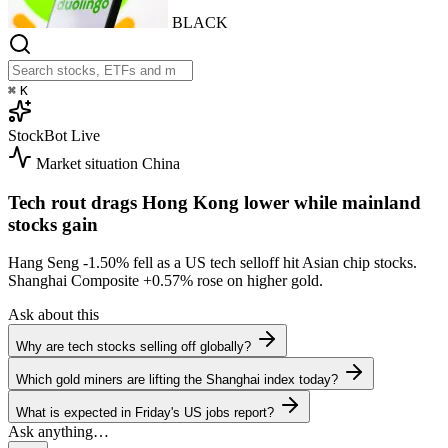
BLACK
⌘
K
StockBot
Live
Market situation
China
Tech rout drags Hong Kong lower while mainland
stocks gain
Hang Seng
-1.50%
fell as a US tech selloff hit Asian chip stocks.
Shanghai Composite
+0.57%
rose on higher gold.
Ask about this
Why are tech stocks selling off globally?
Which gold miners are lifting the Shanghai index today?
What is expected in Friday's US jobs report?