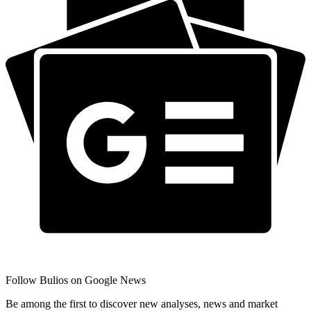
Follow Bulios on Google News
Be among the first to discover new analyses, news and market