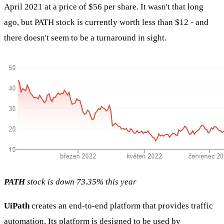
April 2021 at a price of $56 per share. It wasn't that long
ago, but PATH stock is currently worth less than $12 - and
there doesn't seem to be a turnaround in sight.
PATH
stock is down 73.35% this year
UiPath
creates an end-to-end platform that provides traffic
automation. Its platform is designed to be used by