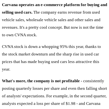
Carvana operates an e-commerce platform for buying and
selling used cars.
The company earns revenue from used
vehicle sales, wholesale vehicle sales and other sales and
revenues. It's a pretty cool concept. But now is not the time
to own CVNA stock.
CVNA stock is down a whopping 95% this year, thanks to
the stock market downturn and the sharp rise in used car
prices that has made buying used cars less attractive this
year.
What's more, the company is not profitable -
consistently
posting quarterly losses per share and even then falling short
of analysts' expectations. For example, in the second quarter,
analysts expected a loss per share of $1.98 - and Carvana