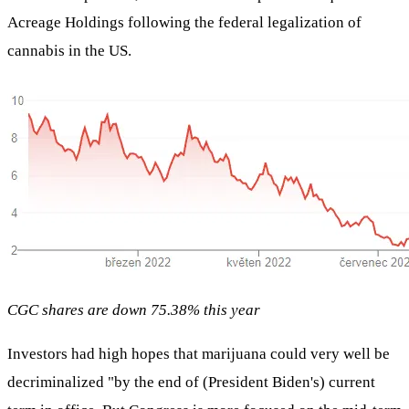
Acreage Holdings following the federal legalization of
cannabis in the US.
CGC shares are down 75.38% this year
Investors had high hopes that marijuana could very well be
decriminalized "by the end of (President Biden's) current