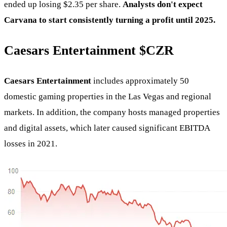
ended up losing $2.35 per share.
Analysts don't expect
Carvana to start consistently turning a profit until 2025.
Caesars Entertainment
$CZR
Caesars Entertainment
includes approximately 50
domestic gaming properties in the Las Vegas and regional
markets. In addition, the company hosts managed properties
and digital assets, which later caused significant EBITDA
losses in 2021.