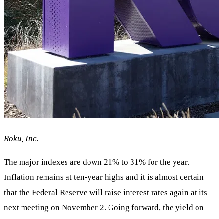
Roku, Inc.
The major indexes are down 21% to 31% for the year.
Inflation remains at ten-year highs and it is almost certain
that the Federal Reserve will raise interest rates again at its
next meeting on November 2. Going forward, the yield on