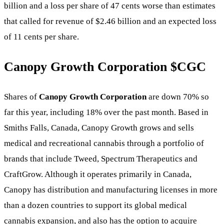
billion and a loss per share of 47 cents worse than estimates
that called for revenue of $2.46 billion and an expected loss
of 11 cents per share.
Canopy Growth Corporation
$CGC
Shares of
Canopy Growth Corporation
are down 70% so
far this year, including 18% over the past month. Based in
Smiths Falls, Canada, Canopy Growth grows and sells
medical and recreational cannabis through a portfolio of
brands that include Tweed, Spectrum Therapeutics and
CraftGrow. Although it operates primarily in Canada,
Canopy has distribution and manufacturing licenses in more
than a dozen countries to support its global medical
cannabis expansion, and also has the option to acquire