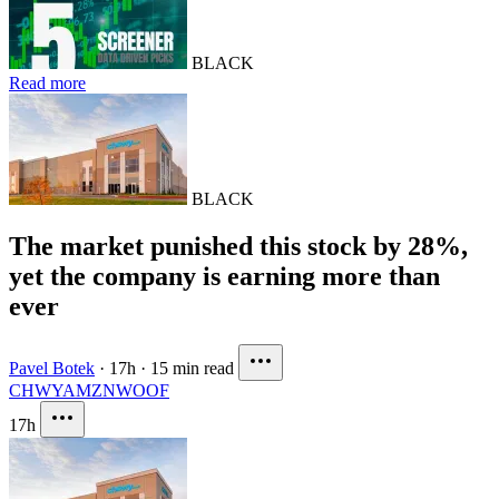
BLACK
Read more
BLACK
The market punished this stock by 28%,
yet the company is earning more than
ever
Pavel Botek
·
17h
·
15 min read
CHWY
AMZN
WOOF
17h