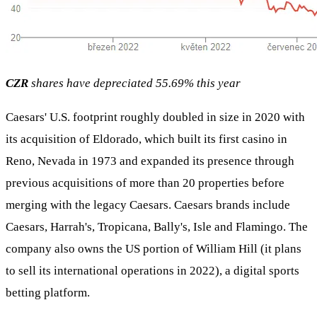
CZR
shares have depreciated 55.69% this year
Caesars' U.S. footprint roughly doubled in size in 2020 with
its acquisition of Eldorado, which built its first casino in
Reno, Nevada in 1973 and expanded its presence through
previous acquisitions of more than 20 properties before
merging with the legacy Caesars. Caesars brands include
Caesars, Harrah's, Tropicana, Bally's, Isle and Flamingo. The
company also owns the US portion of William Hill (it plans
to sell its international operations in 2022), a digital sports
betting platform.