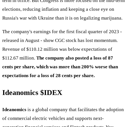
term in office. But Congress is more focused on the mid-term
elections, reducing inflation and keeping a close eye on
Russia's war with Ukraine than it is on legalizing marijuana.
The company's earnings for the first fiscal quarter of 2023 -
released in August - show CGC stock has lost momentum.
Revenue of $110.12 million was below expectations of
$112.67 million.
The company also posted a loss of 87
cents per share, which was more than 200% worse than
expectations for a loss of 28 cents per share.
Ideanomics
$IDEX
Ideanomics
is a global company that facilitates the adoption
of commercial electric vehicles and supports next-