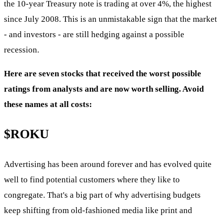
the 10-year Treasury note is trading at over 4%, the highest
since July 2008. This is an unmistakable sign that the market
- and investors - are still hedging against a possible
recession.
Here are seven stocks that received the worst possible
ratings from analysts and are now worth selling. Avoid
these names at all costs:
$ROKU
Advertising has been around forever and has evolved quite
well to find potential customers where they like to
congregate. That's a big part of why advertising budgets
keep shifting from old-fashioned media like print and