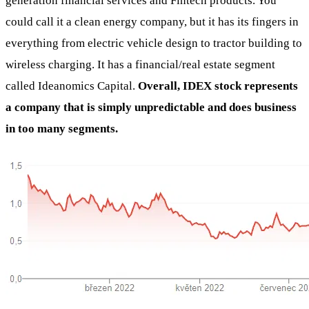
generation financial services and Fintech products. You
could call it a clean energy company, but it has its fingers in
everything from electric vehicle design to tractor building to
wireless charging. It has a financial/real estate segment
called Ideanomics Capital.
Overall, IDEX stock represents
a company that is simply unpredictable and does business
in too many segments.