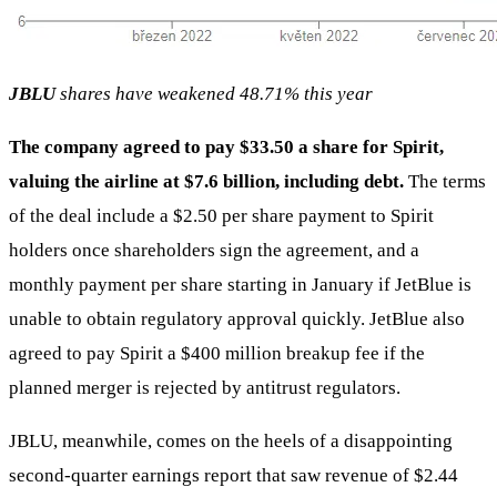
JBLU
shares have weakened 48.71% this year
The company agreed to pay $33.50 a share for Spirit,
valuing the airline at $7.6 billion, including debt.
The terms
of the deal include a $2.50 per share payment to Spirit
holders once shareholders sign the agreement, and a
monthly payment per share starting in January if JetBlue is
unable to obtain regulatory approval quickly. JetBlue also
agreed to pay Spirit a $400 million breakup fee if the
planned merger is rejected by antitrust regulators.
JBLU, meanwhile, comes on the heels of a disappointing
second-quarter earnings report that saw revenue of $2.44