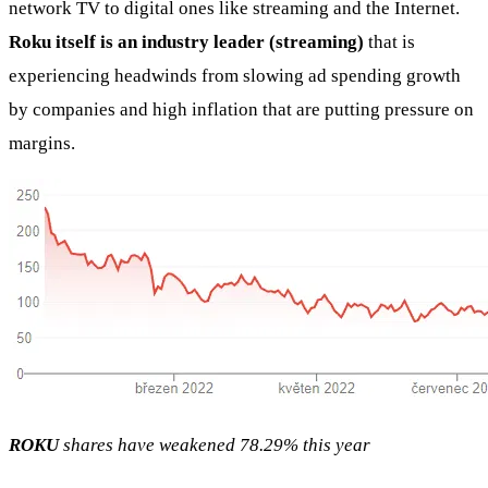
network TV to digital ones like streaming and the Internet.
Roku itself is an industry leader (streaming)
that is
experiencing headwinds from slowing ad spending growth
by companies and high inflation that are putting pressure on
margins.
ROKU
shares have weakened 78.29% this year