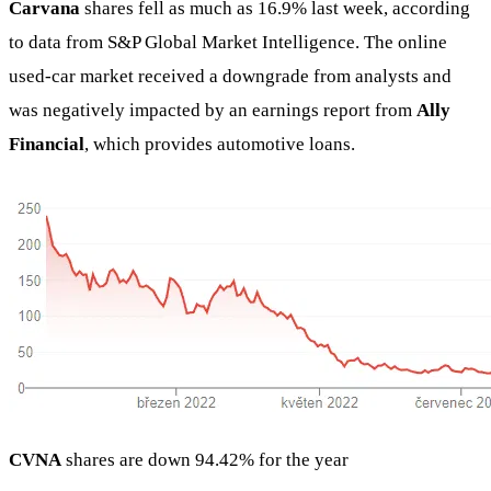
Carvana
shares fell as much as 16.9% last week, according
to data from S&P Global Market Intelligence. The online
used-car market received a downgrade from analysts and
was negatively impacted by an earnings report from
Ally
Financial
, which provides automotive loans.
CVNA
shares are down 94.42% for the year