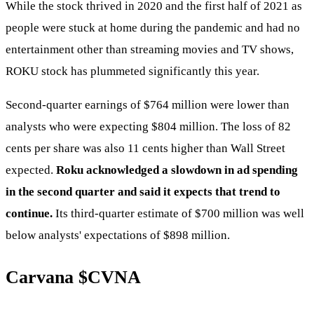
While the stock thrived in 2020 and the first half of 2021 as
people were stuck at home during the pandemic and had no
entertainment other than streaming movies and TV shows,
ROKU stock has plummeted significantly this year.
Second-quarter earnings of $764 million were lower than
analysts who were expecting $804 million. The loss of 82
cents per share was also 11 cents higher than Wall Street
expected.
Roku acknowledged a slowdown in ad spending
in the second quarter and said it expects that trend to
continue.
Its third-quarter estimate of $700 million was well
below analysts' expectations of $898 million.
Carvana
$CVNA