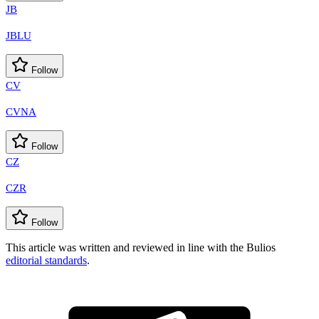
JB
JBLU
Follow
CV
CVNA
Follow
CZ
CZR
Follow
This article was written and reviewed in line with the Bulios
editorial standards
.