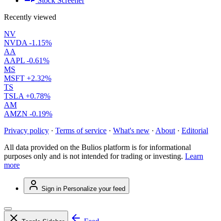
Stock Screener
Recently viewed
NV
NVDA
-1.15%
AA
AAPL
-0.61%
MS
MSFT
+2.32%
TS
TSLA
+0.78%
AM
AMZN
-0.19%
Privacy policy
·
Terms of service
·
What's new
·
About
·
Editorial
All data provided on the Bulios platform is for informational
purposes only and is not intended for trading or investing.
Learn
more
Sign in
Personalize your feed