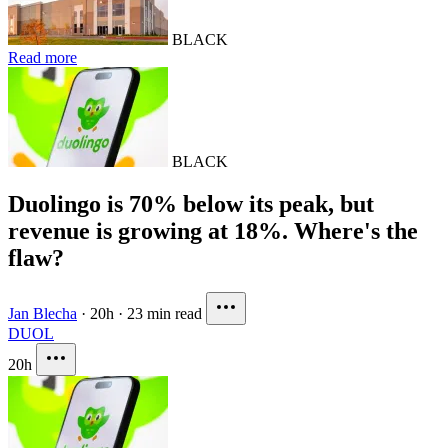
BLACK
Read more
BLACK
Duolingo is 70% below its peak, but
revenue is growing at 18%. Where's the
flaw?
Jan Blecha
·
20h
·
23 min read
DUOL
20h