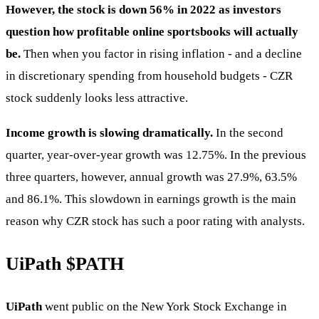
However, the stock is down 56% in 2022 as investors
question how profitable online sportsbooks will actually
be.
Then when you factor in rising inflation - and a decline
in discretionary spending from household budgets - CZR
stock suddenly looks less attractive.
Income growth is slowing dramatically.
In the second
quarter, year-over-year growth was 12.75%. In the previous
three quarters, however, annual growth was 27.9%, 63.5%
and 86.1%. This slowdown in earnings growth is the main
reason why CZR stock has such a poor rating with analysts.
UiPath
$PATH
UiPath
went public on the New York Stock Exchange in