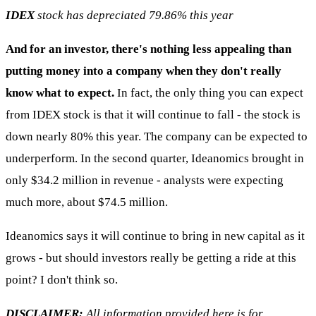
IDEX
stock has depreciated 79.86% this year
And for an investor, there's nothing less appealing than
putting money into a company when they don't really
know what to expect.
In fact, the only thing you can expect
from IDEX stock is that it will continue to fall - the stock is
down nearly 80% this year. The company can be expected to
underperform. In the second quarter, Ideanomics brought in
only $34.2 million in revenue - analysts were expecting
much more, about $74.5 million.
Ideanomics says it will continue to bring in new capital as it
grows - but should investors really be getting a ride at this
point? I don't think so.
DISCLAIMER:
All information provided here is for