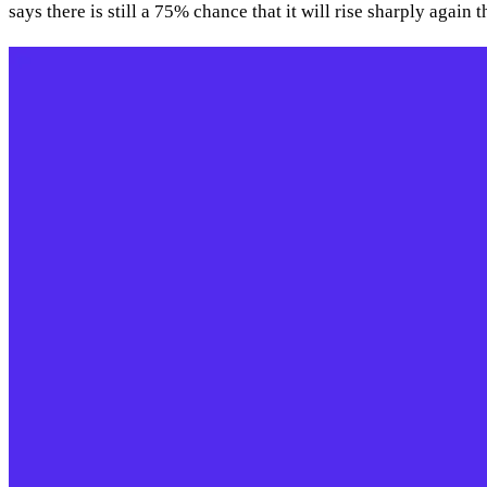
says there is still a 75% chance that it will rise sharply again