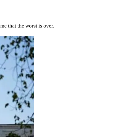
me that the worst is over.