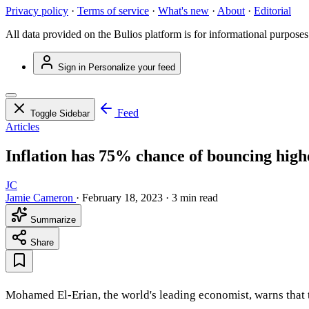
Privacy policy
·
Terms of service
·
What's new
·
About
·
Editorial
All data provided on the Bulios platform is for informational purposes
Sign in
Personalize your feed
Feed
Toggle Sidebar
Articles
Inflation has 75% chance of bouncing high
JC
Jamie Cameron
·
February 18, 2023
·
3 min read
Summarize
Share
Mohamed El-Erian, the world's leading economist, warns that th