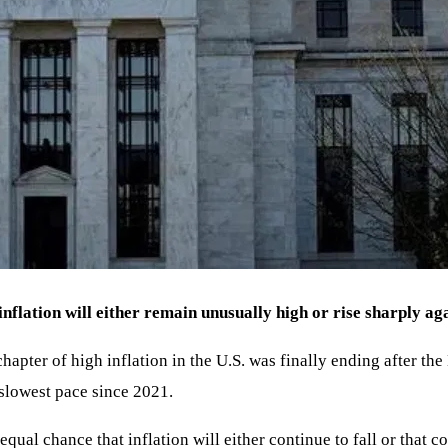
nflation will either remain unusually high or rise sharply aga
apter of high inflation in the U.S. was finally ending after th
slowest pace since 2021.
 equal chance that inflation will either continue to fall or that