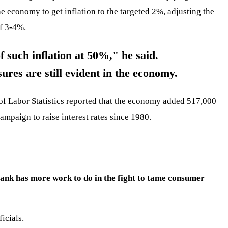
 economy to get inflation to the targeted 2%, adjusting the
of 3-4%.
f such inflation at 50%," he said.
ures are still evident in the economy.
of Labor Statistics reported that the economy added 517,000
campaign to raise interest rates since 1980.
bank has more work to do in the fight to tame consumer
icials.