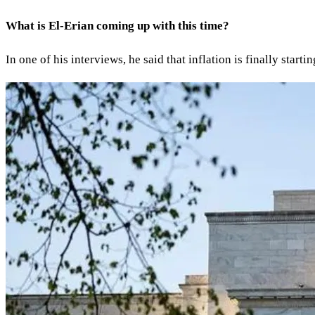
What is El-Erian coming up with this time?
In one of his interviews, he said that inflation is finally star