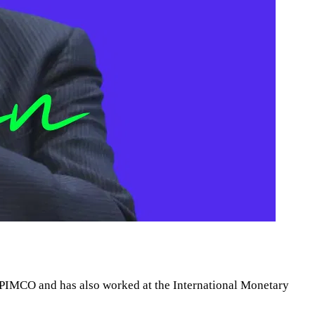
m PIMCO and has also worked at the International Monetary