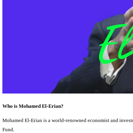
Who is Mohamed El-Erian?
Mohamed El-Erian is a world-renowned economist and investor
Fund.