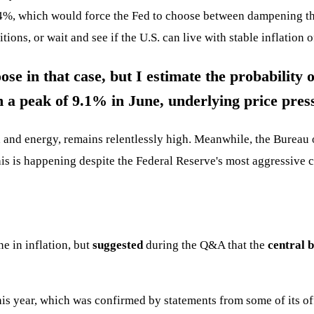
 4%, which would force the Fed to choose between dampening the
tions, or wait and see if the U.S. can live with stable inflation 
e in that case, but I estimate the probability o
m a peak of 9.1% in June, underlying price press
d and energy, remains relentlessly high. Meanwhile, the Bureau 
 this is happening despite the Federal Reserve's most aggressive 
e in inflation, but
suggested
during the Q&A that the
central 
his year, which was confirmed by statements from some of its off