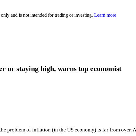
 only and is not intended for trading or investing.
Learn more
er or staying high, warns top economist
e problem of inflation (in the US economy) is far from over. Al