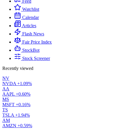
Feed
Watchlist
Calendar
Articles
Flash News
Fair Price Index
StockBot
Stock Screener
Recently viewed
NV
NVDA
+1.09%
AA
AAPL
+0.60%
MS
MSFT
+0.16%
TS
TSLA
+1.94%
AM
AMZN
+0.59%