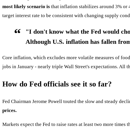
most likely scenario is
that inflation stabilizes around 3% or
target interest rate to be consistent with changing supply condi
"I don't know what the Fed would choos
Although U.S. inflation has fallen fro
Core inflation, which excludes more volatile measures of foo
jobs in January - nearly triple Wall Street's expectations. All
How do Fed officials see it so far?
Fed Chairman Jerome Powell touted the slow and steady declin
prices.
Markets expect the Fed to raise rates at least two more times t