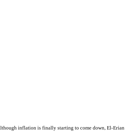
though inflation is finally starting to come down, El-Erian