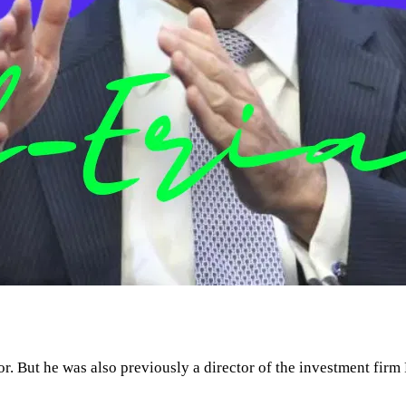
. But he was also previously a director of the investment fir