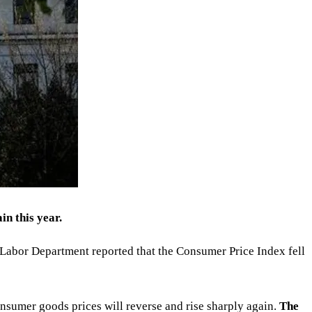
in this year.
e Labor Department reported that the Consumer Price Index fell
 consumer goods prices will reverse and rise sharply again.
The