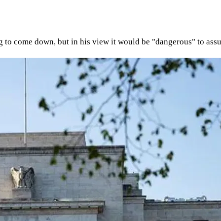
ting to come down, but in his view it would be "dangerous" to assu