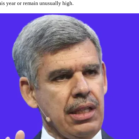
 this year or remain unusually high.