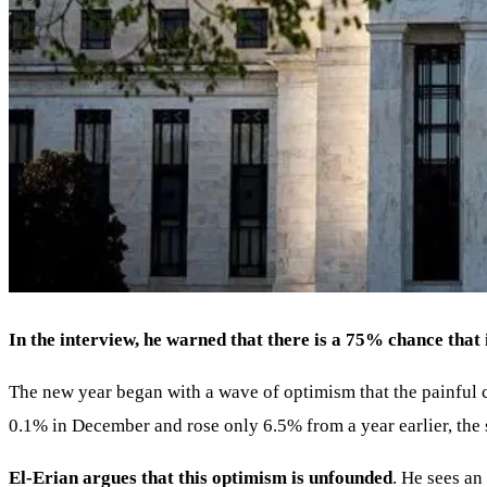
In the interview, he warned that there is a 75% chance that i
The new year began with a wave of optimism that the painful ch
0.1% in December and rose only 6.5% from a year earlier, the 
El-Erian argues that this optimism is unfounded
. He sees an