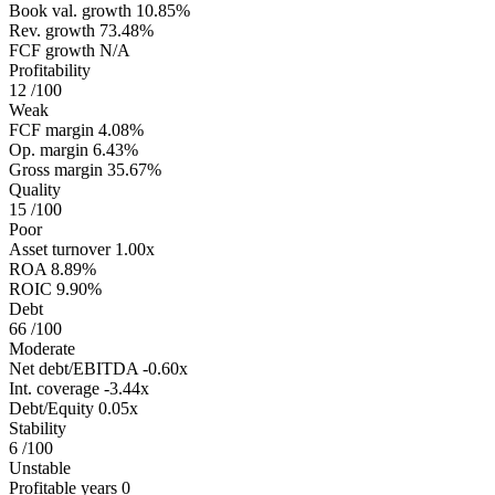
Book val. growth
10.85%
Rev. growth
73.48%
FCF growth
N/A
Profitability
12
/100
Weak
FCF margin
4.08%
Op. margin
6.43%
Gross margin
35.67%
Quality
15
/100
Poor
Asset turnover
1.00x
ROA
8.89%
ROIC
9.90%
Debt
66
/100
Moderate
Net debt/EBITDA
-0.60x
Int. coverage
-3.44x
Debt/Equity
0.05x
Stability
6
/100
Unstable
Profitable years
0