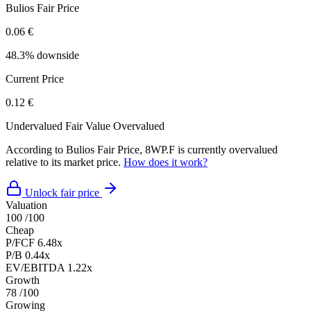
Bulios Fair Price
0.06 €
48.3% downside
Current Price
0.12 €
Undervalued
Fair Value
Overvalued
According to Bulios Fair Price, 8WP.F is currently overvalued
relative to its market price.
How does it work?
Unlock fair price
Valuation
100
/100
Cheap
P/FCF
6.48x
P/B
0.44x
EV/EBITDA
1.22x
Growth
78
/100
Growing