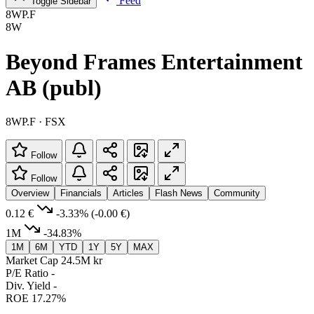
Feed
Toggle Sidebar
8WP.F
8W
Beyond Frames Entertainment
AB (publ)
8WP.F · FSX
Follow
Follow
Overview
Financials
Articles
Flash News
Community
0.12 €
-3.33%
(-0.00 €)
1M
-34.83%
1M
6M
YTD
1Y
5Y
MAX
Market Cap
24.5M kr
P/E Ratio
-
Div. Yield
-
ROE
17.27%