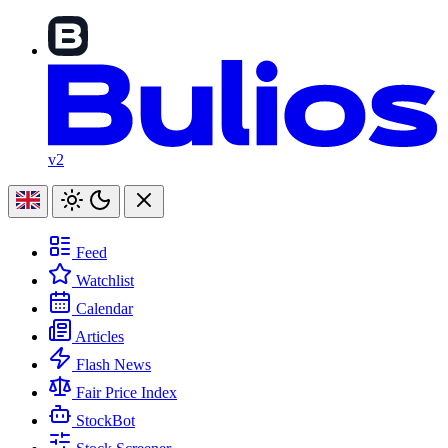
v2
Feed
Watchlist
Calendar
Articles
Flash News
Fair Price Index
StockBot