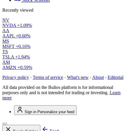
Stock Screener
Recently viewed
NV
NVDA
+1.09%
AA
AAPL
+0.60%
MS
MSFT
+0.16%
TS
TSLA
+1.94%
AM
AMZN
+0.59%
Privacy policy
·
Terms of service
·
What's new
·
About
·
Editorial
All data provided on the Bulios platform is for informational
purposes only and is not intended for trading or investing.
Learn
more
Sign in
Personalize your feed