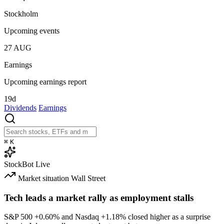
Stockholm
Upcoming events
27
AUG
Earnings
Upcoming earnings report
19d
Dividends
Earnings
⌘
K
StockBot
Live
Market situation
Wall Street
Tech leads a market rally as employment stalls
S&P 500
+0.60%
and Nasdaq
+1.18%
closed higher as a surprise