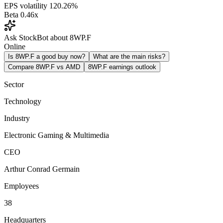
EPS volatility
120.26%
Beta
0.46x
Ask StockBot about 8WP.F
Online
Is 8WP.F a good buy now?
What are the main risks?
Compare 8WP.F vs AMD
8WP.F earnings outlook
Sector
Technology
Industry
Electronic Gaming & Multimedia
CEO
Arthur Conrad Germain
Employees
38
Headquarters