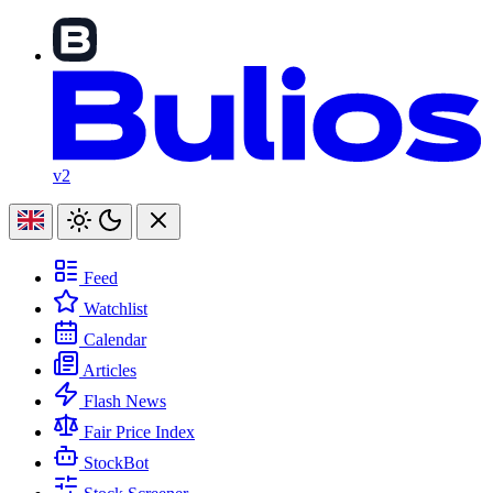
v2
Feed
Watchlist
Calendar
Articles
Flash News
Fair Price Index
StockBot