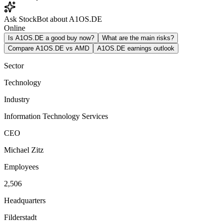
Ask StockBot about A1OS.DE
Online
Is A1OS.DE a good buy now?
What are the main risks?
Compare A1OS.DE vs AMD
A1OS.DE earnings outlook
Sector
Technology
Industry
Information Technology Services
CEO
Michael Zitz
Employees
2,506
Headquarters
Filderstadt