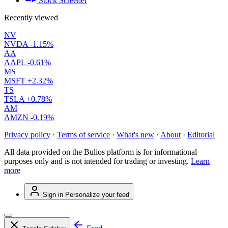
Stock Screener
Recently viewed
NV
NVDA
-1.15%
AA
AAPL
-0.61%
MS
MSFT
+2.32%
TS
TSLA
+0.78%
AM
AMZN
-0.19%
Privacy policy
·
Terms of service
·
What's new
·
About
·
Editorial
All data provided on the Bulios platform is for informational
purposes only and is not intended for trading or investing.
Learn
more
Sign in
Personalize your feed