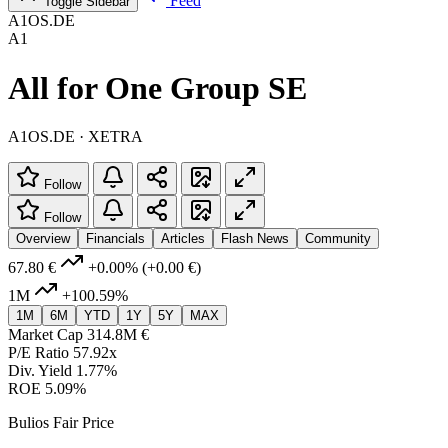
Feed
Toggle Sidebar
A1OS.DE
A1
All for One Group SE
A1OS.DE · XETRA
Follow
Follow
Overview
Financials
Articles
Flash News
Community
67.80 €
+0.00%
(+0.00 €)
1M
+100.59%
1M
6M
YTD
1Y
5Y
MAX
Market Cap
314.8M €
P/E Ratio
57.92x
Div. Yield
1.77%
ROE
5.09%
Bulios Fair Price