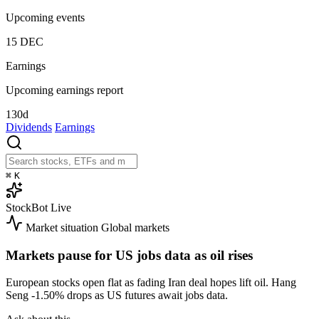
Upcoming events
15
DEC
Earnings
Upcoming earnings report
130d
Dividends
Earnings
⌘
K
StockBot
Live
Market situation
Global markets
Markets pause for US jobs data as oil rises
European stocks open flat as fading Iran deal hopes lift oil. Hang
Seng
-1.50%
drops as US futures await jobs data.