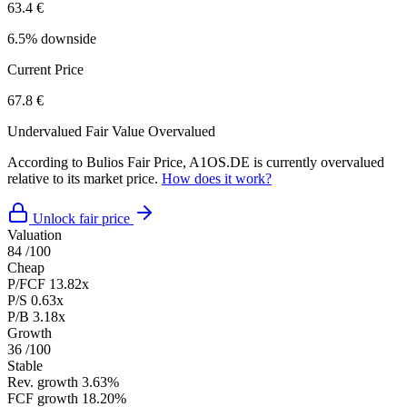
63.4 €
6.5% downside
Current Price
67.8 €
Undervalued
Fair Value
Overvalued
According to Bulios Fair Price, A1OS.DE is currently overvalued
relative to its market price.
How does it work?
Unlock fair price
Valuation
84
/100
Cheap
P/FCF
13.82x
P/S
0.63x
P/B
3.18x
Growth
36
/100
Stable
Rev. growth
3.63%
FCF growth
18.20%