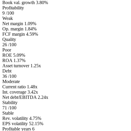
Book val. growth
3.80%
Profitability
9
/100
Weak
Net margin
1.09%
Op. margin
1.84%
FCF margin
4.59%
Quality
26
/100
Poor
ROE
5.09%
ROA
1.37%
Asset turnover
1.25x
Debt
36
/100
Moderate
Current ratio
1.48x
Int. coverage
3.42x
Net debt/EBITDA
2.24x
Stability
71
/100
Stable
Rev. volatility
4.75%
EPS volatility
52.15%
Profitable years
6