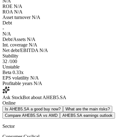
N/A
ROE
N/A
ROA
N/A
Asset turnover
N/A
Debt
-
N/A
Debt/Assets
N/A
Int. coverage
N/A
Net debt/EBITDA
N/A
Stability
32
/100
Unstable
Beta
0.33x
EPS volatility
N/A
Profitable years
N/A
Ask StockBot about AHEB5.SA
Online
Is AHEB5.SA a good buy now?
What are the main risks?
Compare AHEB5.SA vs AMD
AHEB5.SA earnings outlook
Sector
Consumer Cyclical