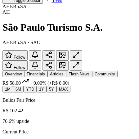
Feed
Toggle Sidebar
AHEB5.SA
AH
São Paulo Turismo S.A.
AHEB5.SA · SAO
Follow
Follow
Overview
Financials
Articles
Flash News
Community
R$ 58.00
+0.00%
(+R$ 0.00)
1M
6M
YTD
1Y
5Y
MAX
Bulios Fair Price
R$ 102.42
76.6% upside
Current Price