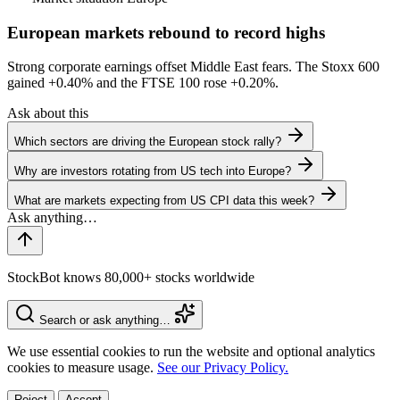
European markets rebound to record highs
Strong corporate earnings offset Middle East fears. The Stoxx 600
gained
+0.40%
and the FTSE 100 rose
+0.20%
.
Ask about this
Which sectors are driving the European stock rally?
Why are investors rotating from US tech into Europe?
What are markets expecting from US CPI data this week?
StockBot knows 80,000+ stocks worldwide
Search or ask anything…
We use essential cookies to run the website and optional analytics
cookies to measure usage.
See our Privacy Policy.
Reject
Accept