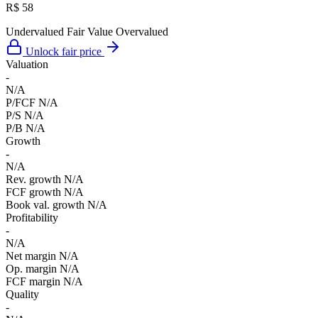
R$ 58
Undervalued
Fair Value
Overvalued
Unlock fair price
Valuation
-
N/A
P/FCF
N/A
P/S
N/A
P/B
N/A
Growth
-
N/A
Rev. growth
N/A
FCF growth
N/A
Book val. growth
N/A
Profitability
-
N/A
Net margin
N/A
Op. margin
N/A
FCF margin
N/A
Quality
-