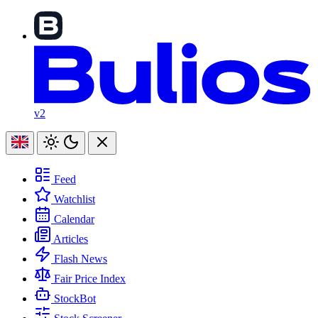
v2
Feed
Watchlist
Calendar
Articles
Flash News
Fair Price Index
StockBot