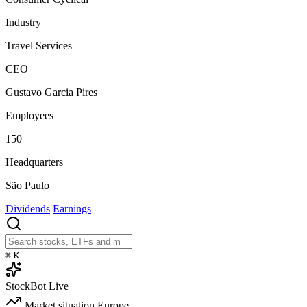
Industry
Travel Services
CEO
Gustavo Garcia Pires
Employees
150
Headquarters
São Paulo
Dividends
Earnings
⌘
K
StockBot
Live
Market situation
Europe