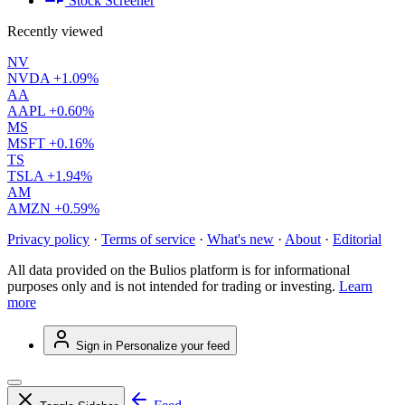
Stock Screener
Recently viewed
NV
NVDA
+1.09%
AA
AAPL
+0.60%
MS
MSFT
+0.16%
TS
TSLA
+1.94%
AM
AMZN
+0.59%
Privacy policy
·
Terms of service
·
What's new
·
About
·
Editorial
All data provided on the Bulios platform is for informational
purposes only and is not intended for trading or investing.
Learn
more
Sign in
Personalize your feed