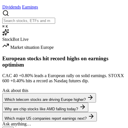
Dividends
Earnings
⌘
K
StockBot
Live
Market situation
Europe
European stocks hit record highs on earnings
optimism
CAC 40
+0.80%
leads a European rally on solid earnings. STOXX
600
+0.40%
hits a record as Nasdaq futures dip.
Ask about this
Which telecom stocks are driving Europe higher?
Why are chip stocks like AMD falling today?
Which major US companies report earnings next?