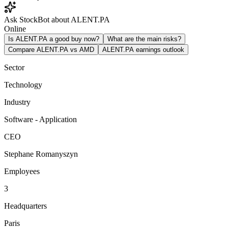
Ask StockBot about ALENT.PA
Online
Is ALENT.PA a good buy now?
What are the main risks?
Compare ALENT.PA vs AMD
ALENT.PA earnings outlook
Sector
Technology
Industry
Software - Application
CEO
Stephane Romanyszyn
Employees
3
Headquarters
Paris