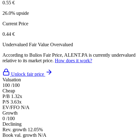
0.55 €
26.0% upside
Current Price
0.44 €
Undervalued
Fair Value
Overvalued
According to Bulios Fair Price, ALENT.PA is currently undervalued
relative to its market price.
How does it work?
Unlock fair price
Valuation
100
/100
Cheap
P/B
1.32x
P/S
3.63x
EV/FFO
N/A
Growth
0
/100
Declining
Rev. growth
12.05%
Book val. growth
N/A