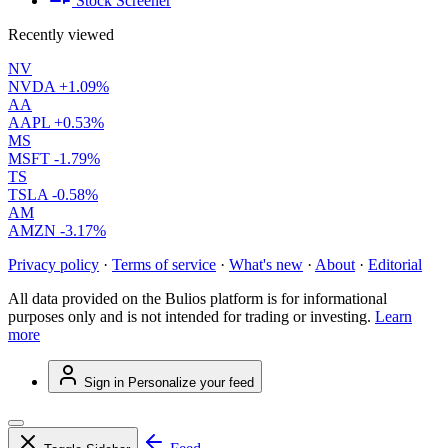
Stock Screener
Recently viewed
NV
NVDA
+1.09%
AA
AAPL
+0.53%
MS
MSFT
-1.79%
TS
TSLA
-0.58%
AM
AMZN
-3.17%
Privacy policy
·
Terms of service
·
What's new
·
About
·
Editorial
All data provided on the Bulios platform is for informational
purposes only and is not intended for trading or investing.
Learn
more
Sign in
Personalize your feed