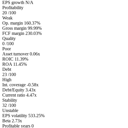
EPS growth
N/A
Profitability
20
/100
Weak
Op. margin
160.37%
Gross margin
99.99%
FCF margin
230.03%
Quality
0
/100
Poor
Asset turnover
0.06x
ROIC
11.39%
ROA
11.45%
Debt
23
/100
High
Int. coverage
-0.58x
Debt/Equity
3.43x
Current ratio
4.47x
Stability
32
/100
Unstable
EPS volatility
533.25%
Beta
2.73x
Profitable years
0