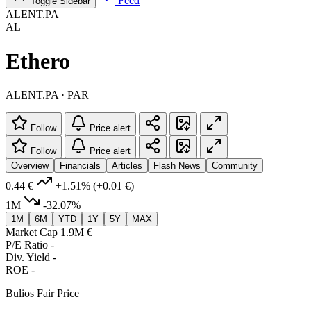
Feed
Toggle Sidebar
ALENT.PA
AL
Ethero
ALENT.PA · PAR
Follow
Price alert
Follow
Price alert
Overview
Financials
Articles
Flash News
Community
0.44 €
+1.51%
(+0.01 €)
1M
-32.07%
1M
6M
YTD
1Y
5Y
MAX
Market Cap
1.9M €
P/E Ratio
-
Div. Yield
-
ROE
-
Bulios Fair Price