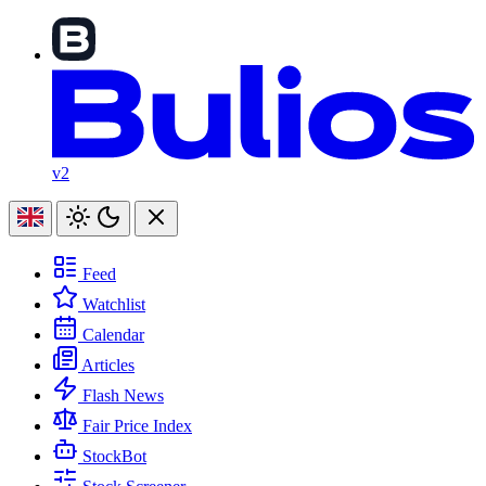
v2
Feed
Watchlist
Calendar
Articles
Flash News
Fair Price Index
StockBot