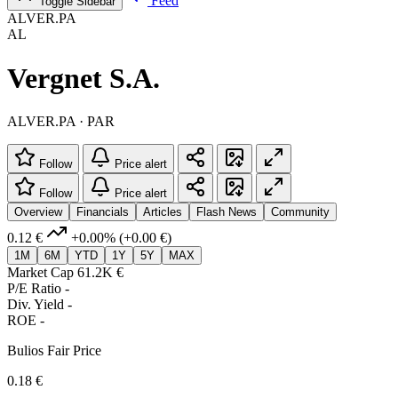
Feed
Toggle Sidebar
ALVER.PA
AL
Vergnet S.A.
ALVER.PA · PAR
Follow
Price alert
Follow
Price alert
Overview
Financials
Articles
Flash News
Community
0.12 €
+0.00%
(+0.00 €)
1M
6M
YTD
1Y
5Y
MAX
Market Cap
61.2K €
P/E Ratio
-
Div. Yield
-
ROE
-
Bulios Fair Price
0.18 €