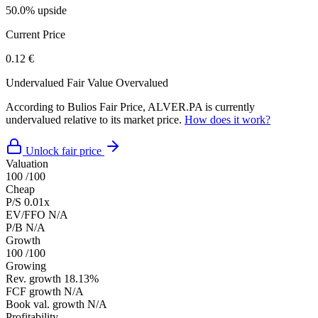
50.0% upside
Current Price
0.12 €
Undervalued
Fair Value
Overvalued
According to Bulios Fair Price, ALVER.PA is currently
undervalued relative to its market price.
How does it work?
Unlock fair price
Valuation
100
/100
Cheap
P/S
0.01x
EV/FFO
N/A
P/B
N/A
Growth
100
/100
Growing
Rev. growth
18.13%
FCF growth
N/A
Book val. growth
N/A
Profitability