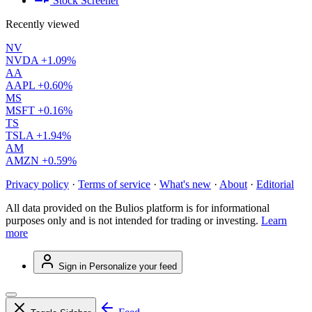
Stock Screener
Recently viewed
NV
NVDA
+1.09%
AA
AAPL
+0.60%
MS
MSFT
+0.16%
TS
TSLA
+1.94%
AM
AMZN
+0.59%
Privacy policy
·
Terms of service
·
What's new
·
About
·
Editorial
All data provided on the Bulios platform is for informational
purposes only and is not intended for trading or investing.
Learn
more
Sign in
Personalize your feed