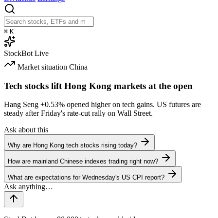
⌘
K
StockBot
Live
Market situation
China
Tech stocks lift Hong Kong markets at the open
Hang Seng
+0.53%
opened higher on tech gains. US futures are
steady after Friday's rate-cut rally on Wall Street.
Ask about this
Why are Hong Kong tech stocks rising today?
How are mainland Chinese indexes trading right now?
What are expectations for Wednesday's US CPI report?