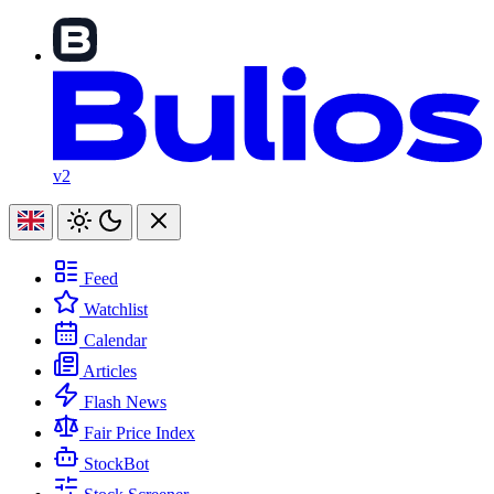
v2
Feed
Watchlist
Calendar
Articles
Flash News
Fair Price Index
StockBot