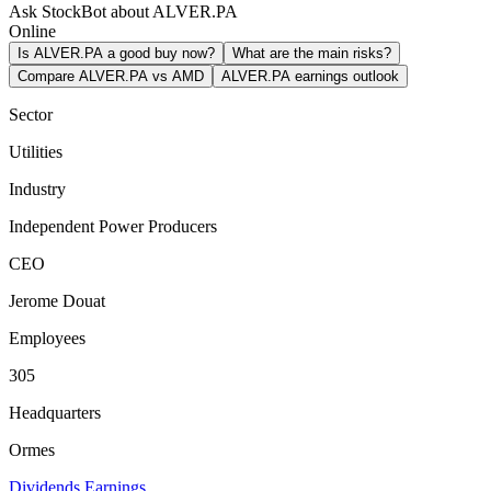
Ask StockBot about ALVER.PA
Online
Is ALVER.PA a good buy now?
What are the main risks?
Compare ALVER.PA vs AMD
ALVER.PA earnings outlook
Sector
Utilities
Industry
Independent Power Producers
CEO
Jerome Douat
Employees
305
Headquarters
Ormes
Dividends
Earnings