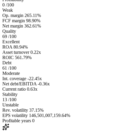
0
/100
Weak
Op. margin
265.11%
FCF margin
98.90%
Net margin
362.61%
Quality
69
/100
Excellent
ROA
80.94%
Asset turnover
0.22x
ROIC
561.79%
Debt
61
/100
Moderate
Int. coverage
-22.45x
Net debt/EBITDA
-0.36x
Current ratio
0.63x
Stability
13
/100
Unstable
Rev. volatility
37.15%
EPS volatility
146,501,007,159.64%
Profitable years
0