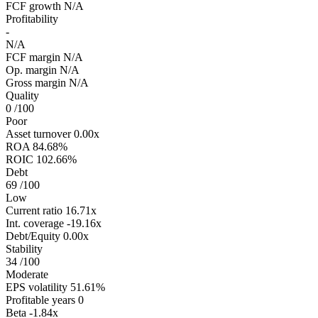
FCF growth
N/A
Profitability
-
N/A
FCF margin
N/A
Op. margin
N/A
Gross margin
N/A
Quality
0
/100
Poor
Asset turnover
0.00x
ROA
84.68%
ROIC
102.66%
Debt
69
/100
Low
Current ratio
16.71x
Int. coverage
-19.16x
Debt/Equity
0.00x
Stability
34
/100
Moderate
EPS volatility
51.61%
Profitable years
0
Beta
-1.84x