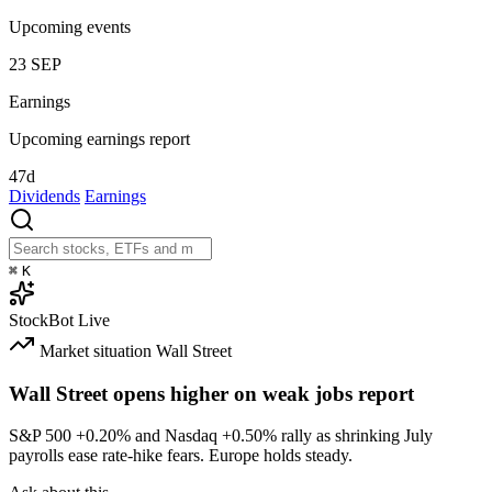
Upcoming events
23
SEP
Earnings
Upcoming earnings report
47d
Dividends
Earnings
⌘
K
StockBot
Live
Market situation
Wall Street
Wall Street opens higher on weak jobs report
S&P 500
+0.20%
and Nasdaq
+0.50%
rally as shrinking July
payrolls ease rate-hike fears. Europe holds steady.