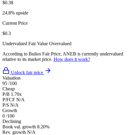
$0.38
24.8% upside
Current Price
$0.3
Undervalued
Fair Value
Overvalued
According to Bulios Fair Price, ANEB is currently undervalued
relative to its market price.
How does it work?
Unlock fair price
Valuation
95
/100
Cheap
P/B
1.70x
P/FCF
N/A
P/S
N/A
Growth
0
/100
Declining
Book val. growth
8.20%
Rev. growth
N/A