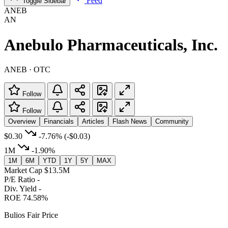
Feed
Toggle Sidebar
ANEB
AN
Anebulo Pharmaceuticals, Inc.
ANEB · OTC
Follow
Follow
Overview
Financials
Articles
Flash News
Community
$0.30
-7.76%
(-$0.03)
1M
-1.90%
1M
6M
YTD
1Y
5Y
MAX
Market Cap
$13.5M
P/E Ratio
-
Div. Yield
-
ROE
74.58%
Bulios Fair Price