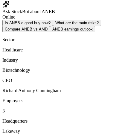
Ask StockBot about ANEB
Online
Is ANEB a good buy now?
What are the main risks?
Compare ANEB vs AMD
ANEB earnings outlook
Sector
Healthcare
Industry
Biotechnology
CEO
Richard Anthony Cunningham
Employees
3
Headquarters
Lakeway