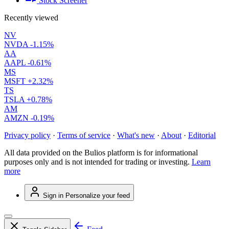
Stock Screener
Recently viewed
NV
NVDA
-1.15%
AA
AAPL
-0.61%
MS
MSFT
+2.32%
TS
TSLA
+0.78%
AM
AMZN
-0.19%
Privacy policy
·
Terms of service
·
What's new
·
About
·
Editorial
All data provided on the Bulios platform is for informational
purposes only and is not intended for trading or investing.
Learn
more
Sign in
Personalize your feed