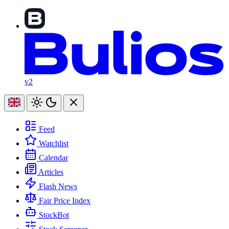
v2
Feed
Watchlist
Calendar
Articles
Flash News
Fair Price Index
StockBot