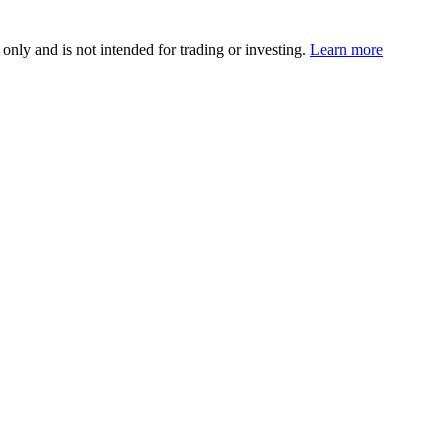
 only and is not intended for trading or investing.
Learn more