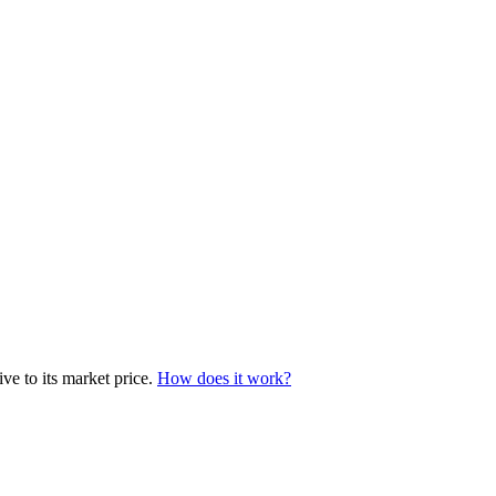
ve to its market price.
How does it work?