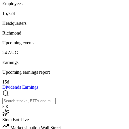
Employees
15,724
Headquarters
Richmond
Upcoming events
24
AUG
Earnings
Upcoming earnings report
15d
Dividends
Earnings
⌘
K
StockBot
Live
Market situation
Wall Street