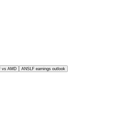
F vs AMD
ANSLF earnings outlook