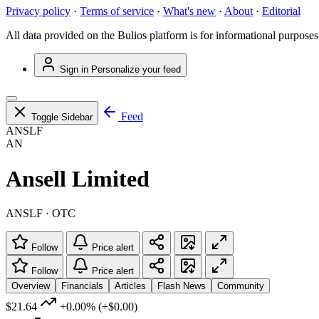
Privacy policy
·
Terms of service
·
What's new
·
About
·
Editorial
All data provided on the Bulios platform is for informational purposes
Sign in
Personalize your feed
Feed
Toggle Sidebar
ANSLF
AN
Ansell Limited
ANSLF · OTC
Follow
Price alert
Follow
Price alert
Overview
Financials
Articles
Flash News
Community
$21.64
+0.00%
(+$0.00)