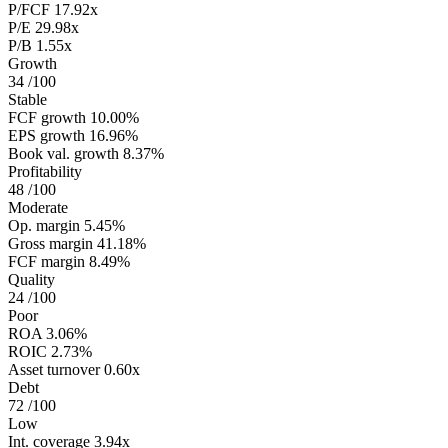
P/FCF
17.92x
P/E
29.98x
P/B
1.55x
Growth
34
/100
Stable
FCF growth
10.00%
EPS growth
16.96%
Book val. growth
8.37%
Profitability
48
/100
Moderate
Op. margin
5.45%
Gross margin
41.18%
FCF margin
8.49%
Quality
24
/100
Poor
ROA
3.06%
ROIC
2.73%
Asset turnover
0.60x
Debt
72
/100
Low
Int. coverage
3.94x