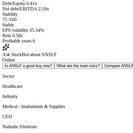
Debt/Equity
0.41x
Net debt/EBITDA
2.18x
Stability
75
/100
Stable
EPS volatility
35.34%
Beta
0.58x
Profitable years
6
Ask StockBot about ANSLF
Online
Is ANSLF a good buy now?
What are the main risks?
Compare ANSL
Sector
Healthcare
Industry
Medical - Instruments & Supplies
CEO
Nathalie Ahlstrom