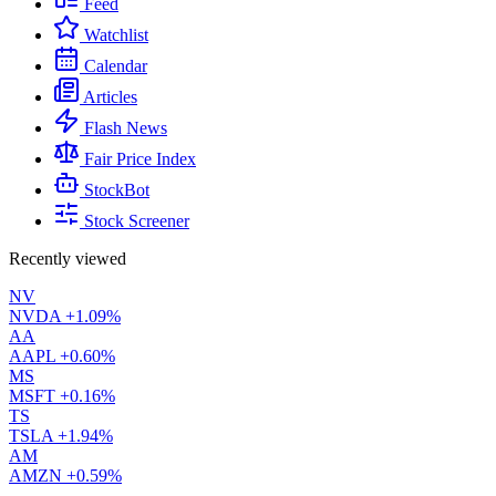
Feed
Watchlist
Calendar
Articles
Flash News
Fair Price Index
StockBot
Stock Screener
Recently viewed
NV
NVDA
+1.09%
AA
AAPL
+0.60%
MS
MSFT
+0.16%
TS
TSLA
+1.94%
AM
AMZN
+0.59%