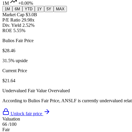
1M
+0.00%
1M
6M
YTD
1Y
5Y
MAX
Market Cap
$3.0B
P/E Ratio
29.98x
Div. Yield
2.52%
ROE
5.55%
Bulios Fair Price
$28.46
31.5% upside
Current Price
$21.64
Undervalued
Fair Value
Overvalued
According to Bulios Fair Price, ANSLF is currently undervalued relati
Unlock fair price
Valuation
66
/100
Fair