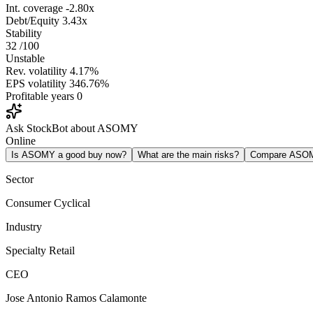
Int. coverage
-2.80x
Debt/Equity
3.43x
Stability
32
/100
Unstable
Rev. volatility
4.17%
EPS volatility
346.76%
Profitable years
0
Ask StockBot about ASOMY
Online
Is ASOMY a good buy now?
What are the main risks?
Compare ASO
Sector
Consumer Cyclical
Industry
Specialty Retail
CEO
Jose Antonio Ramos Calamonte