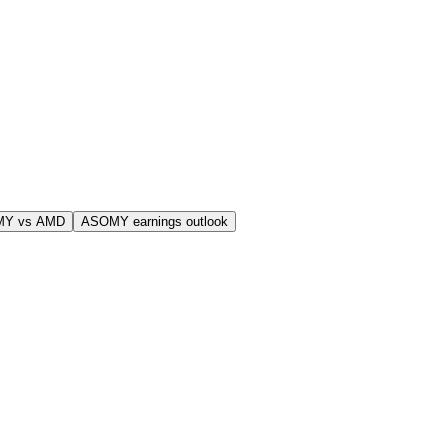
MY vs AMD
ASOMY earnings outlook