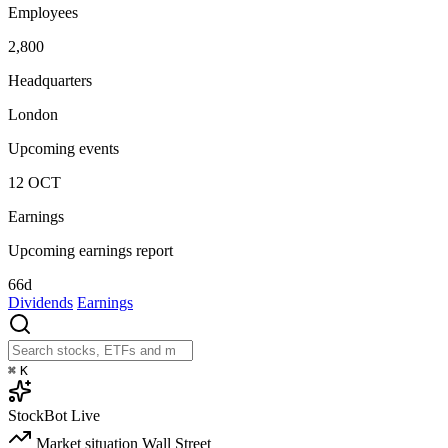
Employees
2,800
Headquarters
London
Upcoming events
12
OCT
Earnings
Upcoming earnings report
66d
Dividends
Earnings
⌘
K
StockBot
Live
Market situation
Wall Street