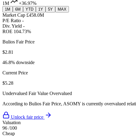
1M
+36.97%
1M
6M
YTD
1Y
5Y
MAX
Market Cap
£458.0M
P/E Ratio
-
Div. Yield
-
ROE
104.73%
Bulios Fair Price
$2.81
46.8% downside
Current Price
$5.28
Undervalued
Fair Value
Overvalued
According to Bulios Fair Price, ASOMY is currently overvalued relativ
Unlock fair price
Valuation
96
/100
Cheap