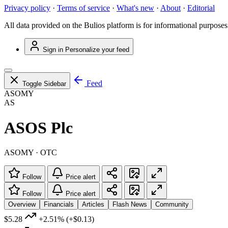
Privacy policy
·
Terms of service
·
What's new
·
About
·
Editorial
All data provided on the Bulios platform is for informational purposes
Sign in
Personalize your feed
Feed
Toggle Sidebar
ASOMY
AS
ASOS Plc
ASOMY · OTC
Follow
Price alert
Follow
Price alert
Overview
Financials
Articles
Flash News
Community
$5.28
+2.51%
(+$0.13)