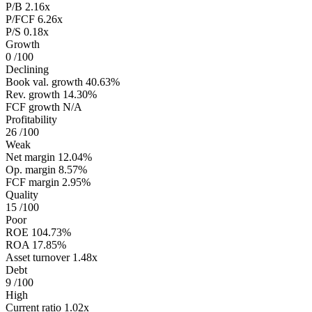
P/B
2.16x
P/FCF
6.26x
P/S
0.18x
Growth
0
/100
Declining
Book val. growth
40.63%
Rev. growth
14.30%
FCF growth
N/A
Profitability
26
/100
Weak
Net margin
12.04%
Op. margin
8.57%
FCF margin
2.95%
Quality
15
/100
Poor
ROE
104.73%
ROA
17.85%
Asset turnover
1.48x
Debt
9
/100
High
Current ratio
1.02x