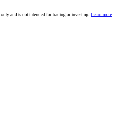
 only and is not intended for trading or investing.
Learn more