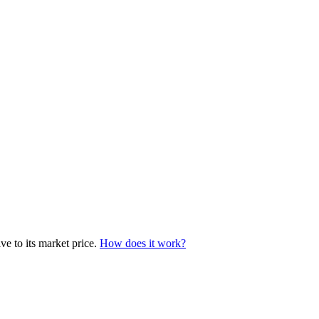
e to its market price.
How does it work?