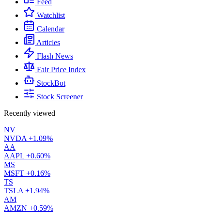
Feed
Watchlist
Calendar
Articles
Flash News
Fair Price Index
StockBot
Stock Screener
Recently viewed
NV
NVDA
+1.09%
AA
AAPL
+0.60%
MS
MSFT
+0.16%
TS
TSLA
+1.94%
AM
AMZN
+0.59%