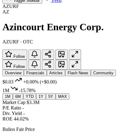
Feed
Toggle Sidebar
AZURF
AZ
Azincourt Energy Corp.
AZURF · OTC
Follow
Follow
Overview
Financials
Articles
Flash News
Community
$0.03
+0.00%
(+$0.00)
1M
-15.78%
1M
6M
YTD
1Y
5Y
MAX
Market Cap
$3.3M
P/E Ratio
-
Div. Yield
-
ROE
44.02%
Bulios Fair Price