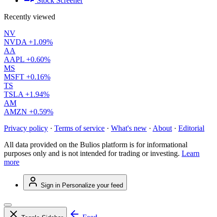
Stock Screener
Recently viewed
NV
NVDA
+1.09%
AA
AAPL
+0.60%
MS
MSFT
+0.16%
TS
TSLA
+1.94%
AM
AMZN
+0.59%
Privacy policy
·
Terms of service
·
What's new
·
About
·
Editorial
All data provided on the Bulios platform is for informational
purposes only and is not intended for trading or investing.
Learn
more
Sign in
Personalize your feed