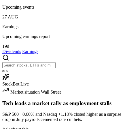
Upcoming events
27
AUG
Earnings
Upcoming earnings report
19d
Dividends
Earnings
⌘
K
StockBot
Live
Market situation
Wall Street
Tech leads a market rally as employment stalls
S&P 500
+0.60%
and Nasdaq
+1.18%
closed higher as a surprise
drop in July payrolls cemented rate-cut bets.