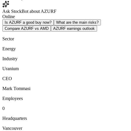
Ask StockBot about AZURF
Online
Is AZURF a good buy now?
What are the main risks?
Compare AZURF vs AMD
AZURF earnings outlook
Sector
Energy
Industry
Uranium
CEO
Mark Tommasi
Employees
0
Headquarters
Vancouver