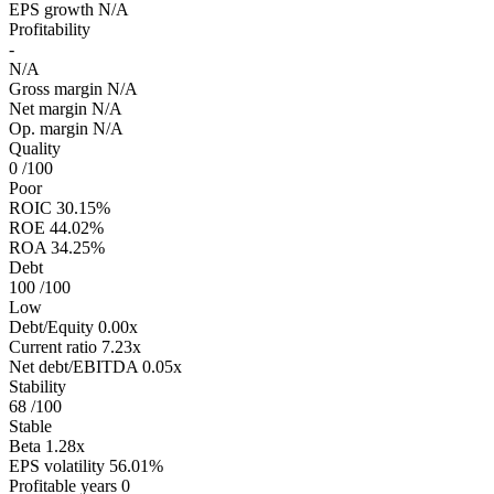
EPS growth
N/A
Profitability
-
N/A
Gross margin
N/A
Net margin
N/A
Op. margin
N/A
Quality
0
/100
Poor
ROIC
30.15%
ROE
44.02%
ROA
34.25%
Debt
100
/100
Low
Debt/Equity
0.00x
Current ratio
7.23x
Net debt/EBITDA
0.05x
Stability
68
/100
Stable
Beta
1.28x
EPS volatility
56.01%
Profitable years
0