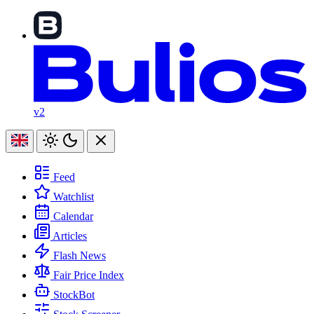
v2
Feed
Watchlist
Calendar
Articles
Flash News
Fair Price Index
StockBot