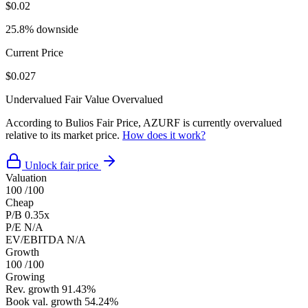
$0.02
25.8% downside
Current Price
$0.027
Undervalued
Fair Value
Overvalued
According to Bulios Fair Price, AZURF is currently overvalued
relative to its market price.
How does it work?
Unlock fair price
Valuation
100
/100
Cheap
P/B
0.35x
P/E
N/A
EV/EBITDA
N/A
Growth
100
/100
Growing
Rev. growth
91.43%
Book val. growth
54.24%