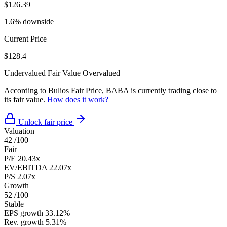
$126.39
1.6% downside
Current Price
$128.4
Undervalued
Fair Value
Overvalued
According to Bulios Fair Price, BABA is currently trading close to
its fair value.
How does it work?
Unlock fair price
Valuation
42
/100
Fair
P/E
20.43x
EV/EBITDA
22.07x
P/S
2.07x
Growth
52
/100
Stable
EPS growth
33.12%
Rev. growth
5.31%