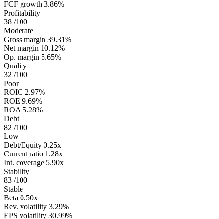
FCF growth
3.86%
Profitability
38
/100
Moderate
Gross margin
39.31%
Net margin
10.12%
Op. margin
5.65%
Quality
32
/100
Poor
ROIC
2.97%
ROE
9.69%
ROA
5.28%
Debt
82
/100
Low
Debt/Equity
0.25x
Current ratio
1.28x
Int. coverage
5.90x
Stability
83
/100
Stable
Beta
0.50x
Rev. volatility
3.29%
EPS volatility
30.99%