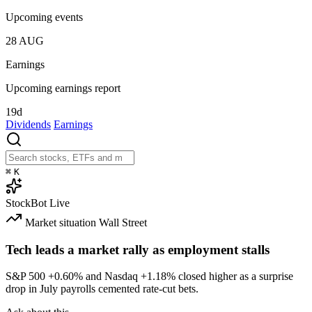
Upcoming events
28
AUG
Earnings
Upcoming earnings report
19d
Dividends
Earnings
⌘
K
StockBot
Live
Market situation
Wall Street
Tech leads a market rally as employment stalls
S&P 500
+0.60%
and Nasdaq
+1.18%
closed higher as a surprise
drop in July payrolls cemented rate-cut bets.