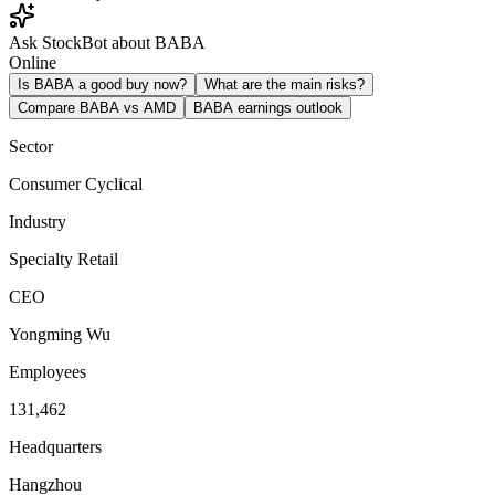
Ask StockBot about BABA
Online
Is BABA a good buy now?
What are the main risks?
Compare BABA vs AMD
BABA earnings outlook
Sector
Consumer Cyclical
Industry
Specialty Retail
CEO
Yongming Wu
Employees
131,462
Headquarters
Hangzhou