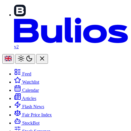
v2
Feed
Watchlist
Calendar
Articles
Flash News
Fair Price Index
StockBot