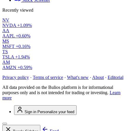
Stock Screener
Recently viewed
NV
NVDA
+1.09%
AA
AAPL
+0.60%
MS
MSFT
+0.16%
TS
TSLA
+1.94%
AM
AMZN
+0.59%
Privacy policy
·
Terms of service
·
What's new
·
About
·
Editorial
All data provided on the Bulios platform is for informational
purposes only and is not intended for trading or investing.
Learn
more
Sign in
Personalize your feed