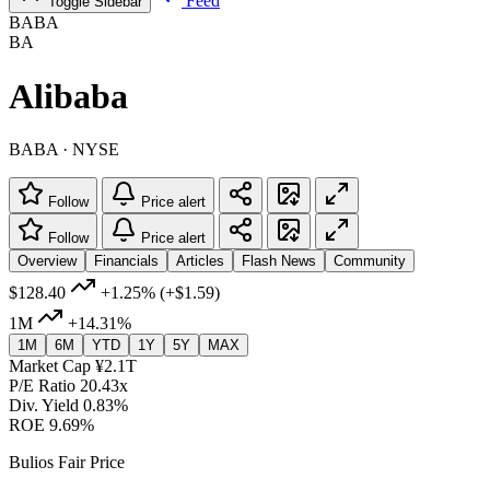
Feed
Toggle Sidebar
BABA
BA
Alibaba
BABA · NYSE
Follow
Price alert
Follow
Price alert
Overview
Financials
Articles
Flash News
Community
$128.40
+1.25%
(+$1.59)
1M
+14.31%
1M
6M
YTD
1Y
5Y
MAX
Market Cap
¥2.1T
P/E Ratio
20.43x
Div. Yield
0.83%
ROE
9.69%
Bulios Fair Price