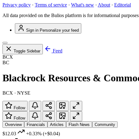
Privacy policy
·
Terms of service
·
What's new
·
About
·
Editorial
All data provided on the Bulios platform is for informational purposes
Sign in
Personalize your feed
Feed
Toggle Sidebar
BCX
BC
Blackrock Resources & Commodi
BCX · NYSE
Follow
Follow
Overview
Financials
Articles
Flash News
Community
$12.03
+0.33%
(+$0.04)