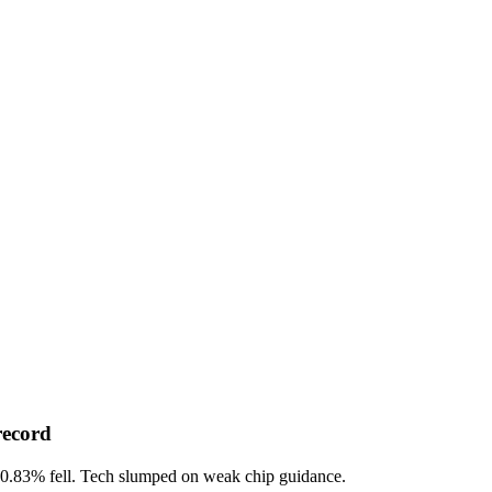
record
-0.83%
fell. Tech slumped on weak chip guidance.