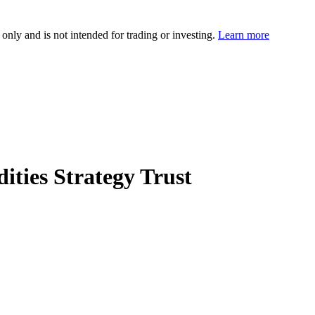
 only and is not intended for trading or investing.
Learn more
ties Strategy Trust