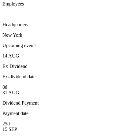
Employees
-
Headquarters
New York
Upcoming events
14
AUG
Ex-Dividend
Ex-dividend date
8d
31
AUG
Dividend Payment
Payment date
25d
15
SEP