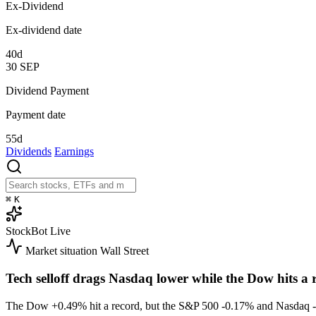
Ex-Dividend
Ex-dividend date
40d
30
SEP
Dividend Payment
Payment date
55d
Dividends
Earnings
⌘
K
StockBot
Live
Market situation
Wall Street
Tech selloff drags Nasdaq lower while the Dow hits a 
The Dow
+0.49%
hit a record, but the S&P 500
-0.17%
and Nasdaq