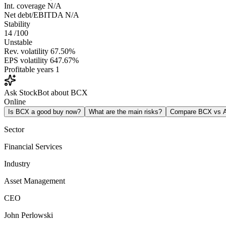
Int. coverage
N/A
Net debt/EBITDA
N/A
Stability
14
/100
Unstable
Rev. volatility
67.50%
EPS volatility
647.67%
Profitable years
1
Ask StockBot about BCX
Online
Is BCX a good buy now?
What are the main risks?
Compare BCX vs
Sector
Financial Services
Industry
Asset Management
CEO
John Perlowski