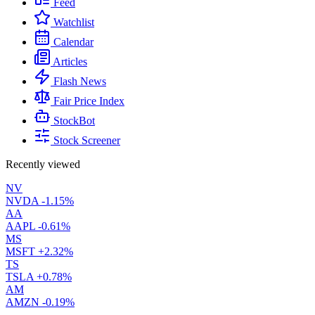
Feed
Watchlist
Calendar
Articles
Flash News
Fair Price Index
StockBot
Stock Screener
Recently viewed
NV
NVDA
-1.15%
AA
AAPL
-0.61%
MS
MSFT
+2.32%
TS
TSLA
+0.78%
AM
AMZN
-0.19%