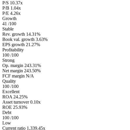
P/S
10.37x
P/B
1.04x
P/E
4.26x
Growth
41
/100
Stable
Rev. growth
14.31%
Book val. growth
3.63%
EPS growth
21.27%
Profitability
100
/100
Strong
Op. margin
243.31%
Net margin
243.50%
FCF margin
N/A
Quality
100
/100
Excellent
ROA
24.25%
Asset turnover
0.10x
ROE
25.93%
Debt
100
/100
Low
Current ratio
1,339.45x