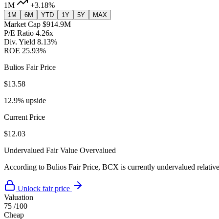
1M
+3.18%
1M
6M
YTD
1Y
5Y
MAX
Market Cap
$914.9M
P/E Ratio
4.26x
Div. Yield
8.13%
ROE
25.93%
Bulios Fair Price
$13.58
12.9% upside
Current Price
$12.03
Undervalued
Fair Value
Overvalued
According to Bulios Fair Price, BCX is currently undervalued relative 
Unlock fair price
Valuation
75
/100
Cheap