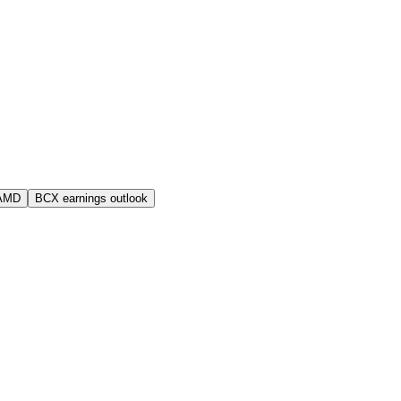
 AMD
BCX earnings outlook