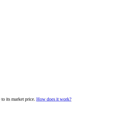
to its market price.
How does it work?