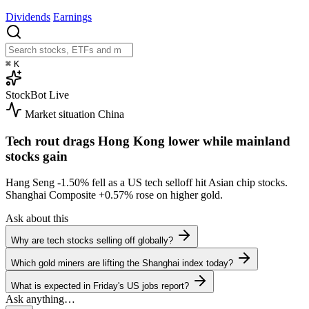
Dividends
Earnings
⌘
K
StockBot
Live
Market situation
China
Tech rout drags Hong Kong lower while mainland
stocks gain
Hang Seng
-1.50%
fell as a US tech selloff hit Asian chip stocks.
Shanghai Composite
+0.57%
rose on higher gold.
Ask about this
Why are tech stocks selling off globally?
Which gold miners are lifting the Shanghai index today?
What is expected in Friday's US jobs report?