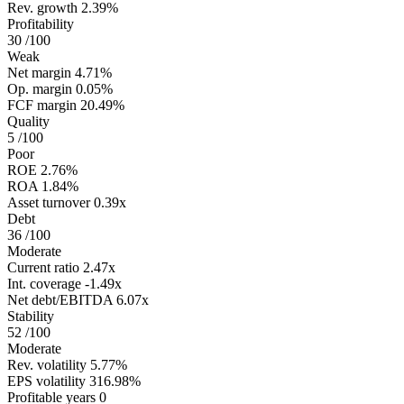
Rev. growth
2.39%
Profitability
30
/100
Weak
Net margin
4.71%
Op. margin
0.05%
FCF margin
20.49%
Quality
5
/100
Poor
ROE
2.76%
ROA
1.84%
Asset turnover
0.39x
Debt
36
/100
Moderate
Current ratio
2.47x
Int. coverage
-1.49x
Net debt/EBITDA
6.07x
Stability
52
/100
Moderate
Rev. volatility
5.77%
EPS volatility
316.98%
Profitable years
0