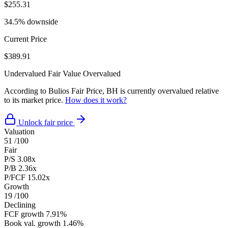
$255.31
34.5% downside
Current Price
$389.91
Undervalued
Fair Value
Overvalued
According to Bulios Fair Price, BH is currently overvalued relative
to its market price.
How does it work?
Unlock fair price
Valuation
51
/100
Fair
P/S
3.08x
P/B
2.36x
P/FCF
15.02x
Growth
19
/100
Declining
FCF growth
7.91%
Book val. growth
1.46%