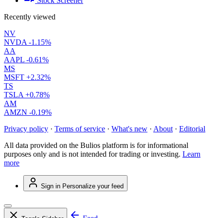
Stock Screener
Recently viewed
NV
NVDA
-1.15%
AA
AAPL
-0.61%
MS
MSFT
+2.32%
TS
TSLA
+0.78%
AM
AMZN
-0.19%
Privacy policy
·
Terms of service
·
What's new
·
About
·
Editorial
All data provided on the Bulios platform is for informational
purposes only and is not intended for trading or investing.
Learn
more
Sign in
Personalize your feed