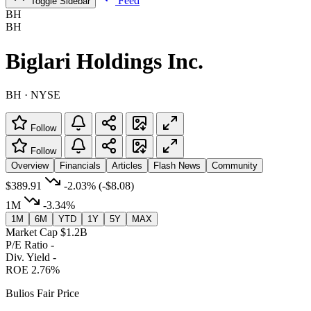
Feed
Toggle Sidebar
BH
BH
Biglari Holdings Inc.
BH · NYSE
Follow
Follow
Overview
Financials
Articles
Flash News
Community
$389.91
-2.03%
(-$8.08)
1M
-3.34%
1M
6M
YTD
1Y
5Y
MAX
Market Cap
$1.2B
P/E Ratio
-
Div. Yield
-
ROE
2.76%
Bulios Fair Price