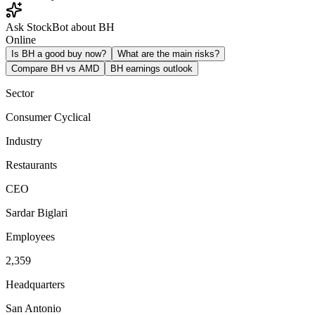
Ask StockBot about BH
Online
Is BH a good buy now?
What are the main risks?
Compare BH vs AMD
BH earnings outlook
Sector
Consumer Cyclical
Industry
Restaurants
CEO
Sardar Biglari
Employees
2,359
Headquarters
San Antonio