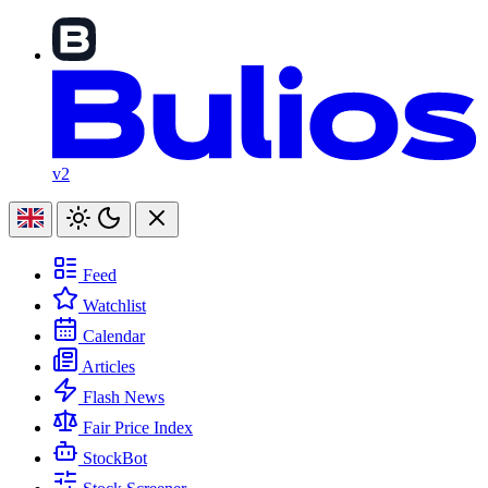
v2
Feed
Watchlist
Calendar
Articles
Flash News
Fair Price Index
StockBot