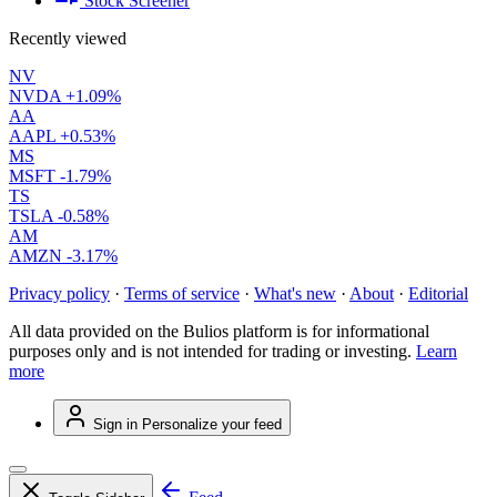
Stock Screener
Recently viewed
NV
NVDA
+1.09%
AA
AAPL
+0.53%
MS
MSFT
-1.79%
TS
TSLA
-0.58%
AM
AMZN
-3.17%
Privacy policy
·
Terms of service
·
What's new
·
About
·
Editorial
All data provided on the Bulios platform is for informational
purposes only and is not intended for trading or investing.
Learn
more
Sign in
Personalize your feed