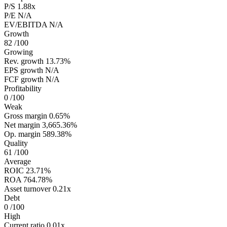
P/S
1.88x
P/E
N/A
EV/EBITDA
N/A
Growth
82
/100
Growing
Rev. growth
13.73%
EPS growth
N/A
FCF growth
N/A
Profitability
0
/100
Weak
Gross margin
0.65%
Net margin
3,665.36%
Op. margin
589.38%
Quality
61
/100
Average
ROIC
23.71%
ROA
764.78%
Asset turnover
0.21x
Debt
0
/100
High
Current ratio
0.01x