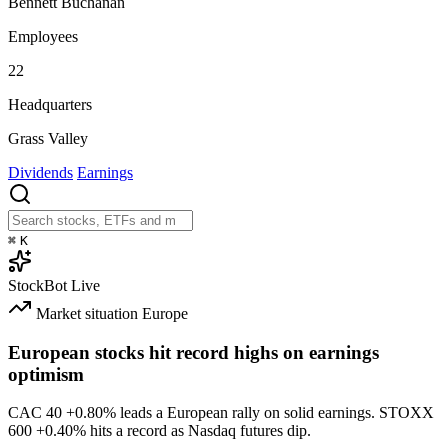
Bennett Buchanan
Employees
22
Headquarters
Grass Valley
Dividends
Earnings
⌘
K
StockBot
Live
Market situation
Europe
European stocks hit record highs on earnings
optimism
CAC 40
+0.80%
leads a European rally on solid earnings. STOXX
600
+0.40%
hits a record as Nasdaq futures dip.