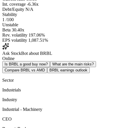
Int. coverage
-6.36x
Debt/Equity
N/A
Stability
1
/100
Unstable
Beta
30.40x
Rev. volatility
197.06%
EPS volatility
1,087.51%
Ask StockBot about BRBL
Online
Is BRBL a good buy now?
What are the main risks?
Compare BRBL vs AMD
BRBL earnings outlook
Sector
Industrials
Industry
Industrial - Machinery
CEO