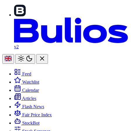
v2
Feed
Watchlist
Calendar
Articles
Flash News
Fair Price Index
StockBot