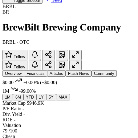
Feed
Toggle Sidebar
BRBL
BR
BrewBilt Brewing Company
BRBL · OTC
Follow
Follow
Overview
Financials
Articles
Flash News
Community
$0.00
+0.00%
(+$0.00)
1M
-99.00%
1M
6M
YTD
1Y
5Y
MAX
Market Cap
$946.9K
P/E Ratio
-
Div. Yield
-
ROE
-
Valuation
79
/100
Cheap