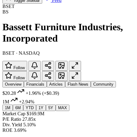
Feed
Toggle Sidebar
BSET
BS
Bassett Furniture Industries,
Incorporated
BSET · NASDAQ
Follow
Follow
Overview
Financials
Articles
Flash News
Community
$20.28
+1.96%
(+$0.39)
1M
+2.94%
1M
6M
YTD
1Y
5Y
MAX
Market Cap
$169.9M
P/E Ratio
27.85x
Div. Yield
5.10%
ROE
3.69%