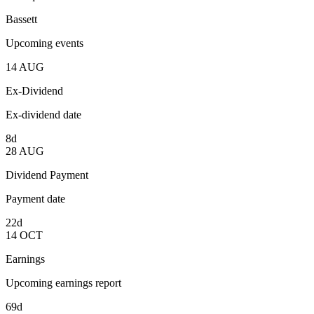
Bassett
Upcoming events
14
AUG
Ex-Dividend
Ex-dividend date
8d
28
AUG
Dividend Payment
Payment date
22d
14
OCT
Earnings
Upcoming earnings report
69d