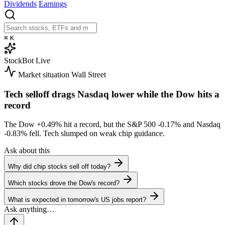
Dividends
Earnings
⌘
K
StockBot
Live
Market situation
Wall Street
Tech selloff drags Nasdaq lower while the Dow hits a
record
The Dow
+0.49%
hit a record, but the S&P 500
-0.17%
and Nasdaq
-0.83%
fell. Tech slumped on weak chip guidance.
Ask about this
Why did chip stocks sell off today?
Which stocks drove the Dow's record?
What is expected in tomorrow's US jobs report?