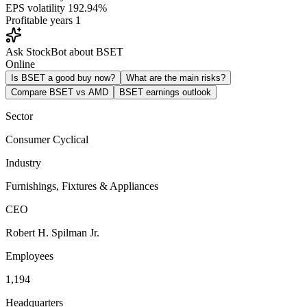
EPS volatility
192.94%
Profitable years
1
Ask StockBot about BSET
Online
Is BSET a good buy now?
What are the main risks?
Compare BSET vs AMD
BSET earnings outlook
Sector
Consumer Cyclical
Industry
Furnishings, Fixtures & Appliances
CEO
Robert H. Spilman Jr.
Employees
1,194
Headquarters