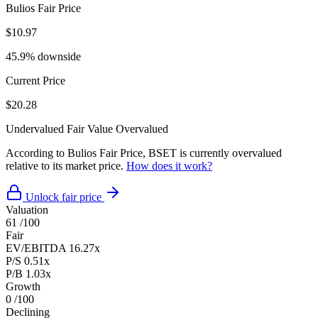
Bulios Fair Price
$10.97
45.9% downside
Current Price
$20.28
Undervalued
Fair Value
Overvalued
According to Bulios Fair Price, BSET is currently overvalued
relative to its market price.
How does it work?
Unlock fair price
Valuation
61
/100
Fair
EV/EBITDA
16.27x
P/S
0.51x
P/B
1.03x
Growth
0
/100
Declining