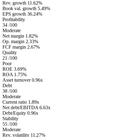
Rev. growth
11.62%
Book val. growth
5.49%
EPS growth
36.24%
Profitability
34
/100
Moderate
Net margin
1.82%
Op. margin
2.33%
FCF margin
2.67%
Quality
21
/100
Poor
ROE
3.69%
ROA
1.75%
Asset turnover
0.96x
Debt
38
/100
Moderate
Current ratio
1.89x
Net debt/EBITDA
6.63x
Debt/Equity
0.96x
Stability
55
/100
Moderate
Rev. volatility
11.27%