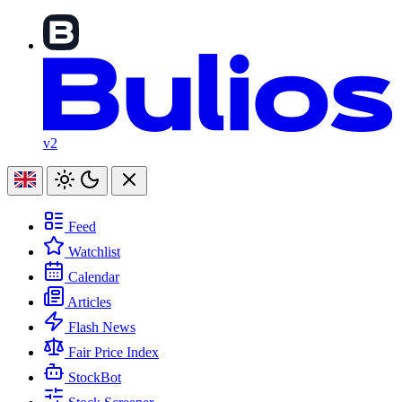
v2
Feed
Watchlist
Calendar
Articles
Flash News
Fair Price Index
StockBot