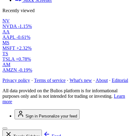
Stock Screener
Recently viewed
NV
NVDA
-1.15%
AA
AAPL
-0.61%
MS
MSFT
+2.32%
TS
TSLA
+0.78%
AM
AMZN
-0.19%
Privacy policy
·
Terms of service
·
What's new
·
About
·
Editorial
All data provided on the Bulios platform is for informational
purposes only and is not intended for trading or investing.
Learn
more
Sign in
Personalize your feed