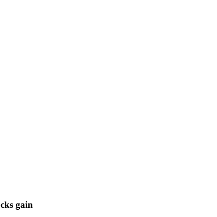
cks gain