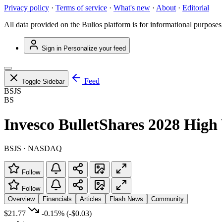
Privacy policy
·
Terms of service
·
What's new
·
About
·
Editorial
All data provided on the Bulios platform is for informational purposes
Sign in
Personalize your feed
Feed
Toggle Sidebar
BSJS
BS
Invesco BulletShares 2028 Hig
BSJS · NASDAQ
Follow
Follow
Overview
Financials
Articles
Flash News
Community
$21.77
-0.15%
(-$0.03)