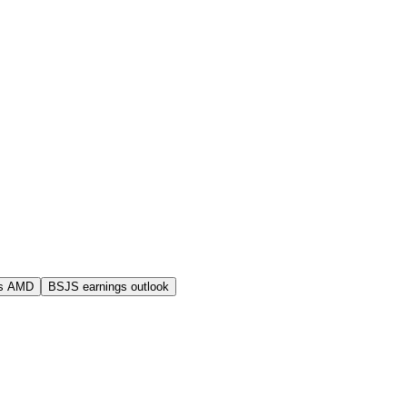
s AMD
BSJS earnings outlook