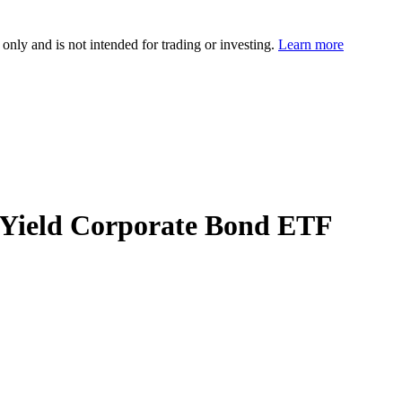
 only and is not intended for trading or investing.
Learn more
h Yield Corporate Bond ETF