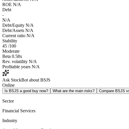
ROE
N/A
Debt
-
N/A
Debt/Equity
N/A
Debt/Assets
N/A
Current ratio
N/A
Stability
45
/100
Moderate
Beta
0.58x
Rev. volatility
N/A
Profitable years
N/A
Ask StockBot about BSJS
Online
Is BSJS a good buy now?
What are the main risks?
Compare BSJS v
Sector
Financial Services
Industry