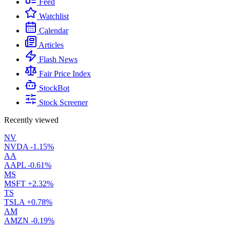
Feed
Watchlist
Calendar
Articles
Flash News
Fair Price Index
StockBot
Stock Screener
Recently viewed
NV
NVDA
-1.15%
AA
AAPL
-0.61%
MS
MSFT
+2.32%
TS
TSLA
+0.78%
AM
AMZN
-0.19%