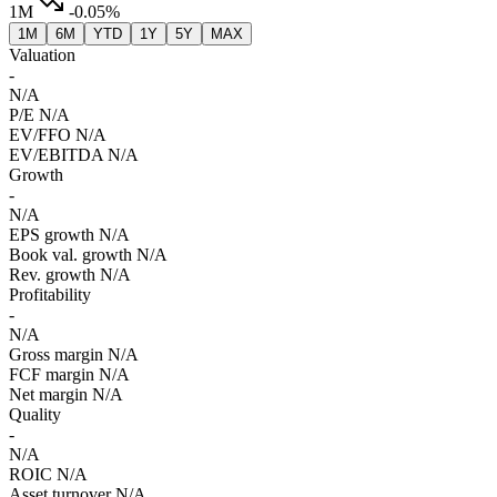
1M
-0.05%
1M
6M
YTD
1Y
5Y
MAX
Valuation
-
N/A
P/E
N/A
EV/FFO
N/A
EV/EBITDA
N/A
Growth
-
N/A
EPS growth
N/A
Book val. growth
N/A
Rev. growth
N/A
Profitability
-
N/A
Gross margin
N/A
FCF margin
N/A
Net margin
N/A
Quality
-
N/A
ROIC
N/A
Asset turnover
N/A