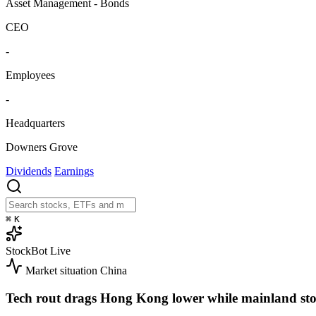
Asset Management - Bonds
CEO
-
Employees
-
Headquarters
Downers Grove
Dividends
Earnings
⌘
K
StockBot
Live
Market situation
China
Tech rout drags Hong Kong lower while mainland sto