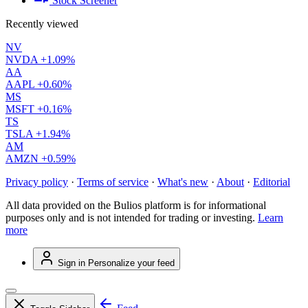
Stock Screener
Recently viewed
NV
NVDA
+1.09%
AA
AAPL
+0.60%
MS
MSFT
+0.16%
TS
TSLA
+1.94%
AM
AMZN
+0.59%
Privacy policy
·
Terms of service
·
What's new
·
About
·
Editorial
All data provided on the Bulios platform is for informational
purposes only and is not intended for trading or investing.
Learn
more
Sign in
Personalize your feed