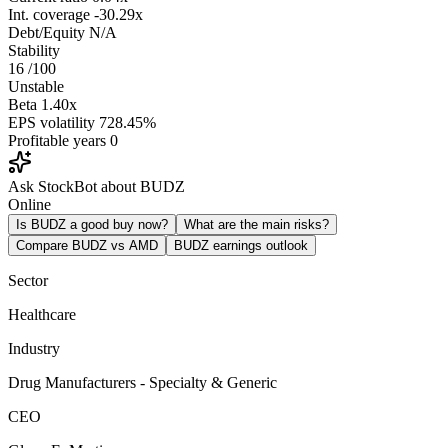
Int. coverage
-30.29x
Debt/Equity
N/A
Stability
16
/100
Unstable
Beta
1.40x
EPS volatility
728.45%
Profitable years
0
Ask StockBot about BUDZ
Online
Is BUDZ a good buy now?
What are the main risks?
Compare BUDZ vs AMD
BUDZ earnings outlook
Sector
Healthcare
Industry
Drug Manufacturers - Specialty & Generic
CEO