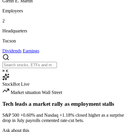
Glenn E. Martin
Employees
2
Headquarters
Tucson
Dividends
Earnings
⌘
K
StockBot
Live
Market situation
Wall Street
Tech leads a market rally as employment stalls
S&P 500
+0.60%
and Nasdaq
+1.18%
closed higher as a surprise
drop in July payrolls cemented rate-cut bets.
Ask about this