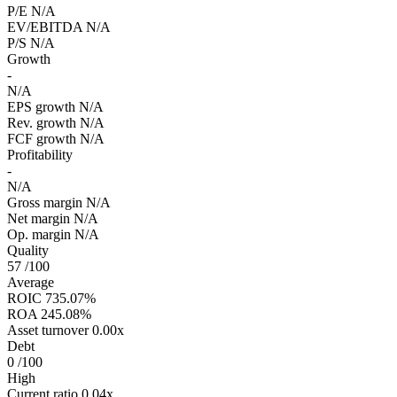
P/E
N/A
EV/EBITDA
N/A
P/S
N/A
Growth
-
N/A
EPS growth
N/A
Rev. growth
N/A
FCF growth
N/A
Profitability
-
N/A
Gross margin
N/A
Net margin
N/A
Op. margin
N/A
Quality
57
/100
Average
ROIC
735.07%
ROA
245.08%
Asset turnover
0.00x
Debt
0
/100
High
Current ratio
0.04x