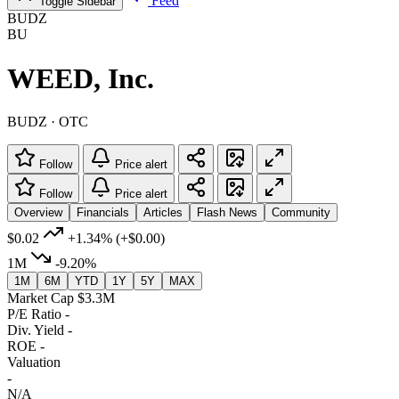
Feed
Toggle Sidebar
BUDZ
BU
WEED, Inc.
BUDZ · OTC
Follow
Price alert
Follow
Price alert
Overview
Financials
Articles
Flash News
Community
$0.02
+1.34%
(+$0.00)
1M
-9.20%
1M
6M
YTD
1Y
5Y
MAX
Market Cap
$3.3M
P/E Ratio
-
Div. Yield
-
ROE
-
Valuation
-
N/A