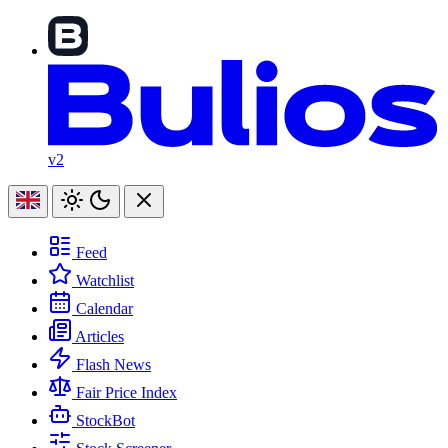
v2
Feed
Watchlist
Calendar
Articles
Flash News
Fair Price Index
StockBot