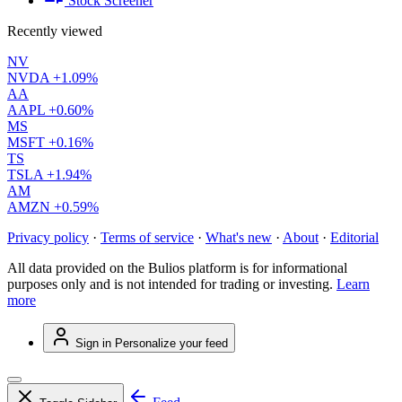
Stock Screener
Recently viewed
NV
NVDA
+1.09%
AA
AAPL
+0.60%
MS
MSFT
+0.16%
TS
TSLA
+1.94%
AM
AMZN
+0.59%
Privacy policy
·
Terms of service
·
What's new
·
About
·
Editorial
All data provided on the Bulios platform is for informational
purposes only and is not intended for trading or investing.
Learn
more
Sign in
Personalize your feed