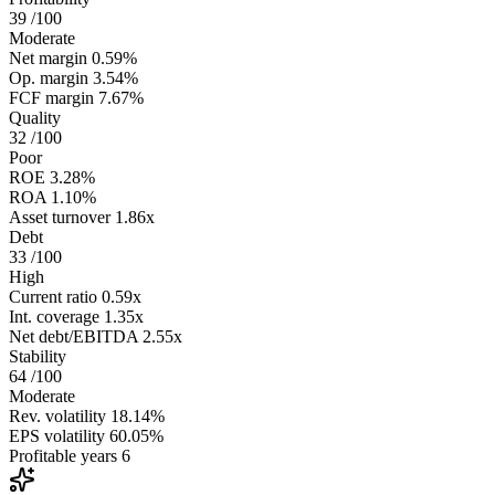
39
/100
Moderate
Net margin
0.59%
Op. margin
3.54%
FCF margin
7.67%
Quality
32
/100
Poor
ROE
3.28%
ROA
1.10%
Asset turnover
1.86x
Debt
33
/100
High
Current ratio
0.59x
Int. coverage
1.35x
Net debt/EBITDA
2.55x
Stability
64
/100
Moderate
Rev. volatility
18.14%
EPS volatility
60.05%
Profitable years
6