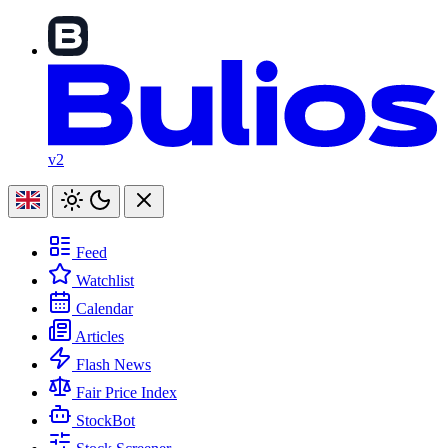
v2
Feed
Watchlist
Calendar
Articles
Flash News
Fair Price Index
StockBot