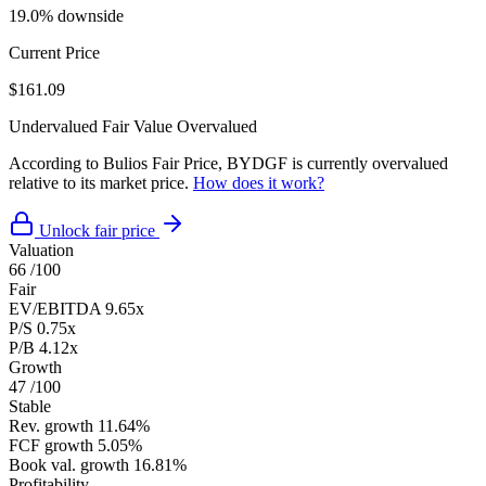
19.0% downside
Current Price
$161.09
Undervalued
Fair Value
Overvalued
According to Bulios Fair Price, BYDGF is currently overvalued
relative to its market price.
How does it work?
Unlock fair price
Valuation
66
/100
Fair
EV/EBITDA
9.65x
P/S
0.75x
P/B
4.12x
Growth
47
/100
Stable
Rev. growth
11.64%
FCF growth
5.05%
Book val. growth
16.81%
Profitability