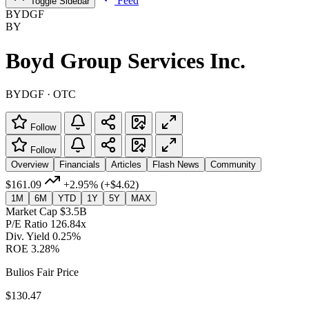
Feed
Toggle Sidebar
BYDGF
BY
Boyd Group Services Inc.
BYDGF · OTC
Follow
Follow
Overview
Financials
Articles
Flash News
Community
$161.09
+2.95%
(+$4.62)
1M
6M
YTD
1Y
5Y
MAX
Market Cap
$3.5B
P/E Ratio
126.84x
Div. Yield
0.25%
ROE
3.28%
Bulios Fair Price
$130.47