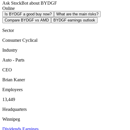
Ask StockBot about BYDGF
Online
Is BYDGF a good buy now?
What are the main risks?
Compare BYDGF vs AMD
BYDGF earnings outlook
Sector
Consumer Cyclical
Industry
Auto - Parts
CEO
Brian Kaner
Employees
13,449
Headquarters
Winnipeg
Dividends
Earnings