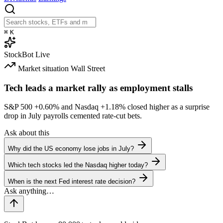
⌘
K
StockBot
Live
Market situation
Wall Street
Tech leads a market rally as employment stalls
S&P 500
+0.60%
and Nasdaq
+1.18%
closed higher as a surprise
drop in July payrolls cemented rate-cut bets.
Ask about this
Why did the US economy lose jobs in July?
Which tech stocks led the Nasdaq higher today?
When is the next Fed interest rate decision?