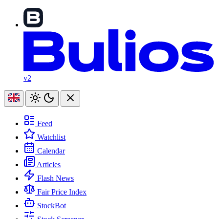
v2
Feed
Watchlist
Calendar
Articles
Flash News
Fair Price Index
StockBot