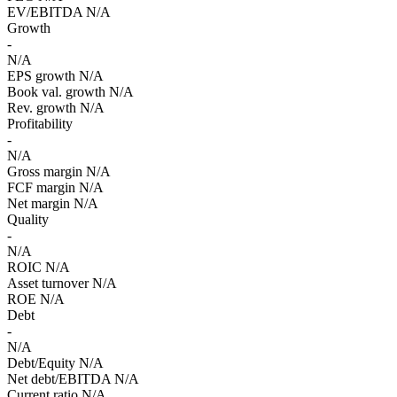
EV/EBITDA
N/A
Growth
-
N/A
EPS growth
N/A
Book val. growth
N/A
Rev. growth
N/A
Profitability
-
N/A
Gross margin
N/A
FCF margin
N/A
Net margin
N/A
Quality
-
N/A
ROIC
N/A
Asset turnover
N/A
ROE
N/A
Debt
-
N/A
Debt/Equity
N/A
Net debt/EBITDA
N/A
Current ratio
N/A