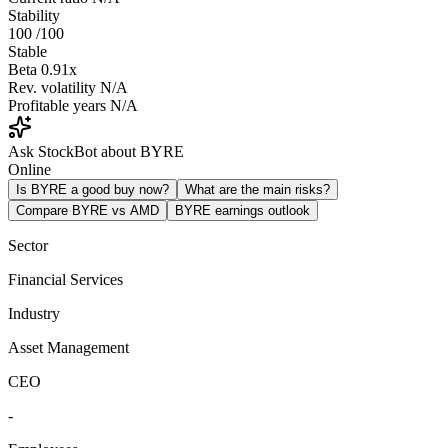
Stability
100
/100
Stable
Beta
0.91x
Rev. volatility
N/A
Profitable years
N/A
Ask StockBot about BYRE
Online
Is BYRE a good buy now?
What are the main risks?
Compare BYRE vs AMD
BYRE earnings outlook
Sector
Financial Services
Industry
Asset Management
CEO
-