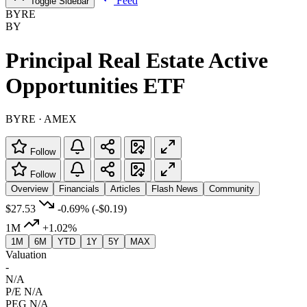
Feed
Toggle Sidebar
BYRE
BY
Principal Real Estate Active
Opportunities ETF
BYRE · AMEX
Follow
Follow
Overview
Financials
Articles
Flash News
Community
$27.53
-0.69%
(-$0.19)
1M
+1.02%
1M
6M
YTD
1Y
5Y
MAX
Valuation
-
N/A
P/E
N/A
PEG
N/A