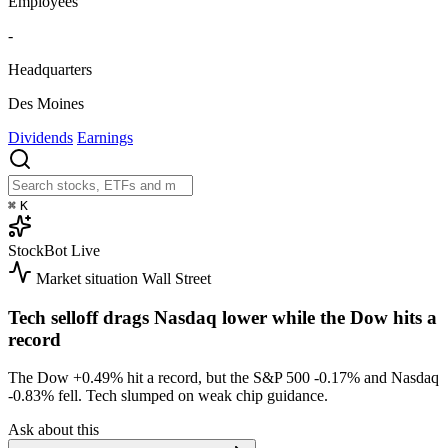
Employees
-
Headquarters
Des Moines
Dividends
Earnings
⌘
K
StockBot
Live
Market situation
Wall Street
Tech selloff drags Nasdaq lower while the Dow hits a
record
The Dow
+0.49%
hit a record, but the S&P 500
-0.17%
and Nasdaq
-0.83%
fell. Tech slumped on weak chip guidance.
Ask about this