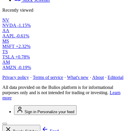
Stock Screener
Recently viewed
NV
NVDA
-1.15%
AA
AAPL
-0.61%
MS
MSFT
+2.32%
TS
TSLA
+0.78%
AM
AMZN
-0.19%
Privacy policy
·
Terms of service
·
What's new
·
About
·
Editorial
All data provided on the Bulios platform is for informational
purposes only and is not intended for trading or investing.
Learn
more
Sign in
Personalize your feed