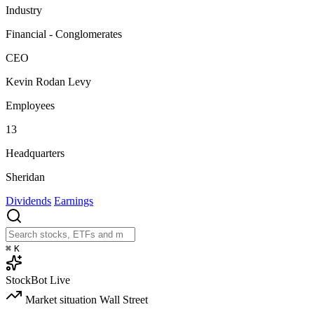
Industry
Financial - Conglomerates
CEO
Kevin Rodan Levy
Employees
13
Headquarters
Sheridan
Dividends
Earnings
⌘
K
StockBot
Live
Market situation
Wall Street