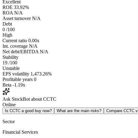
Excellent
ROE
33.92%
ROA
N/A
Asset turnover
N/A
Debt
0
/100
High
Current ratio
0.00x
Int. coverage
N/A
Net debt/EBITDA
N/A
Stability
19
/100
Unstable
EPS volatility
1,473.26%
Profitable years
0
Beta
-1.19x
Ask StockBot about CCTC
Online
Is CCTC a good buy now?
What are the main risks?
Compare CCTC 
Sector
Financial Services