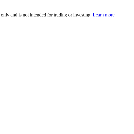
 only and is not intended for trading or investing.
Learn more