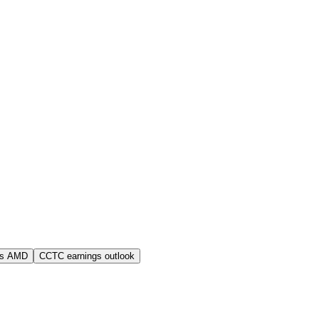
vs AMD
CCTC earnings outlook