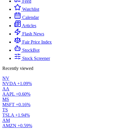
Feed
Watchlist
Calendar
Articles
Flash News
Fair Price Index
StockBot
Stock Screener
Recently viewed
NV
NVDA
+1.09%
AA
AAPL
+0.60%
MS
MSFT
+0.16%
TS
TSLA
+1.94%
AM
AMZN
+0.59%