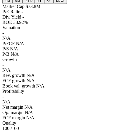
1M
6M
YTD
1Y
5Y
MAX
Market Cap
$73.8M
P/E Ratio
-
Div. Yield
-
ROE
33.92%
Valuation
-
N/A
P/FCF
N/A
P/S
N/A
P/B
N/A
Growth
-
N/A
Rev. growth
N/A
FCF growth
N/A
Book val. growth
N/A
Profitability
-
N/A
Net margin
N/A
Op. margin
N/A
FCF margin
N/A
Quality
100
/100