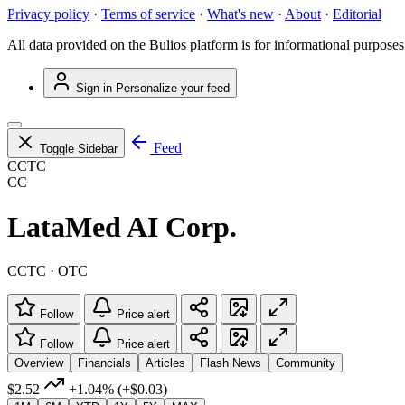
Privacy policy
·
Terms of service
·
What's new
·
About
·
Editorial
All data provided on the Bulios platform is for informational purposes
Sign in
Personalize your feed
Feed
Toggle Sidebar
CCTC
CC
LataMed AI Corp.
CCTC · OTC
Follow
Price alert
Follow
Price alert
Overview
Financials
Articles
Flash News
Community
$2.52
+1.04%
(+$0.03)