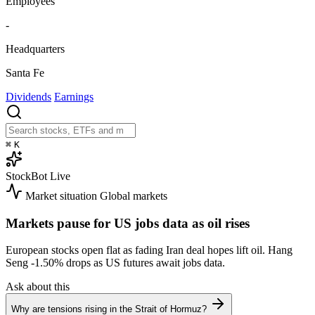
Employees
-
Headquarters
Santa Fe
Dividends
Earnings
⌘
K
StockBot
Live
Market situation
Global markets
Markets pause for US jobs data as oil rises
European stocks open flat as fading Iran deal hopes lift oil. Hang
Seng
-1.50%
drops as US futures await jobs data.
Ask about this
Why are tensions rising in the Strait of Hormuz?