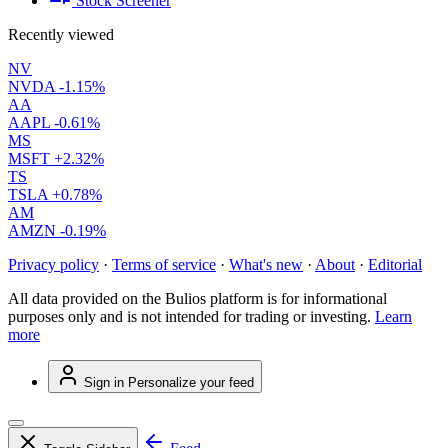
Stock Screener
Recently viewed
NV
NVDA
-1.15%
AA
AAPL
-0.61%
MS
MSFT
+2.32%
TS
TSLA
+0.78%
AM
AMZN
-0.19%
Privacy policy
·
Terms of service
·
What's new
·
About
·
Editorial
All data provided on the Bulios platform is for informational
purposes only and is not intended for trading or investing.
Learn
more
Sign in
Personalize your feed