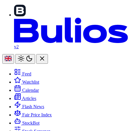
v2
Feed
Watchlist
Calendar
Articles
Flash News
Fair Price Index
StockBot