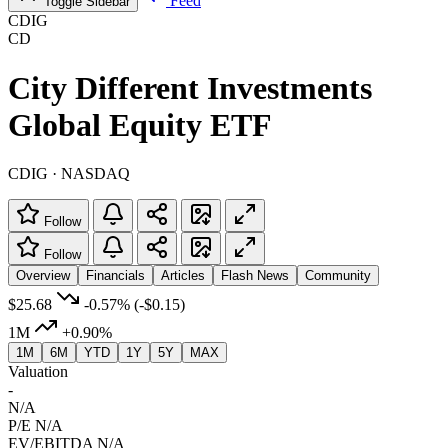
Feed
Toggle Sidebar
CDIG
CD
City Different Investments
Global Equity ETF
CDIG · NASDAQ
Follow
Follow
Overview
Financials
Articles
Flash News
Community
$25.68
-0.57%
(-$0.15)
1M
+0.90%
1M
6M
YTD
1Y
5Y
MAX
Valuation
-
N/A
P/E
N/A
EV/EBITDA
N/A