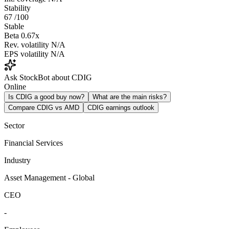
Stability
67
/100
Stable
Beta
0.67x
Rev. volatility
N/A
EPS volatility
N/A
Ask StockBot about CDIG
Online
Is CDIG a good buy now?
What are the main risks?
Compare CDIG vs AMD
CDIG earnings outlook
Sector
Financial Services
Industry
Asset Management - Global
CEO
-