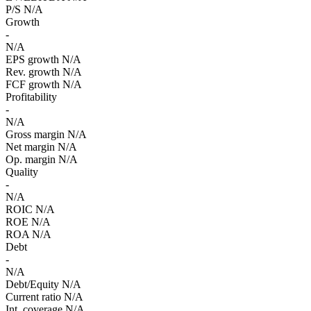
P/S
N/A
Growth
-
N/A
EPS growth
N/A
Rev. growth
N/A
FCF growth
N/A
Profitability
-
N/A
Gross margin
N/A
Net margin
N/A
Op. margin
N/A
Quality
-
N/A
ROIC
N/A
ROE
N/A
ROA
N/A
Debt
-
N/A
Debt/Equity
N/A
Current ratio
N/A
Int. coverage
N/A