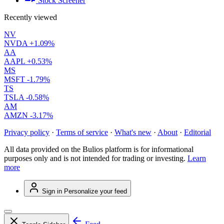
Stock Screener
Recently viewed
NV
NVDA
+1.09%
AA
AAPL
+0.53%
MS
MSFT
-1.79%
TS
TSLA
-0.58%
AM
AMZN
-3.17%
Privacy policy
·
Terms of service
·
What's new
·
About
·
Editorial
All data provided on the Bulios platform is for informational
purposes only and is not intended for trading or investing.
Learn
more
Sign in
Personalize your feed