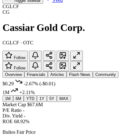
Feed
Toggle Sidebar
CGLCF
CG
Cassiar Gold Corp.
CGLCF · OTC
Follow
Follow
Overview
Financials
Articles
Flash News
Community
$0.29
-2.67%
(-$0.01)
1M
+2.11%
1M
6M
YTD
1Y
5Y
MAX
Market Cap
$67.6M
P/E Ratio
-
Div. Yield
-
ROE
68.92%
Bulios Fair Price