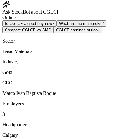
Ask StockBot about CGLCF
Online
Is CGLCF a good buy now?
What are the main risks?
Compare CGLCF vs AMD
CGLCF earnings outlook
Sector
Basic Materials
Industry
Gold
CEO
Marco Ivan Baptista Roque
Employees
3
Headquarters
Calgary