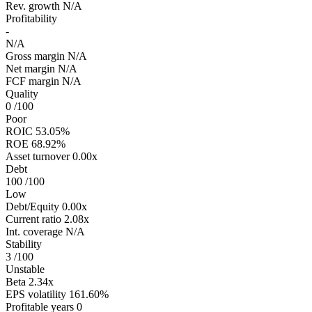
Rev. growth
N/A
Profitability
-
N/A
Gross margin
N/A
Net margin
N/A
FCF margin
N/A
Quality
0
/100
Poor
ROIC
53.05%
ROE
68.92%
Asset turnover
0.00x
Debt
100
/100
Low
Debt/Equity
0.00x
Current ratio
2.08x
Int. coverage
N/A
Stability
3
/100
Unstable
Beta
2.34x
EPS volatility
161.60%
Profitable years
0