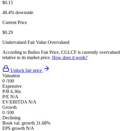
$0.15
48.4% downside
Current Price
$0.29
Undervalued
Fair Value
Overvalued
According to Bulios Fair Price, CGLCF is currently overvalued
relative to its market price.
How does it work?
Unlock fair price
Valuation
0
/100
Expensive
P/B
6.36x
P/E
N/A
EV/EBITDA
N/A
Growth
0
/100
Declining
Book val. growth
31.68%
EPS growth
N/A