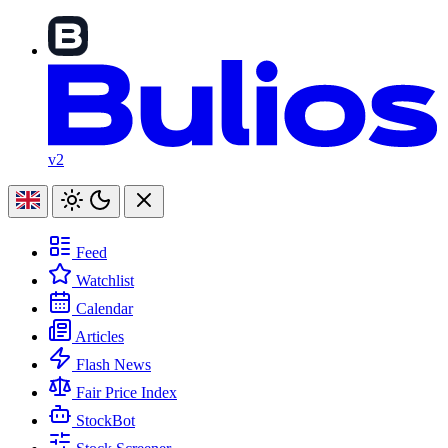
v2
Feed
Watchlist
Calendar
Articles
Flash News
Fair Price Index
StockBot