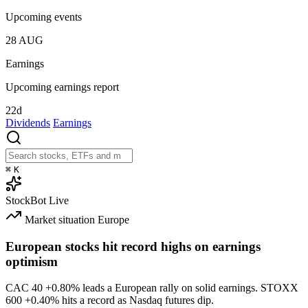
Upcoming events
28
AUG
Earnings
Upcoming earnings report
22d
Dividends
Earnings
⌘
K
StockBot
Live
Market situation
Europe
European stocks hit record highs on earnings
optimism
CAC 40
+0.80%
leads a European rally on solid earnings. STOXX
600
+0.40%
hits a record as Nasdaq futures dip.