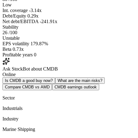
Low
Int. coverage
-3.14x
Debt/Equity
0.29x
Net debt/EBITDA
-241.91x
Stability
26
/100
Unstable
EPS volatility
179.87%
Beta
0.73x
Profitable years
0
Ask StockBot about CMDB
Online
Is CMDB a good buy now?
What are the main risks?
Compare CMDB vs AMD
CMDB earnings outlook
Sector
Industrials
Industry
Marine Shipping