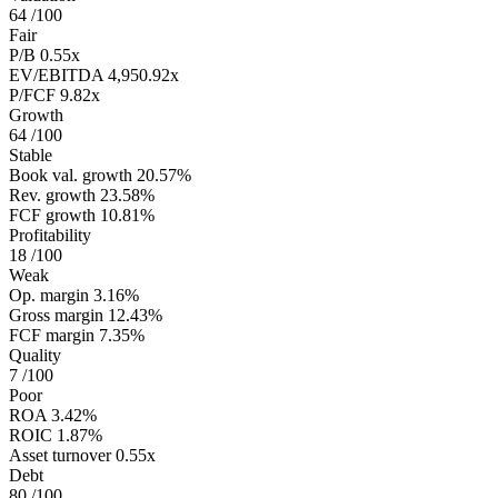
64
/100
Fair
P/B
0.55x
EV/EBITDA
4,950.92x
P/FCF
9.82x
Growth
64
/100
Stable
Book val. growth
20.57%
Rev. growth
23.58%
FCF growth
10.81%
Profitability
18
/100
Weak
Op. margin
3.16%
Gross margin
12.43%
FCF margin
7.35%
Quality
7
/100
Poor
ROA
3.42%
ROIC
1.87%
Asset turnover
0.55x
Debt
80
/100