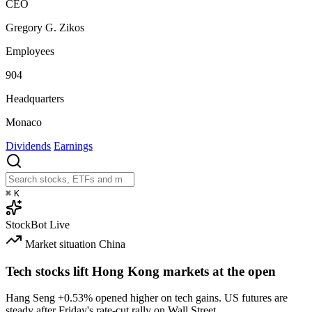
CEO
Gregory G. Zikos
Employees
904
Headquarters
Monaco
Dividends
Earnings
⌘
K
StockBot
Live
Market situation
China
Tech stocks lift Hong Kong markets at the open
Hang Seng
+0.53%
opened higher on tech gains. US futures are
steady after Friday's rate-cut rally on Wall Street.