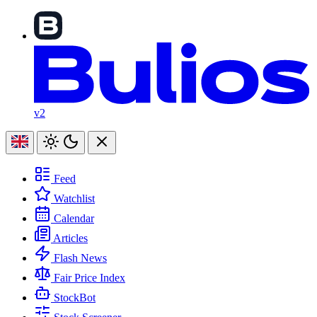
v2
Feed
Watchlist
Calendar
Articles
Flash News
Fair Price Index
StockBot