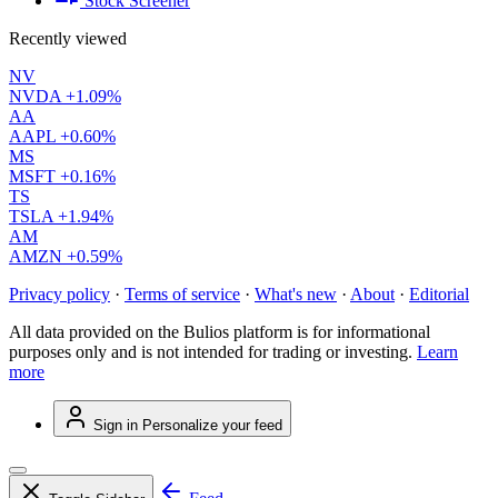
Stock Screener
Recently viewed
NV
NVDA
+1.09%
AA
AAPL
+0.60%
MS
MSFT
+0.16%
TS
TSLA
+1.94%
AM
AMZN
+0.59%
Privacy policy
·
Terms of service
·
What's new
·
About
·
Editorial
All data provided on the Bulios platform is for informational
purposes only and is not intended for trading or investing.
Learn
more
Sign in
Personalize your feed