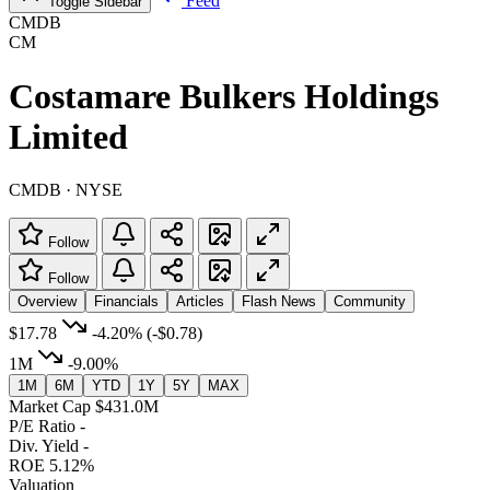
Feed
Toggle Sidebar
CMDB
CM
Costamare Bulkers Holdings
Limited
CMDB · NYSE
Follow
Follow
Overview
Financials
Articles
Flash News
Community
$17.78
-4.20%
(-$0.78)
1M
-9.00%
1M
6M
YTD
1Y
5Y
MAX
Market Cap
$431.0M
P/E Ratio
-
Div. Yield
-
ROE
5.12%
Valuation