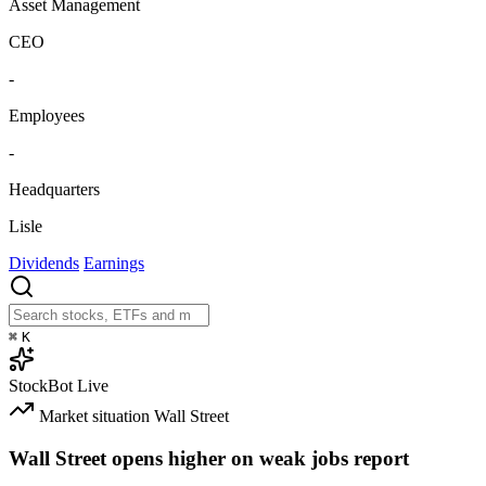
Asset Management
CEO
-
Employees
-
Headquarters
Lisle
Dividends
Earnings
⌘
K
StockBot
Live
Market situation
Wall Street
Wall Street opens higher on weak jobs report