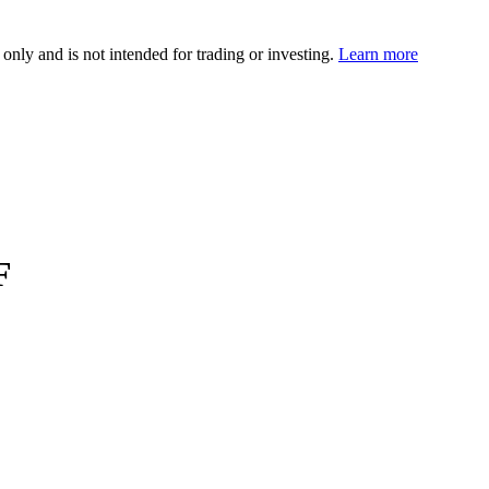
 only and is not intended for trading or investing.
Learn more
F