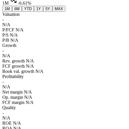
1M
-6.61%
1M
6M
YTD
1Y
5Y
MAX
Valuation
-
N/A
P/FCF
N/A
P/S
N/A
P/B
N/A
Growth
-
N/A
Rev. growth
N/A
FCF growth
N/A
Book val. growth
N/A
Profitability
-
N/A
Net margin
N/A
Op. margin
N/A
FCF margin
N/A
Quality
-
N/A
ROE
N/A
ROA
N/A