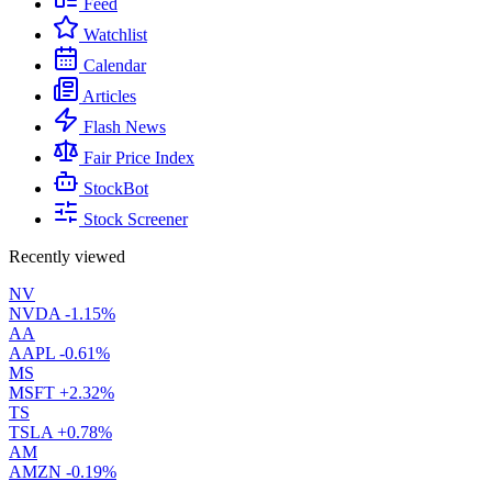
Feed
Watchlist
Calendar
Articles
Flash News
Fair Price Index
StockBot
Stock Screener
Recently viewed
NV
NVDA
-1.15%
AA
AAPL
-0.61%
MS
MSFT
+2.32%
TS
TSLA
+0.78%
AM
AMZN
-0.19%