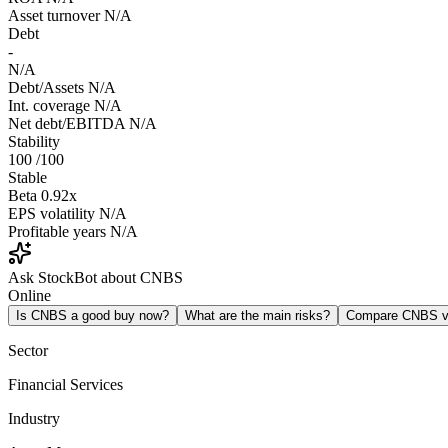
Asset turnover
N/A
Debt
-
N/A
Debt/Assets
N/A
Int. coverage
N/A
Net debt/EBITDA
N/A
Stability
100
/100
Stable
Beta
0.92x
EPS volatility
N/A
Profitable years
N/A
Ask StockBot about CNBS
Online
Is CNBS a good buy now?
What are the main risks?
Compare CNBS 
Sector
Financial Services
Industry