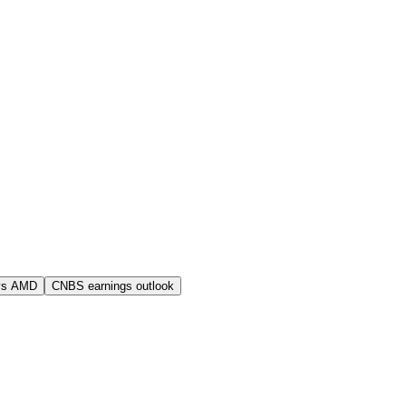
vs AMD
CNBS earnings outlook