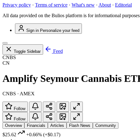
Privacy policy
·
Terms of service
·
What's new
·
About
·
Editorial
All data provided on the Bulios platform is for informational purposes
Sign in
Personalize your feed
Feed
Toggle Sidebar
CNBS
CN
Amplify Seymour Cannabis ET
CNBS · AMEX
Follow
Follow
Overview
Financials
Articles
Flash News
Community
$25.62
+0.66%
(+$0.17)