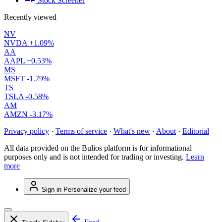
Stock Screener
Recently viewed
NV
NVDA
+1.09%
AA
AAPL
+0.53%
MS
MSFT
-1.79%
TS
TSLA
-0.58%
AM
AMZN
-3.17%
Privacy policy
·
Terms of service
·
What's new
·
About
·
Editorial
All data provided on the Bulios platform is for informational
purposes only and is not intended for trading or investing.
Learn
more
Sign in
Personalize your feed