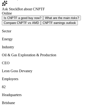
Ask StockBot about CNPTF
Online
Is CNPTF a good buy now?
What are the main risks?
Compare CNPTF vs AMD
CNPTF earnings outlook
Sector
Energy
Industry
Oil & Gas Exploration & Production
CEO
Leon Goss Devaney
Employees
82
Headquarters
Brisbane