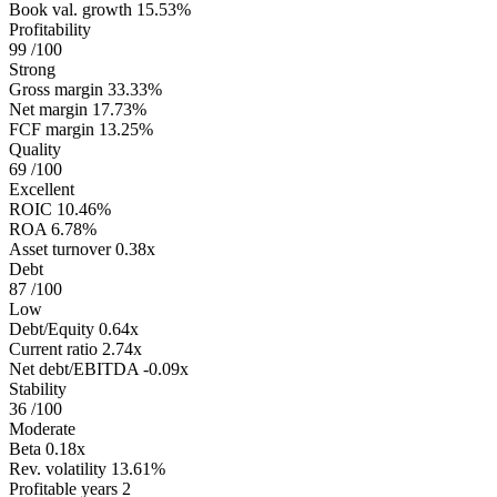
Book val. growth
15.53%
Profitability
99
/100
Strong
Gross margin
33.33%
Net margin
17.73%
FCF margin
13.25%
Quality
69
/100
Excellent
ROIC
10.46%
ROA
6.78%
Asset turnover
0.38x
Debt
87
/100
Low
Debt/Equity
0.64x
Current ratio
2.74x
Net debt/EBITDA
-0.09x
Stability
36
/100
Moderate
Beta
0.18x
Rev. volatility
13.61%
Profitable years
2