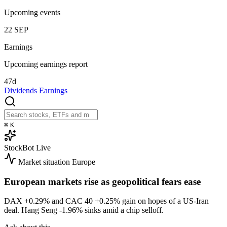
Upcoming events
22
SEP
Earnings
Upcoming earnings report
47d
Dividends
Earnings
⌘
K
StockBot
Live
Market situation
Europe
European markets rise as geopolitical fears ease
DAX
+0.29%
and CAC 40
+0.25%
gain on hopes of a US-Iran
deal. Hang Seng
-1.96%
sinks amid a chip selloff.