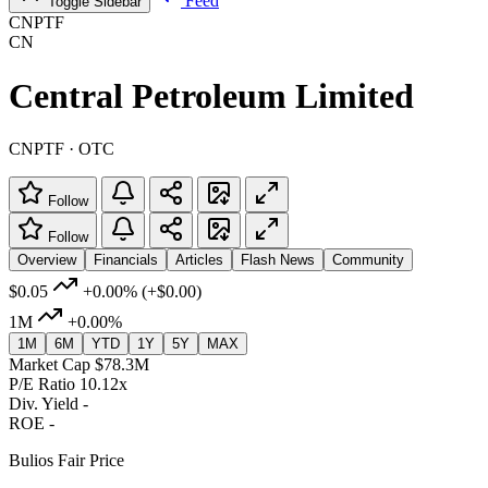
Feed
Toggle Sidebar
CNPTF
CN
Central Petroleum Limited
CNPTF · OTC
Follow
Follow
Overview
Financials
Articles
Flash News
Community
$0.05
+0.00%
(+$0.00)
1M
+0.00%
1M
6M
YTD
1Y
5Y
MAX
Market Cap
$78.3M
P/E Ratio
10.12x
Div. Yield
-
ROE
-
Bulios Fair Price