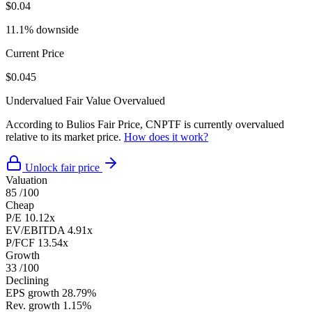
$0.04
11.1% downside
Current Price
$0.045
Undervalued
Fair Value
Overvalued
According to Bulios Fair Price, CNPTF is currently overvalued
relative to its market price.
How does it work?
Unlock fair price
Valuation
85
/100
Cheap
P/E
10.12x
EV/EBITDA
4.91x
P/FCF
13.54x
Growth
33
/100
Declining
EPS growth
28.79%
Rev. growth
1.15%