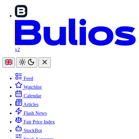
v2
Feed
Watchlist
Calendar
Articles
Flash News
Fair Price Index
StockBot