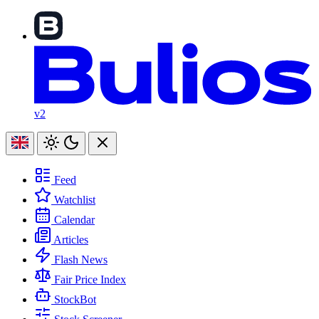
v2
Feed
Watchlist
Calendar
Articles
Flash News
Fair Price Index
StockBot