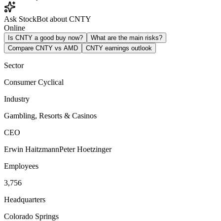
Ask StockBot about CNTY
Online
Is CNTY a good buy now?
What are the main risks?
Compare CNTY vs AMD
CNTY earnings outlook
Sector
Consumer Cyclical
Industry
Gambling, Resorts & Casinos
CEO
Erwin HaitzmannPeter Hoetzinger
Employees
3,756
Headquarters
Colorado Springs