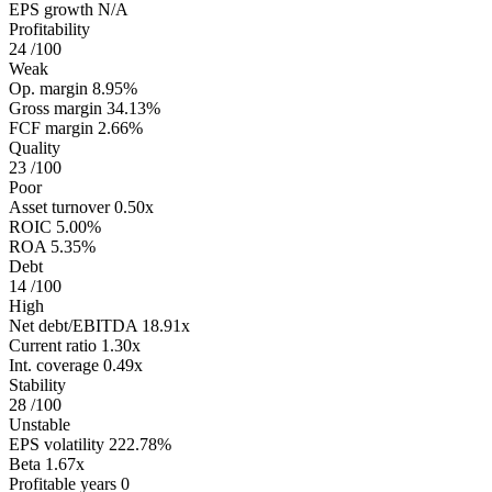
EPS growth
N/A
Profitability
24
/100
Weak
Op. margin
8.95%
Gross margin
34.13%
FCF margin
2.66%
Quality
23
/100
Poor
Asset turnover
0.50x
ROIC
5.00%
ROA
5.35%
Debt
14
/100
High
Net debt/EBITDA
18.91x
Current ratio
1.30x
Int. coverage
0.49x
Stability
28
/100
Unstable
EPS volatility
222.78%
Beta
1.67x
Profitable years
0