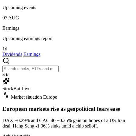
Upcoming events
07
AUG
Earnings
Upcoming earnings report
1d
Dividends
Earnings
⌘
K
StockBot
Live
Market situation
Europe
European markets rise as geopolitical fears ease
DAX
+0.29%
and CAC 40
+0.25%
gain on hopes of a US-Iran
deal. Hang Seng
-1.96%
sinks amid a chip selloff.