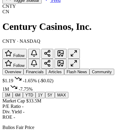
Feed
Toggle Sidebar
CNTY
CN
Century Casinos, Inc.
CNTY · NASDAQ
Follow
Follow
Overview
Financials
Articles
Flash News
Community
$1.19
-1.65%
(-$0.02)
1M
-7.75%
1M
6M
YTD
1Y
5Y
MAX
Market Cap
$33.5M
P/E Ratio
-
Div. Yield
-
ROE
-
Bulios Fair Price