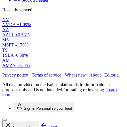
Stock Screener
Recently viewed
NV
NVDA
+1.09%
AA
AAPL
+0.53%
MS
MSFT
-1.79%
TS
TSLA
-0.58%
AM
AMZN
-3.17%
Privacy policy
·
Terms of service
·
What's new
·
About
·
Editorial
All data provided on the Bulios platform is for informational
purposes only and is not intended for trading or investing.
Learn
more
Sign in
Personalize your feed