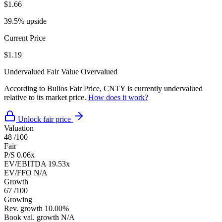
$1.66
39.5% upside
Current Price
$1.19
Undervalued
Fair Value
Overvalued
According to Bulios Fair Price, CNTY is currently undervalued
relative to its market price.
How does it work?
Unlock fair price
Valuation
48
/100
Fair
P/S
0.06x
EV/EBITDA
19.53x
EV/FFO
N/A
Growth
67
/100
Growing
Rev. growth
10.00%
Book val. growth
N/A