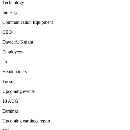
Technology
Industry
Communication Equipment
CEO
David A. Knight
Employees
25
Headquarters
Tucson
Upcoming events
18
AUG
Earnings
Upcoming earnings report