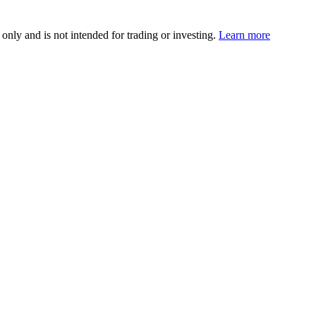
 only and is not intended for trading or investing.
Learn more