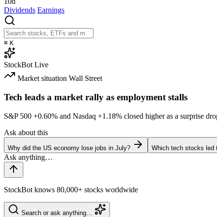
10d
Dividends
Earnings
⌘
K
StockBot
Live
Market situation
Wall Street
Tech leads a market rally as employment stalls
S&P 500
+0.60%
and Nasdaq
+1.18%
closed higher as a surprise dro
Ask about this
Why did the US economy lose jobs in July?
Which tech stocks led 
StockBot knows 80,000+ stocks worldwide
Search or ask anything…