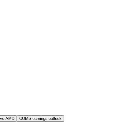
 vs AMD
COMS earnings outlook