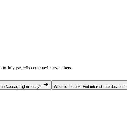
p in July payrolls cemented rate-cut bets.
the Nasdaq higher today?
When is the next Fed interest rate decision?