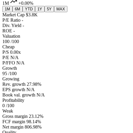
1M
+0.00%
1M
6M
YTD
1Y
5Y
MAX
Market Cap
$3.8K
P/E Ratio
-
Div. Yield
-
ROE
-
Valuation
100
/100
Cheap
P/S
0.00x
P/E
N/A
P/FFO
N/A
Growth
95
/100
Growing
Rev. growth
27.98%
EPS growth
N/A
Book val. growth
N/A
Profitability
0
/100
Weak
Gross margin
23.12%
FCF margin
98.14%
Net margin
806.98%
Quality