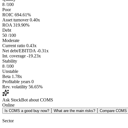
8
/100
Poor
ROIC
694.61%
Asset turnover
0.40x
ROA
319.90%
Debt
50
/100
Moderate
Current ratio
0.43x
Net debt/EBITDA
-0.31x
Int. coverage
-19.23x
Stability
8
/100
Unstable
Beta
1.78x
Profitable years
0
Rev. volatility
56.65%
Ask StockBot about COMS
Online
Is COMS a good buy now?
What are the main risks?
Compare COMS
Sector