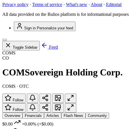
Privacy policy
·
Terms of service
·
What's new
·
About
·
Editorial
All data provided on the Bulios platform is for informational purposes
Sign in
Personalize your feed
Feed
Toggle Sidebar
COMS
CO
COMSovereign Holding Corp.
COMS · OTC
Follow
Follow
Overview
Financials
Articles
Flash News
Community
$0.00
+0.00%
(+$0.00)