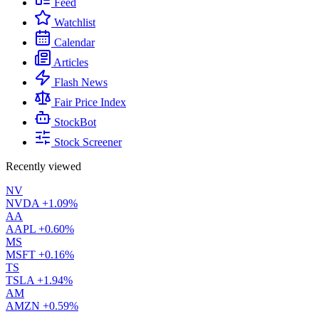
Feed
Watchlist
Calendar
Articles
Flash News
Fair Price Index
StockBot
Stock Screener
Recently viewed
NV
NVDA
+1.09%
AA
AAPL
+0.60%
MS
MSFT
+0.16%
TS
TSLA
+1.94%
AM
AMZN
+0.59%