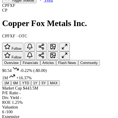
Feed
Toggle Sidebar
CPFXF
CP
Copper Fox Metals Inc.
CPFXF · OTC
Follow
Follow
Overview
Financials
Articles
Flash News
Community
$0.54
-0.22%
(-$0.00)
1M
+16.37%
1M
6M
YTD
1Y
5Y
MAX
Market Cap
$443.5M
P/E Ratio
-
Div. Yield
-
ROE
1.25%
Valuation
6
/100
Expensive