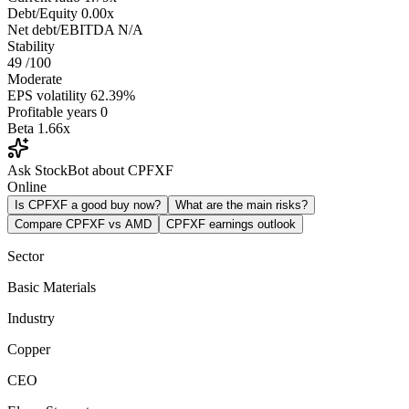
Debt/Equity
0.00x
Net debt/EBITDA
N/A
Stability
49
/100
Moderate
EPS volatility
62.39%
Profitable years
0
Beta
1.66x
Ask StockBot about CPFXF
Online
Is CPFXF a good buy now?
What are the main risks?
Compare CPFXF vs AMD
CPFXF earnings outlook
Sector
Basic Materials
Industry
Copper
CEO