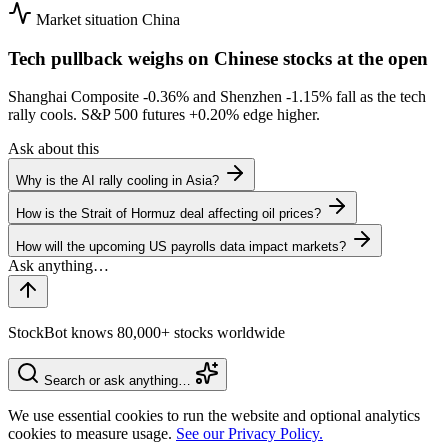
Market situation
China
Tech pullback weighs on Chinese stocks at the open
Shanghai Composite
-0.36%
and Shenzhen
-1.15%
fall as the tech
rally cools. S&P 500 futures
+0.20%
edge higher.
Ask about this
Why is the AI rally cooling in Asia?
How is the Strait of Hormuz deal affecting oil prices?
How will the upcoming US payrolls data impact markets?
StockBot knows 80,000+ stocks worldwide
Search or ask anything…
We use essential cookies to run the website and optional analytics
cookies to measure usage.
See our Privacy Policy.