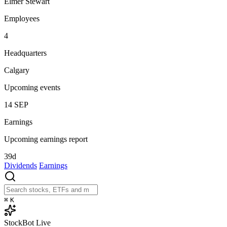
Elmer Stewart
Employees
4
Headquarters
Calgary
Upcoming events
14
SEP
Earnings
Upcoming earnings report
39d
Dividends
Earnings
⌘
K
StockBot
Live