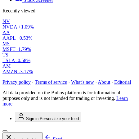
Stock Screener
Recently viewed
NV
NVDA
+1.09%
AA
AAPL
+0.53%
MS
MSFT
-1.79%
TS
TSLA
-0.58%
AM
AMZN
-3.17%
Privacy policy
·
Terms of service
·
What's new
·
About
·
Editorial
All data provided on the Bulios platform is for informational
purposes only and is not intended for trading or investing.
Learn
more
Sign in
Personalize your feed