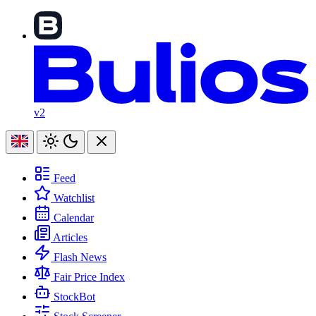
v2
Feed
Watchlist
Calendar
Articles
Flash News
Fair Price Index
StockBot