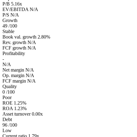
P/B
5.16x
EV/EBITDA
N/A
P/S
N/A
Growth
49
/100
Stable
Book val. growth
2.80%
Rev. growth
N/A
FCF growth
N/A
Profitability
-
N/A
Net margin
N/A
Op. margin
N/A
FCF margin
N/A
Quality
0
/100
Poor
ROE
1.25%
ROA
1.23%
Asset turnover
0.00x
Debt
96
/100
Low
Current ratio
1.79x