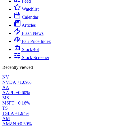
Feed
Watchlist
Calendar
Articles
Flash News
Fair Price Index
StockBot
Stock Screener
Recently viewed
NV
NVDA
+1.09%
AA
AAPL
+0.60%
MS
MSFT
+0.16%
TS
TSLA
+1.94%
AM
AMZN
+0.59%