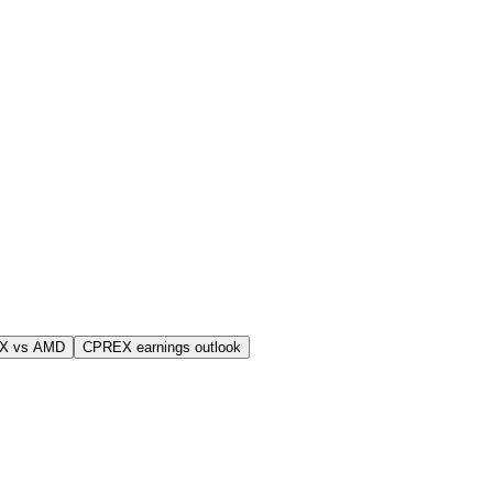
X vs AMD
CPREX earnings outlook