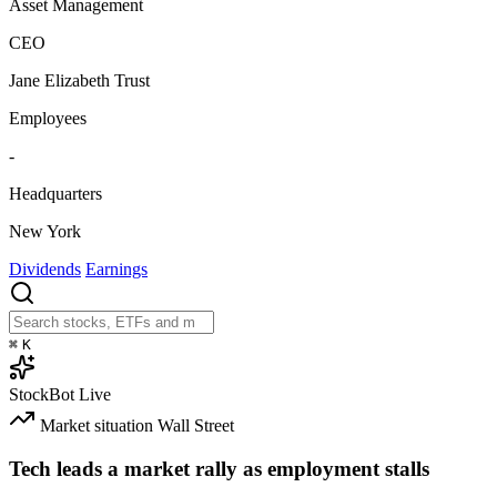
Asset Management
CEO
Jane Elizabeth Trust
Employees
-
Headquarters
New York
Dividends
Earnings
⌘
K
StockBot
Live
Market situation
Wall Street
Tech leads a market rally as employment stalls