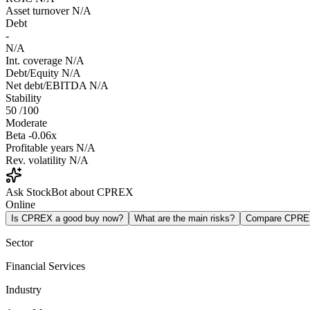
Asset turnover
N/A
Debt
-
N/A
Int. coverage
N/A
Debt/Equity
N/A
Net debt/EBITDA
N/A
Stability
50
/100
Moderate
Beta
-0.06x
Profitable years
N/A
Rev. volatility
N/A
Ask StockBot about CPREX
Online
Is CPREX a good buy now?
What are the main risks?
Compare CPRE
Sector
Financial Services
Industry