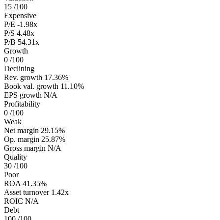
15
/100
Expensive
P/E
-1.98x
P/S
4.48x
P/B
54.31x
Growth
0
/100
Declining
Rev. growth
17.36%
Book val. growth
11.10%
EPS growth
N/A
Profitability
0
/100
Weak
Net margin
29.15%
Op. margin
25.87%
Gross margin
N/A
Quality
30
/100
Poor
ROA
41.35%
Asset turnover
1.42x
ROIC
N/A
Debt
100
/100