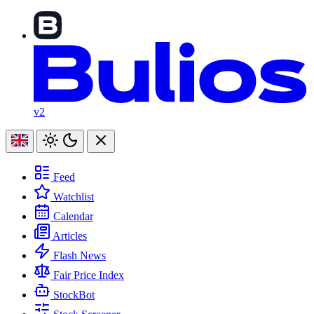
v2
Feed
Watchlist
Calendar
Articles
Flash News
Fair Price Index
StockBot