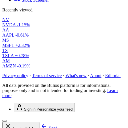
Stock Screener
Recently viewed
NV
NVDA
-1.15%
AA
AAPL
-0.61%
MS
MSFT
+2.32%
TS
TSLA
+0.78%
AM
AMZN
-0.19%
Privacy policy
·
Terms of service
·
What's new
·
About
·
Editorial
All data provided on the Bulios platform is for informational
purposes only and is not intended for trading or investing.
Learn
more
Sign in
Personalize your feed