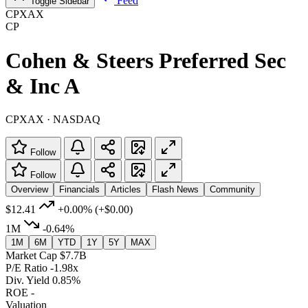
Feed
Toggle Sidebar
CPXAX
CP
Cohen & Steers Preferred Sec
& Inc A
CPXAX · NASDAQ
Follow
Follow
Overview
Financials
Articles
Flash News
Community
$12.41
+0.00%
(+$0.00)
1M
-0.64%
1M
6M
YTD
1Y
5Y
MAX
Market Cap
$7.7B
P/E Ratio
-1.98x
Div. Yield
0.85%
ROE
-
Valuation