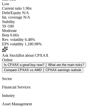
Low
Current ratio
1.96x
Debt/Equity
N/A
Int. coverage
N/A
Stability
59
/100
Moderate
Beta
0.66x
Rev. volatility
6.48%
EPS volatility
1,180.98%
Ask StockBot about CPXAX
Online
Is CPXAX a good buy now?
What are the main risks?
Compare CPXAX vs AMD
CPXAX earnings outlook
Sector
Financial Services
Industry
Asset Management