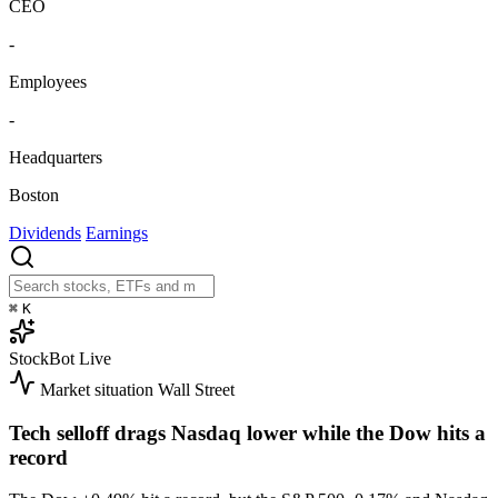
CEO
-
Employees
-
Headquarters
Boston
Dividends
Earnings
⌘
K
StockBot
Live
Market situation
Wall Street
Tech selloff drags Nasdaq lower while the Dow hits a
record