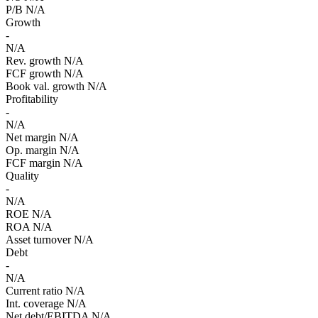
P/B
N/A
Growth
-
N/A
Rev. growth
N/A
FCF growth
N/A
Book val. growth
N/A
Profitability
-
N/A
Net margin
N/A
Op. margin
N/A
FCF margin
N/A
Quality
-
N/A
ROE
N/A
ROA
N/A
Asset turnover
N/A
Debt
-
N/A
Current ratio
N/A
Int. coverage
N/A
Net debt/EBITDA
N/A