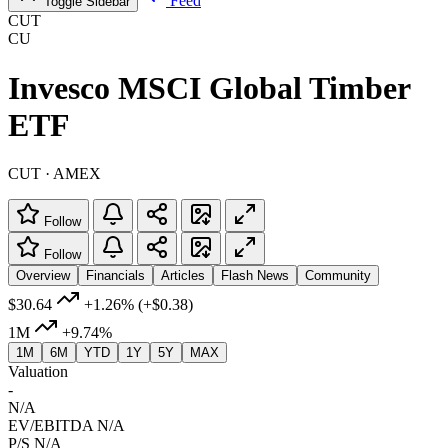
Feed
Toggle Sidebar
CUT
CU
Invesco MSCI Global Timber
ETF
CUT · AMEX
Follow
Follow
Overview
Financials
Articles
Flash News
Community
$30.64
+1.26%
(+$0.38)
1M
+9.74%
1M
6M
YTD
1Y
5Y
MAX
Valuation
-
N/A
EV/EBITDA
N/A
P/S
N/A