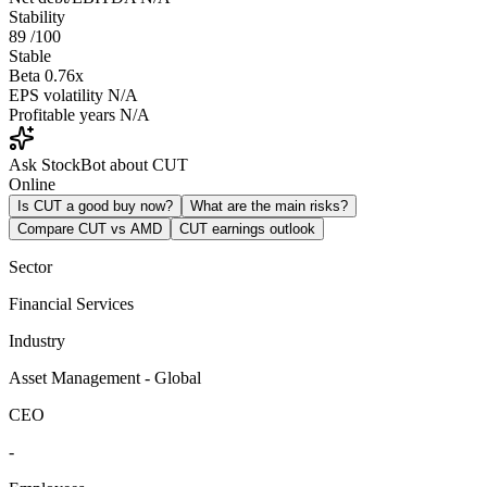
Stability
89
/100
Stable
Beta
0.76x
EPS volatility
N/A
Profitable years
N/A
Ask StockBot about CUT
Online
Is CUT a good buy now?
What are the main risks?
Compare CUT vs AMD
CUT earnings outlook
Sector
Financial Services
Industry
Asset Management - Global
CEO
-