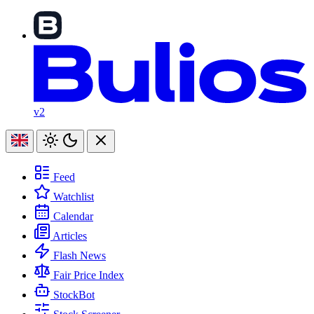
v2
Feed
Watchlist
Calendar
Articles
Flash News
Fair Price Index
StockBot