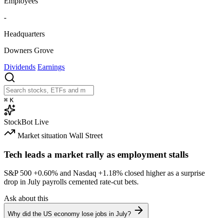
Employees
-
Headquarters
Downers Grove
Dividends
Earnings
⌘
K
StockBot
Live
Market situation
Wall Street
Tech leads a market rally as employment stalls
S&P 500
+0.60%
and Nasdaq
+1.18%
closed higher as a surprise
drop in July payrolls cemented rate-cut bets.
Ask about this
Why did the US economy lose jobs in July?