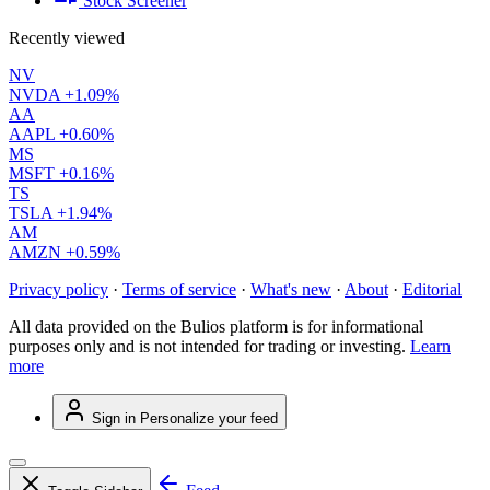
Stock Screener
Recently viewed
NV
NVDA
+1.09%
AA
AAPL
+0.60%
MS
MSFT
+0.16%
TS
TSLA
+1.94%
AM
AMZN
+0.59%
Privacy policy
·
Terms of service
·
What's new
·
About
·
Editorial
All data provided on the Bulios platform is for informational
purposes only and is not intended for trading or investing.
Learn
more
Sign in
Personalize your feed