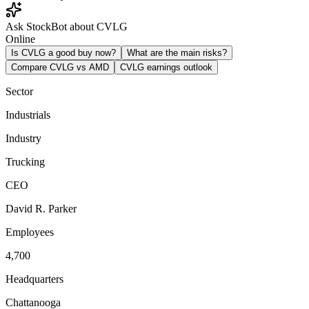
Ask StockBot about CVLG
Online
Is CVLG a good buy now?
What are the main risks?
Compare CVLG vs AMD
CVLG earnings outlook
Sector
Industrials
Industry
Trucking
CEO
David R. Parker
Employees
4,700
Headquarters
Chattanooga