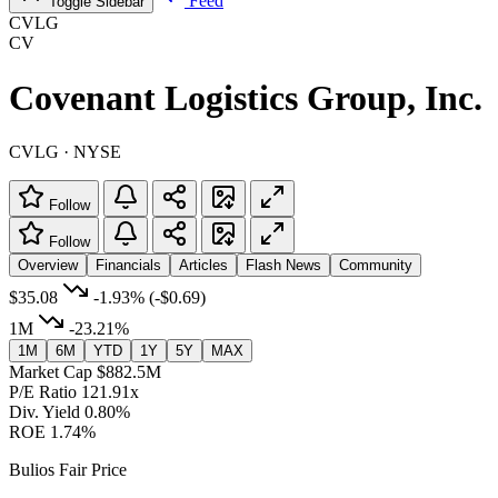
Feed
Toggle Sidebar
CVLG
CV
Covenant Logistics Group, Inc.
CVLG · NYSE
Follow
Follow
Overview
Financials
Articles
Flash News
Community
$35.08
-1.93%
(-$0.69)
1M
-23.21%
1M
6M
YTD
1Y
5Y
MAX
Market Cap
$882.5M
P/E Ratio
121.91x
Div. Yield
0.80%
ROE
1.74%
Bulios Fair Price