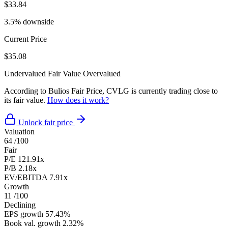
$33.84
3.5% downside
Current Price
$35.08
Undervalued
Fair Value
Overvalued
According to Bulios Fair Price, CVLG is currently trading close to
its fair value.
How does it work?
Unlock fair price
Valuation
64
/100
Fair
P/E
121.91x
P/B
2.18x
EV/EBITDA
7.91x
Growth
11
/100
Declining
EPS growth
57.43%
Book val. growth
2.32%