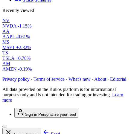
Stock Screener
Recently viewed
NV
NVDA
-1.15%
AA
AAPL
-0.61%
MS
MSFT
+2.32%
TS
TSLA
+0.78%
AM
AMZN
-0.19%
Privacy policy
·
Terms of service
·
What's new
·
About
·
Editorial
All data provided on the Bulios platform is for informational
purposes only and is not intended for trading or investing.
Learn
more
Sign in
Personalize your feed