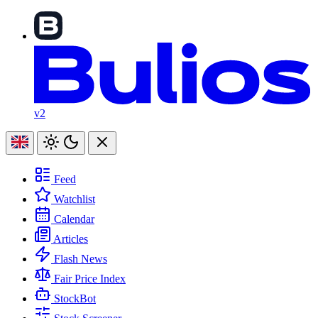
v2
Feed
Watchlist
Calendar
Articles
Flash News
Fair Price Index
StockBot