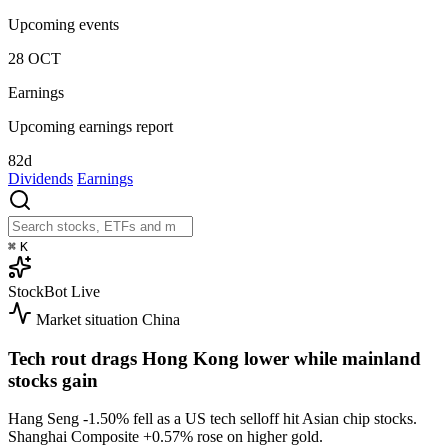
Upcoming events
28
OCT
Earnings
Upcoming earnings report
82d
Dividends
Earnings
⌘
K
StockBot
Live
Market situation
China
Tech rout drags Hong Kong lower while mainland
stocks gain
Hang Seng
-1.50%
fell as a US tech selloff hit Asian chip stocks.
Shanghai Composite
+0.57%
rose on higher gold.