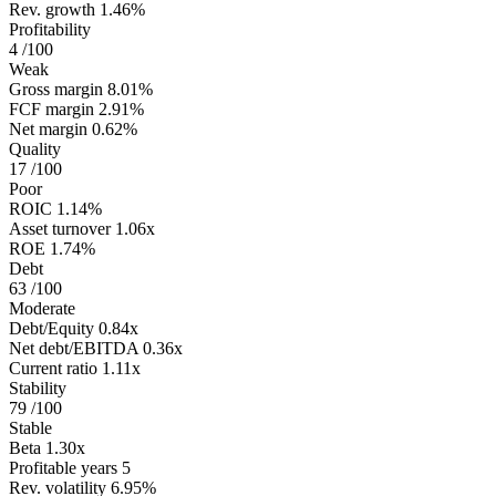
Rev. growth
1.46%
Profitability
4
/100
Weak
Gross margin
8.01%
FCF margin
2.91%
Net margin
0.62%
Quality
17
/100
Poor
ROIC
1.14%
Asset turnover
1.06x
ROE
1.74%
Debt
63
/100
Moderate
Debt/Equity
0.84x
Net debt/EBITDA
0.36x
Current ratio
1.11x
Stability
79
/100
Stable
Beta
1.30x
Profitable years
5
Rev. volatility
6.95%