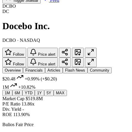
Feed
Toggle Sidebar
DCBO
DC
Docebo Inc.
DCBO · NASDAQ
Follow
Price alert
Follow
Price alert
Overview
Financials
Articles
Flash News
Community
$20.48
+0.99%
(+$0.20)
1M
+10.82%
1M
6M
YTD
1Y
5Y
MAX
Market Cap
$519.8M
P/E Ratio
13.86x
Div. Yield
-
ROE
113.90%
Bulios Fair Price