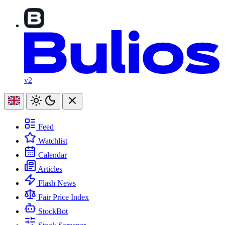
v2
Feed
Watchlist
Calendar
Articles
Flash News
Fair Price Index
StockBot