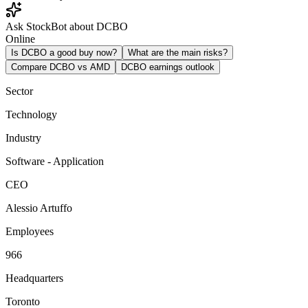
Ask StockBot about DCBO
Online
Is DCBO a good buy now?
What are the main risks?
Compare DCBO vs AMD
DCBO earnings outlook
Sector
Technology
Industry
Software - Application
CEO
Alessio Artuffo
Employees
966
Headquarters
Toronto