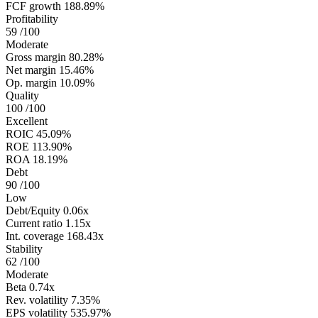
FCF growth
188.89%
Profitability
59
/100
Moderate
Gross margin
80.28%
Net margin
15.46%
Op. margin
10.09%
Quality
100
/100
Excellent
ROIC
45.09%
ROE
113.90%
ROA
18.19%
Debt
90
/100
Low
Debt/Equity
0.06x
Current ratio
1.15x
Int. coverage
168.43x
Stability
62
/100
Moderate
Beta
0.74x
Rev. volatility
7.35%
EPS volatility
535.97%