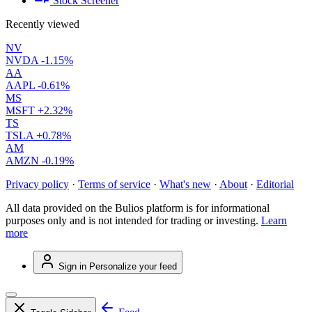
Stock Screener
Recently viewed
NV
NVDA
-1.15%
AA
AAPL
-0.61%
MS
MSFT
+2.32%
TS
TSLA
+0.78%
AM
AMZN
-0.19%
Privacy policy
·
Terms of service
·
What's new
·
About
·
Editorial
All data provided on the Bulios platform is for informational
purposes only and is not intended for trading or investing.
Learn
more
Sign in
Personalize your feed