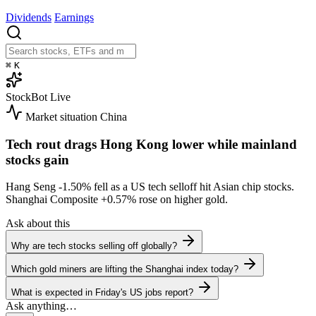
Dividends
Earnings
⌘
K
StockBot
Live
Market situation
China
Tech rout drags Hong Kong lower while mainland
stocks gain
Hang Seng
-1.50%
fell as a US tech selloff hit Asian chip stocks.
Shanghai Composite
+0.57%
rose on higher gold.
Ask about this
Why are tech stocks selling off globally?
Which gold miners are lifting the Shanghai index today?
What is expected in Friday's US jobs report?