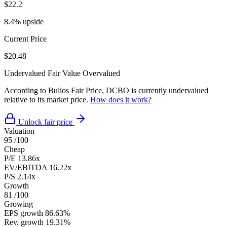
$22.2
8.4% upside
Current Price
$20.48
Undervalued
Fair Value
Overvalued
According to Bulios Fair Price, DCBO is currently undervalued
relative to its market price.
How does it work?
Unlock fair price
Valuation
95
/100
Cheap
P/E
13.86x
EV/EBITDA
16.22x
P/S
2.14x
Growth
81
/100
Growing
EPS growth
86.63%
Rev. growth
19.31%