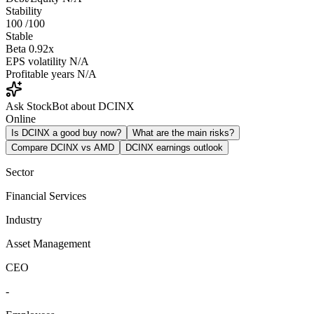
Stability
100
/100
Stable
Beta
0.92x
EPS volatility
N/A
Profitable years
N/A
Ask StockBot about DCINX
Online
Is DCINX a good buy now?
What are the main risks?
Compare DCINX vs AMD
DCINX earnings outlook
Sector
Financial Services
Industry
Asset Management
CEO
-