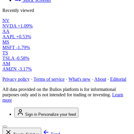
Stock Screener
Recently viewed
NV
NVDA
+1.09%
AA
AAPL
+0.53%
MS
MSFT
-1.79%
TS
TSLA
-0.58%
AM
AMZN
-3.17%
Privacy policy
·
Terms of service
·
What's new
·
About
·
Editorial
All data provided on the Bulios platform is for informational
purposes only and is not intended for trading or investing.
Learn
more
Sign in
Personalize your feed