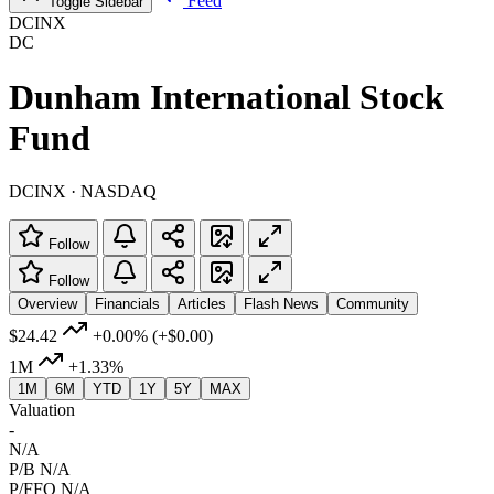
Feed
Toggle Sidebar
DCINX
DC
Dunham International Stock
Fund
DCINX · NASDAQ
Follow
Follow
Overview
Financials
Articles
Flash News
Community
$24.42
+0.00%
(+$0.00)
1M
+1.33%
1M
6M
YTD
1Y
5Y
MAX
Valuation
-
N/A
P/B
N/A
P/FFO
N/A