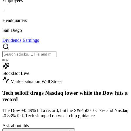
Employees
-
Headquarters
San Diego
Dividends
Earnings
⌘
K
StockBot
Live
Market situation
Wall Street
Tech selloff drags Nasdaq lower while the Dow hits a
record
The Dow
+0.49%
hit a record, but the S&P 500
-0.17%
and Nasdaq
-0.83%
fell. Tech slumped on weak chip guidance.
Ask about this