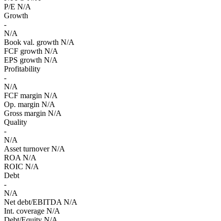
P/E
N/A
Growth
-
N/A
Book val. growth
N/A
FCF growth
N/A
EPS growth
N/A
Profitability
-
N/A
FCF margin
N/A
Op. margin
N/A
Gross margin
N/A
Quality
-
N/A
Asset turnover
N/A
ROA
N/A
ROIC
N/A
Debt
-
N/A
Net debt/EBITDA
N/A
Int. coverage
N/A
Debt/Equity
N/A