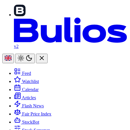
v2
Feed
Watchlist
Calendar
Articles
Flash News
Fair Price Index
StockBot