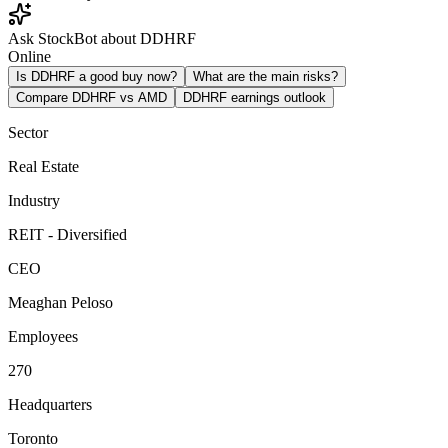
Ask StockBot about DDHRF
Online
Is DDHRF a good buy now?
What are the main risks?
Compare DDHRF vs AMD
DDHRF earnings outlook
Sector
Real Estate
Industry
REIT - Diversified
CEO
Meaghan Peloso
Employees
270
Headquarters
Toronto