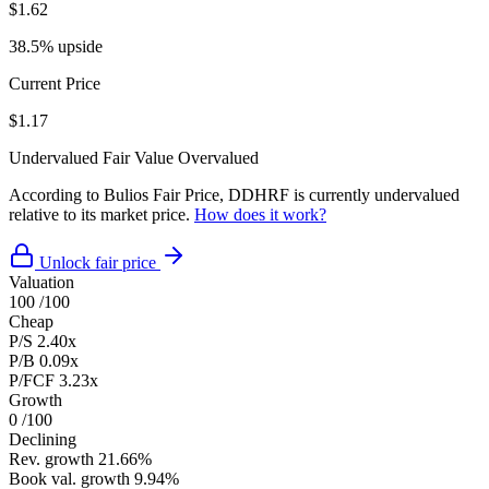
$1.62
38.5% upside
Current Price
$1.17
Undervalued
Fair Value
Overvalued
According to Bulios Fair Price, DDHRF is currently undervalued
relative to its market price.
How does it work?
Unlock fair price
Valuation
100
/100
Cheap
P/S
2.40x
P/B
0.09x
P/FCF
3.23x
Growth
0
/100
Declining
Rev. growth
21.66%
Book val. growth
9.94%