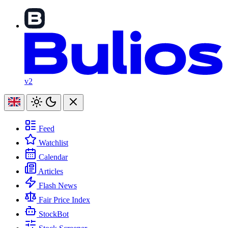
v2
Feed
Watchlist
Calendar
Articles
Flash News
Fair Price Index
StockBot