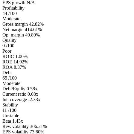
EPS growth
N/A
Profitability
44
/100
Moderate
Gross margin
42.82%
Net margin
414.61%
Op. margin
49.89%
Quality
0
/100
Poor
ROIC
1.00%
ROE
14.92%
ROA
8.37%
Debt
65
/100
Moderate
Debt/Equity
0.58x
Current ratio
0.08x
Int. coverage
-2.33x
Stability
11
/100
Unstable
Beta
1.43x
Rev. volatility
306.21%
EPS volatility
73.60%