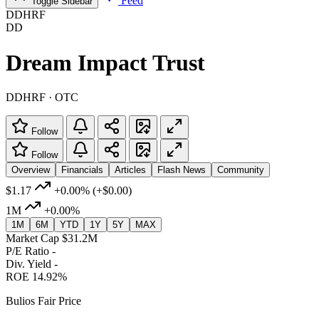
Feed
Toggle Sidebar
DDHRF
DD
Dream Impact Trust
DDHRF · OTC
Follow
Follow
Overview
Financials
Articles
Flash News
Community
$1.17
+0.00%
(+$0.00)
1M
+0.00%
1M
6M
YTD
1Y
5Y
MAX
Market Cap
$31.2M
P/E Ratio
-
Div. Yield
-
ROE
14.92%
Bulios Fair Price