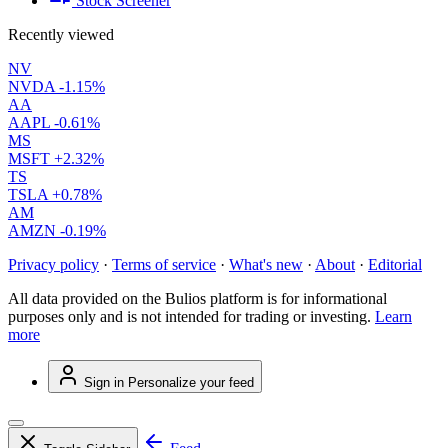
Stock Screener
Recently viewed
NV
NVDA
-1.15%
AA
AAPL
-0.61%
MS
MSFT
+2.32%
TS
TSLA
+0.78%
AM
AMZN
-0.19%
Privacy policy
·
Terms of service
·
What's new
·
About
·
Editorial
All data provided on the Bulios platform is for informational
purposes only and is not intended for trading or investing.
Learn
more
Sign in
Personalize your feed