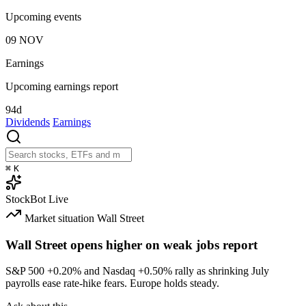
Upcoming events
09
NOV
Earnings
Upcoming earnings report
94d
Dividends
Earnings
⌘
K
StockBot
Live
Market situation
Wall Street
Wall Street opens higher on weak jobs report
S&P 500
+0.20%
and Nasdaq
+0.50%
rally as shrinking July
payrolls ease rate-hike fears. Europe holds steady.