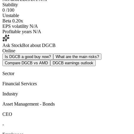
Stability
0
/100
Unstable
Beta
0.20x
EPS volatility
N/A
Profitable years
N/A
Ask StockBot about DGCB
Online
Is DGCB a good buy now?
What are the main risks?
Compare DGCB vs AMD
DGCB earnings outlook
Sector
Financial Services
Industry
Asset Management - Bonds
CEO
-