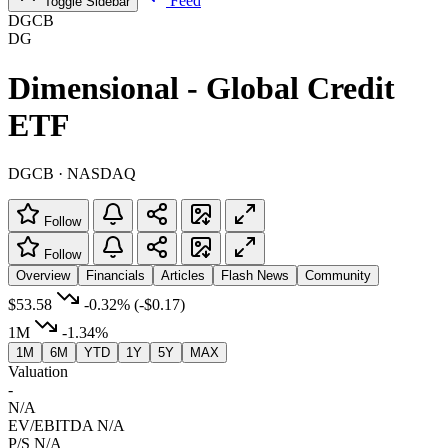
Feed
Toggle Sidebar
DGCB
DG
Dimensional - Global Credit
ETF
DGCB · NASDAQ
Follow
Follow
Overview
Financials
Articles
Flash News
Community
$53.58
-0.32%
(-$0.17)
1M
-1.34%
1M
6M
YTD
1Y
5Y
MAX
Valuation
-
N/A
EV/EBITDA
N/A
P/S
N/A