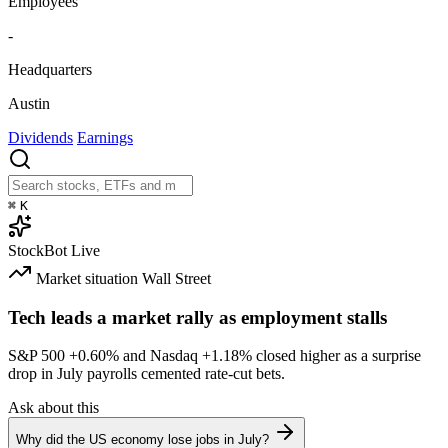
Employees
-
Headquarters
Austin
Dividends
Earnings
⌘
K
StockBot
Live
Market situation
Wall Street
Tech leads a market rally as employment stalls
S&P 500
+0.60%
and Nasdaq
+1.18%
closed higher as a surprise
drop in July payrolls cemented rate-cut bets.
Ask about this
Why did the US economy lose jobs in July?