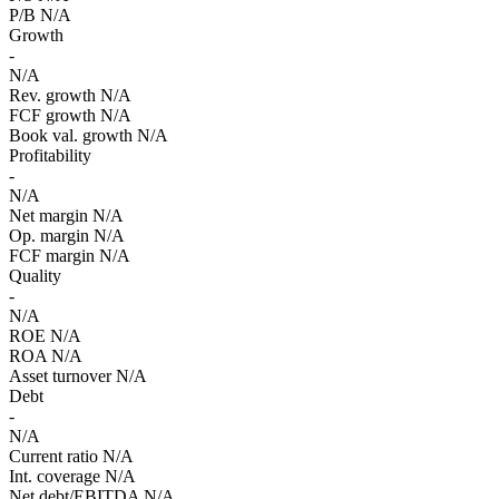
P/B
N/A
Growth
-
N/A
Rev. growth
N/A
FCF growth
N/A
Book val. growth
N/A
Profitability
-
N/A
Net margin
N/A
Op. margin
N/A
FCF margin
N/A
Quality
-
N/A
ROE
N/A
ROA
N/A
Asset turnover
N/A
Debt
-
N/A
Current ratio
N/A
Int. coverage
N/A
Net debt/EBITDA
N/A