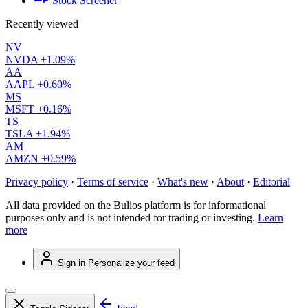
Stock Screener
Recently viewed
NV
NVDA
+1.09%
AA
AAPL
+0.60%
MS
MSFT
+0.16%
TS
TSLA
+1.94%
AM
AMZN
+0.59%
Privacy policy
·
Terms of service
·
What's new
·
About
·
Editorial
All data provided on the Bulios platform is for informational
purposes only and is not intended for trading or investing.
Learn
more
Sign in
Personalize your feed