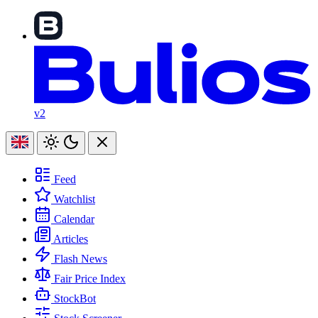
v2
Feed
Watchlist
Calendar
Articles
Flash News
Fair Price Index
StockBot