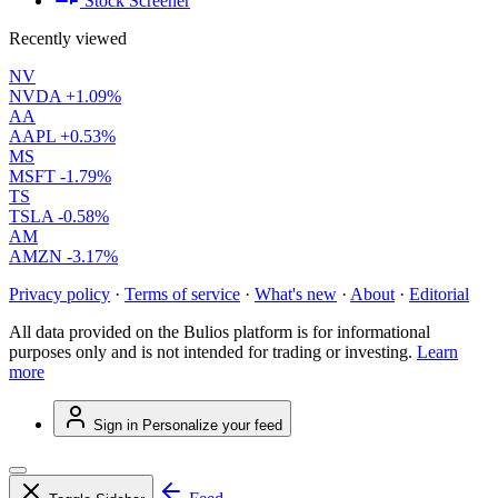
Stock Screener
Recently viewed
NV
NVDA
+1.09%
AA
AAPL
+0.53%
MS
MSFT
-1.79%
TS
TSLA
-0.58%
AM
AMZN
-3.17%
Privacy policy
·
Terms of service
·
What's new
·
About
·
Editorial
All data provided on the Bulios platform is for informational
purposes only and is not intended for trading or investing.
Learn
more
Sign in
Personalize your feed