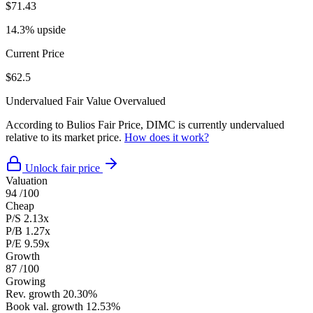
$71.43
14.3% upside
Current Price
$62.5
Undervalued
Fair Value
Overvalued
According to Bulios Fair Price, DIMC is currently undervalued
relative to its market price.
How does it work?
Unlock fair price
Valuation
94
/100
Cheap
P/S
2.13x
P/B
1.27x
P/E
9.59x
Growth
87
/100
Growing
Rev. growth
20.30%
Book val. growth
12.53%