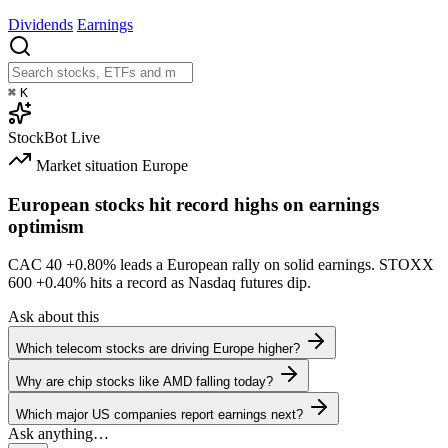
Dividends
Earnings
⌘
K
StockBot
Live
Market situation
Europe
European stocks hit record highs on earnings
optimism
CAC 40
+0.80%
leads a European rally on solid earnings. STOXX
600
+0.40%
hits a record as Nasdaq futures dip.
Ask about this
Which telecom stocks are driving Europe higher?
Why are chip stocks like AMD falling today?
Which major US companies report earnings next?