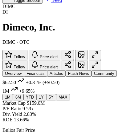
Feed
Toggle Sidebar
DIMC
DI
Dimeco, Inc.
DIMC · OTC
Follow
Price alert
Follow
Price alert
Overview
Financials
Articles
Flash News
Community
$62.50
+0.81%
(+$0.50)
1M
+9.65%
1M
6M
YTD
1Y
5Y
MAX
Market Cap
$159.0M
P/E Ratio
9.59x
Div. Yield
2.83%
ROE
13.66%
Bulios Fair Price