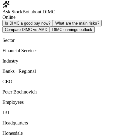
Ask StockBot about DIMC
Online
Is DIMC a good buy now?
What are the main risks?
Compare DIMC vs AMD
DIMC earnings outlook
Sector
Financial Services
Industry
Banks - Regional
CEO
Peter Bochnovich
Employees
131
Headquarters
Honesdale