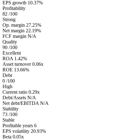
EPS growth
10.37%
Profitability
82
/100
Strong
Op. margin
27.25%
Net margin
22.19%
FCF margin
N/A
Quality
90
/100
Excellent
ROA
1.42%
Asset turnover
0.06x
ROE
13.66%
Debt
0
/100
High
Current ratio
0.29x
Debt/Assets
N/A
Net debt/EBITDA
N/A
Stability
73
/100
Stable
Profitable years
6
EPS volatility
20.93%
Beta
0.05x