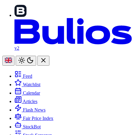
v2
Feed
Watchlist
Calendar
Articles
Flash News
Fair Price Index
StockBot