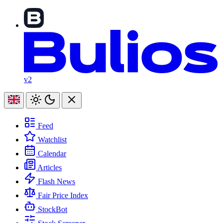
v2
Feed
Watchlist
Calendar
Articles
Flash News
Fair Price Index
StockBot