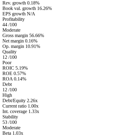
Rev. growth
0.18%
Book val. growth
16.26%
EPS growth
N/A
Profitability
44
/100
Moderate
Gross margin
56.66%
Net margin
0.16%
Op. margin
10.91%
Quality
12
/100
Poor
ROIC
5.19%
ROE
0.57%
ROA
0.14%
Debt
12
/100
High
Debt/Equity
2.26x
Current ratio
1.00x
Int. coverage
1.33x
Stability
53
/100
Moderate
Beta
1.03x