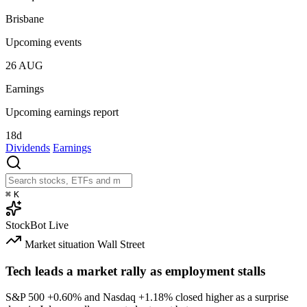
Brisbane
Upcoming events
26
AUG
Earnings
Upcoming earnings report
18d
Dividends
Earnings
⌘
K
StockBot
Live
Market situation
Wall Street
Tech leads a market rally as employment stalls
S&P 500
+0.60%
and Nasdaq
+1.18%
closed higher as a surprise