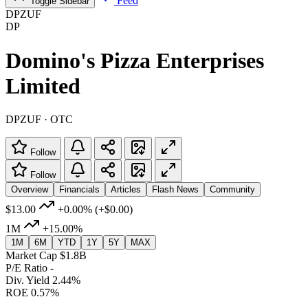
Feed
Toggle Sidebar
DPZUF
DP
Domino's Pizza Enterprises
Limited
DPZUF · OTC
Follow
Follow
Overview
Financials
Articles
Flash News
Community
$13.00
+0.00%
(+$0.00)
1M
+15.00%
1M
6M
YTD
1Y
5Y
MAX
Market Cap
$1.8B
P/E Ratio
-
Div. Yield
2.44%
ROE
0.57%