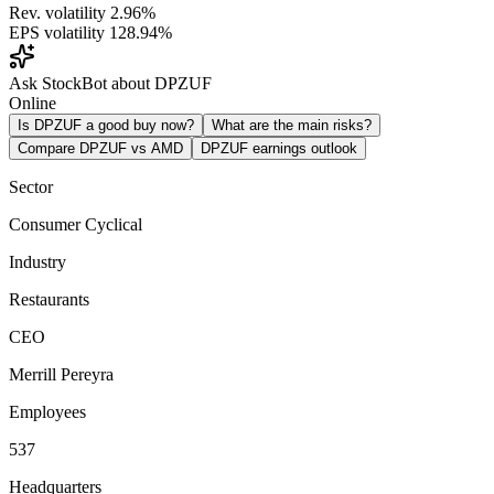
Rev. volatility
2.96%
EPS volatility
128.94%
Ask StockBot about DPZUF
Online
Is DPZUF a good buy now?
What are the main risks?
Compare DPZUF vs AMD
DPZUF earnings outlook
Sector
Consumer Cyclical
Industry
Restaurants
CEO
Merrill Pereyra
Employees
537
Headquarters