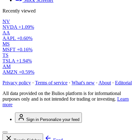
Stock Screener
Recently viewed
NV
NVDA
+1.09%
AA
AAPL
+0.60%
MS
MSFT
+0.16%
TS
TSLA
+1.94%
AM
AMZN
+0.59%
Privacy policy
·
Terms of service
·
What's new
·
About
·
Editorial
All data provided on the Bulios platform is for informational
purposes only and is not intended for trading or investing.
Learn
more
Sign in
Personalize your feed