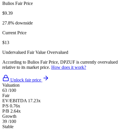
Bulios Fair Price
$9.39
27.8% downside
Current Price
$13
Undervalued
Fair Value
Overvalued
According to Bulios Fair Price, DPZUF is currently overvalued
relative to its market price.
How does it work?
Unlock fair price
Valuation
63
/100
Fair
EV/EBITDA
17.23x
P/S
0.76x
P/B
2.64x
Growth
39
/100
Stable