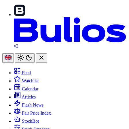
v2
Feed
Watchlist
Calendar
Articles
Flash News
Fair Price Index
StockBot