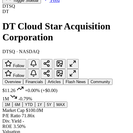
Feed
Toggle Sidebar
DTSQ
DT
DT Cloud Star Acquisition
Corporation
DTSQ · NASDAQ
Follow
Follow
Overview
Financials
Articles
Flash News
Community
$11.26
+0.00%
(+$0.00)
1M
-0.79%
1M
6M
YTD
1Y
5Y
MAX
Market Cap
$100.0M
P/E Ratio
71.86x
Div. Yield
-
ROE
3.50%
Valuation