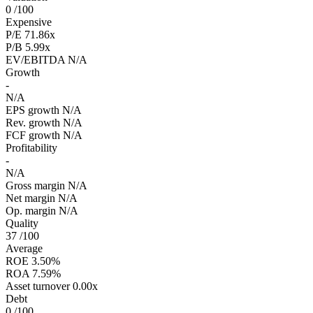
0
/100
Expensive
P/E
71.86x
P/B
5.99x
EV/EBITDA
N/A
Growth
-
N/A
EPS growth
N/A
Rev. growth
N/A
FCF growth
N/A
Profitability
-
N/A
Gross margin
N/A
Net margin
N/A
Op. margin
N/A
Quality
37
/100
Average
ROE
3.50%
ROA
7.59%
Asset turnover
0.00x
Debt
0
/100