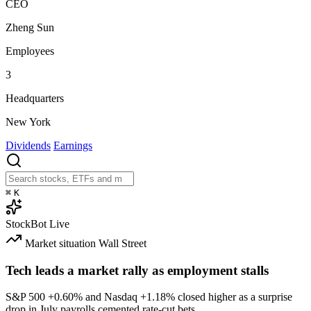
CEO
Zheng Sun
Employees
3
Headquarters
New York
Dividends
Earnings
⌘
K
StockBot
Live
Market situation
Wall Street
Tech leads a market rally as employment stalls
S&P 500
+0.60%
and Nasdaq
+1.18%
closed higher as a surprise
drop in July payrolls cemented rate-cut bets.