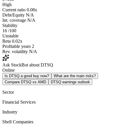
High
Current ratio
0.08x
Debt/Equity
N/A
Int. coverage
N/A
Stability
16
/100
Unstable
Beta
0.02x
Profitable years
2
Rev. volatility
N/A
Ask StockBot about DTSQ
Online
Is DTSQ a good buy now?
What are the main risks?
Compare DTSQ vs AMD
DTSQ earnings outlook
Sector
Financial Services
Industry
Shell Companies