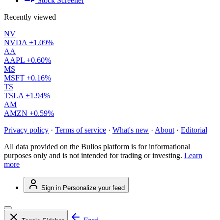
Stock Screener
Recently viewed
NV
NVDA
+1.09%
AA
AAPL
+0.60%
MS
MSFT
+0.16%
TS
TSLA
+1.94%
AM
AMZN
+0.59%
Privacy policy
·
Terms of service
·
What's new
·
About
·
Editorial
All data provided on the Bulios platform is for informational
purposes only and is not intended for trading or investing.
Learn
more
Sign in
Personalize your feed