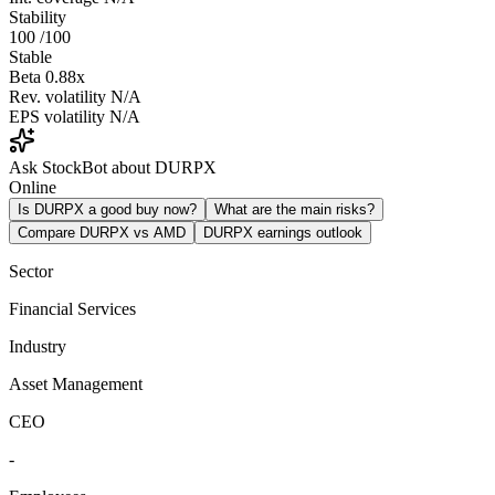
Stability
100
/100
Stable
Beta
0.88x
Rev. volatility
N/A
EPS volatility
N/A
Ask StockBot about DURPX
Online
Is DURPX a good buy now?
What are the main risks?
Compare DURPX vs AMD
DURPX earnings outlook
Sector
Financial Services
Industry
Asset Management
CEO
-