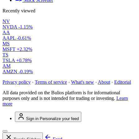
Stock Screener
Recently viewed
NV
NVDA
-1.15%
AA
AAPL
-0.61%
MS
MSFT
+2.32%
TS
TSLA
+0.78%
AM
AMZN
-0.19%
Privacy policy
·
Terms of service
·
What's new
·
About
·
Editorial
All data provided on the Bulios platform is for informational
purposes only and is not intended for trading or investing.
Learn
more
Sign in
Personalize your feed