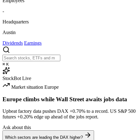
Employees
-
Headquarters
Austin
Dividends
Earnings
⌘
K
StockBot
Live
Market situation
Europe
Europe climbs while Wall Street awaits jobs data
Upbeat factory data pushes DAX
+0.70%
to a record. US S&P 500
futures
+0.20%
edge up ahead of the jobs report.
Ask about this
Which sectors are leading the DAX higher?