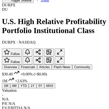
Feed
Toggle Sidebar
DURPX
DU
U.S. High Relative Profitability
Portfolio Institutional Class
DURPX · NASDAQ
Follow
Follow
Overview
Financials
Articles
Flash News
Community
$30.49
+0.00%
(+$0.00)
1M
+2.63%
1M
6M
YTD
1Y
5Y
MAX
Valuation
-
N/A
P/E
N/A
EV/EBITDA
N/A