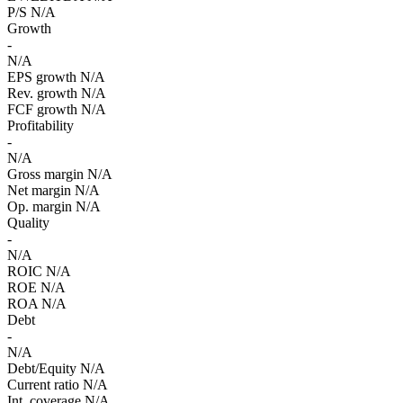
P/S
N/A
Growth
-
N/A
EPS growth
N/A
Rev. growth
N/A
FCF growth
N/A
Profitability
-
N/A
Gross margin
N/A
Net margin
N/A
Op. margin
N/A
Quality
-
N/A
ROIC
N/A
ROE
N/A
ROA
N/A
Debt
-
N/A
Debt/Equity
N/A
Current ratio
N/A
Int. coverage
N/A