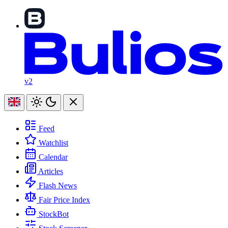
v2
Feed
Watchlist
Calendar
Articles
Flash News
Fair Price Index
StockBot