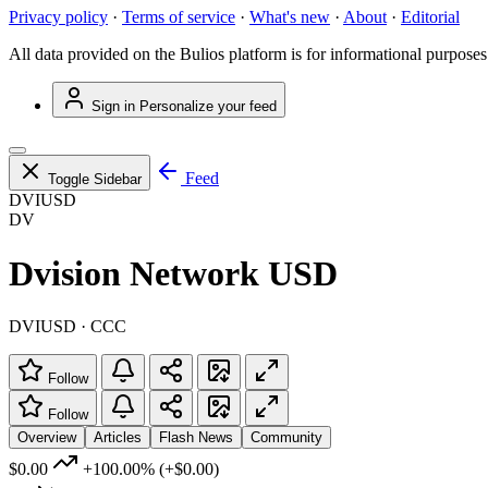
Privacy policy
·
Terms of service
·
What's new
·
About
·
Editorial
All data provided on the Bulios platform is for informational purposes
Sign in
Personalize your feed
Feed
Toggle Sidebar
DVIUSD
DV
Dvision Network USD
DVIUSD · CCC
Follow
Follow
Overview
Articles
Flash News
Community
$0.00
+100.00%
(+$0.00)