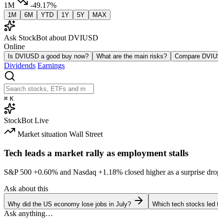
1M
-49.17%
1M
6M
YTD
1Y
5Y
MAX
Ask StockBot about DVIUSD
Online
Is DVIUSD a good buy now?
What are the main risks?
Compare DVI
Dividends
Earnings
⌘
K
StockBot
Live
Market situation
Wall Street
Tech leads a market rally as employment stalls
S&P 500
+0.60%
and Nasdaq
+1.18%
closed higher as a surprise dro
Ask about this
Why did the US economy lose jobs in July?
Which tech stocks led 