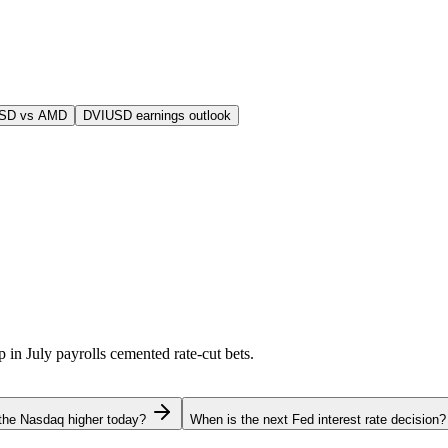
USD vs AMD
DVIUSD earnings outlook
p in July payrolls cemented rate-cut bets.
the Nasdaq higher today?
When is the next Fed interest rate decision?