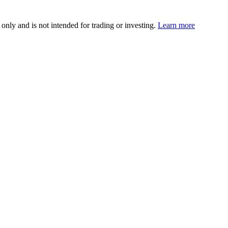
 only and is not intended for trading or investing.
Learn more