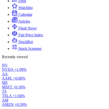
Feed
Watchlist
Calendar
Articles
Flash News
Fair Price Index
StockBot
Stock Screener
Recently viewed
NV
NVDA
+1.09%
AA
AAPL
+0.60%
MS
MSFT
+0.16%
TS
TSLA
+1.94%
AM
AMZN
+0.59%