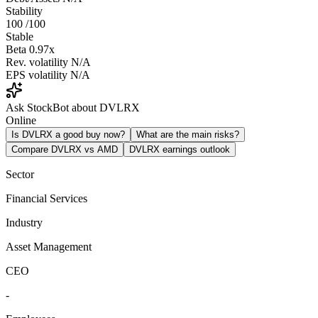
Stability
100
/100
Stable
Beta
0.97x
Rev. volatility
N/A
EPS volatility
N/A
Ask StockBot about DVLRX
Online
Is DVLRX a good buy now?
What are the main risks?
Compare DVLRX vs AMD
DVLRX earnings outlook
Sector
Financial Services
Industry
Asset Management
CEO
-