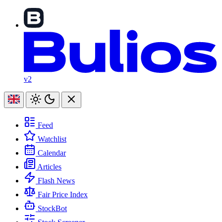
v2
Feed
Watchlist
Calendar
Articles
Flash News
Fair Price Index
StockBot