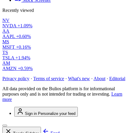
Stock Screener
Recently viewed
NV
NVDA
+1.09%
AA
AAPL
+0.60%
MS
MSFT
+0.16%
TS
TSLA
+1.94%
AM
AMZN
+0.59%
Privacy policy
·
Terms of service
·
What's new
·
About
·
Editorial
All data provided on the Bulios platform is for informational
purposes only and is not intended for trading or investing.
Learn
more
Sign in
Personalize your feed