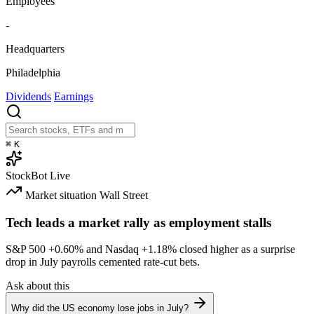
Employees
-
Headquarters
Philadelphia
Dividends
Earnings
⌘
K
StockBot
Live
Market situation
Wall Street
Tech leads a market rally as employment stalls
S&P 500
+0.60%
and Nasdaq
+1.18%
closed higher as a surprise
drop in July payrolls cemented rate-cut bets.
Ask about this
Why did the US economy lose jobs in July?