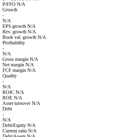
P/FFO
N/A
Growth
-
N/A
EPS growth
N/A
Rev. growth
N/A
Book val. growth
N/A
Profitability
-
N/A
Gross margin
N/A
Net margin
N/A
FCF margin
N/A
Quality
-
N/A
ROIC
N/A
ROE
N/A
Asset turnover
N/A
Debt
-
N/A
Debt/Equity
N/A
Current ratio
N/A
Debt/Assets
N/A