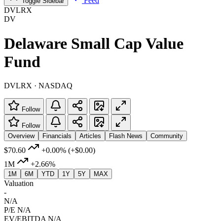
Feed
Toggle Sidebar
DVLRX
DV
Delaware Small Cap Value
Fund
DVLRX · NASDAQ
Follow
Follow
Overview
Financials
Articles
Flash News
Community
$70.60
+0.00%
(+$0.00)
1M
+2.66%
1M
6M
YTD
1Y
5Y
MAX
Valuation
-
N/A
P/E
N/A
EV/EBITDA
N/A