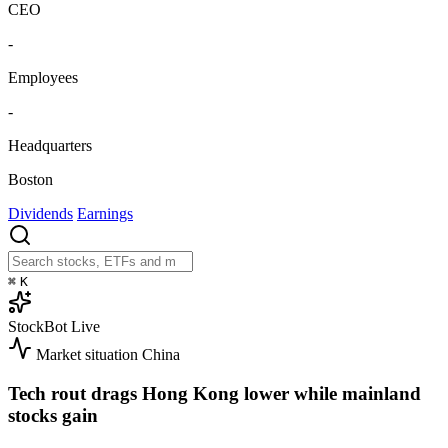
CEO
-
Employees
-
Headquarters
Boston
Dividends
Earnings
⌘
K
StockBot
Live
Market situation
China
Tech rout drags Hong Kong lower while mainland
stocks gain