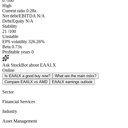
0
/100
High
Current ratio
0.28x
Net debt/EBITDA
N/A
Debt/Equity
N/A
Stability
21
/100
Unstable
EPS volatility
326.26%
Beta
0.73x
Profitable years
0
Ask StockBot about EAALX
Online
Is EAALX a good buy now?
What are the main risks?
Compare EAALX vs AMD
EAALX earnings outlook
Sector
Financial Services
Industry
Asset Management