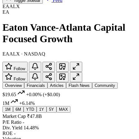
Feed
Toggle Sidebar
EAALX
EA
Eaton Vance-Atlanta Capital
Focused Growth
EAALX · NASDAQ
Follow
Follow
Overview
Financials
Articles
Flash News
Community
$19.65
+0.00%
(+$0.00)
1M
+6.14%
1M
6M
YTD
1Y
5Y
MAX
Market Cap
₹47.8B
P/E Ratio
-
Div. Yield
14.48%
ROE
-
Valuation