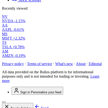
Stock Screener
Recently viewed
NV
NVDA
-1.15%
AA
AAPL
-0.61%
MS
MSFT
+2.32%
TS
TSLA
+0.78%
AM
AMZN
-0.19%
Privacy policy
·
Terms of service
·
What's new
·
About
·
Editorial
All data provided on the Bulios platform is for informational
purposes only and is not intended for trading or investing.
Learn
more
Sign in
Personalize your feed