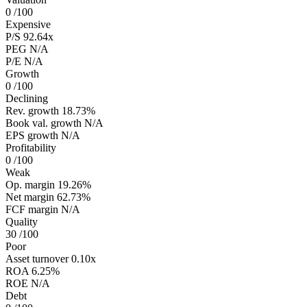
0
/100
Expensive
P/S
92.64x
PEG
N/A
P/E
N/A
Growth
0
/100
Declining
Rev. growth
18.73%
Book val. growth
N/A
EPS growth
N/A
Profitability
0
/100
Weak
Op. margin
19.26%
Net margin
62.73%
FCF margin
N/A
Quality
30
/100
Poor
Asset turnover
0.10x
ROA
6.25%
ROE
N/A
Debt