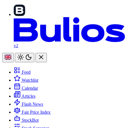
v2
Feed
Watchlist
Calendar
Articles
Flash News
Fair Price Index
StockBot