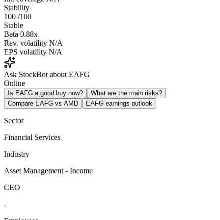
Stability
100
/100
Stable
Beta
0.88x
Rev. volatility
N/A
EPS volatility
N/A
Ask StockBot about EAFG
Online
Is EAFG a good buy now?
What are the main risks?
Compare EAFG vs AMD
EAFG earnings outlook
Sector
Financial Services
Industry
Asset Management - Income
CEO
-