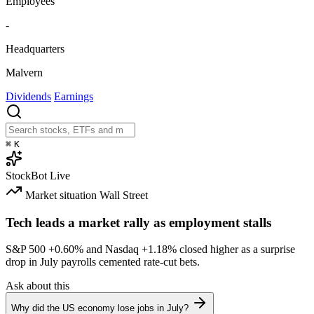
Employees
-
Headquarters
Malvern
Dividends
Earnings
⌘
K
StockBot
Live
Market situation
Wall Street
Tech leads a market rally as employment stalls
S&P 500
+0.60%
and Nasdaq
+1.18%
closed higher as a surprise
drop in July payrolls cemented rate-cut bets.
Ask about this
Why did the US economy lose jobs in July?