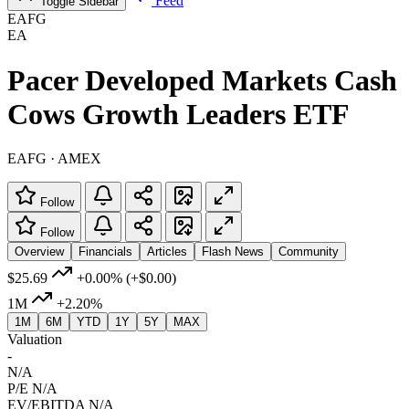
Feed
Toggle Sidebar
EAFG
EA
Pacer Developed Markets Cash
Cows Growth Leaders ETF
EAFG · AMEX
Follow
Follow
Overview
Financials
Articles
Flash News
Community
$25.69
+0.00%
(+$0.00)
1M
+2.20%
1M
6M
YTD
1Y
5Y
MAX
Valuation
-
N/A
P/E
N/A
EV/EBITDA
N/A