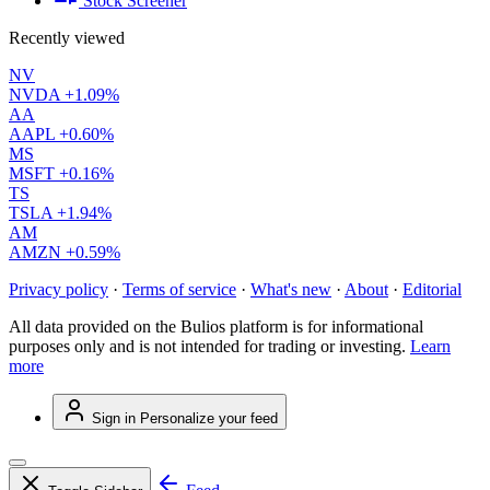
Stock Screener
Recently viewed
NV
NVDA
+1.09%
AA
AAPL
+0.60%
MS
MSFT
+0.16%
TS
TSLA
+1.94%
AM
AMZN
+0.59%
Privacy policy
·
Terms of service
·
What's new
·
About
·
Editorial
All data provided on the Bulios platform is for informational
purposes only and is not intended for trading or investing.
Learn
more
Sign in
Personalize your feed