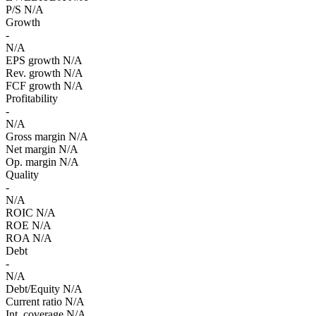
P/S
N/A
Growth
-
N/A
EPS growth
N/A
Rev. growth
N/A
FCF growth
N/A
Profitability
-
N/A
Gross margin
N/A
Net margin
N/A
Op. margin
N/A
Quality
-
N/A
ROIC
N/A
ROE
N/A
ROA
N/A
Debt
-
N/A
Debt/Equity
N/A
Current ratio
N/A
Int. coverage
N/A