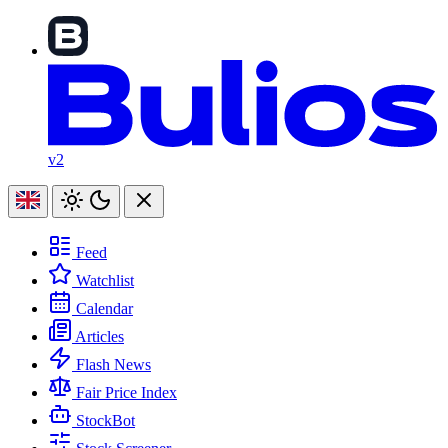
v2
Feed
Watchlist
Calendar
Articles
Flash News
Fair Price Index
StockBot