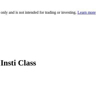
 only and is not intended for trading or investing.
Learn more
Insti Class