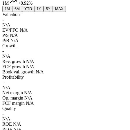
1M
+8.92%
1M
6M
YTD
1Y
5Y
MAX
Valuation
-
N/A
EV/FFO
N/A
P/S
N/A
P/B
N/A
Growth
-
N/A
Rev. growth
N/A
FCF growth
N/A
Book val. growth
N/A
Profitability
-
N/A
Net margin
N/A
Op. margin
N/A
FCF margin
N/A
Quality
-
N/A
ROE
N/A
ROA
N/A