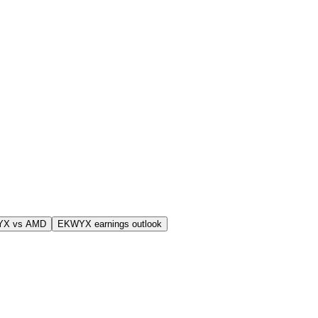
YX vs AMD
EKWYX earnings outlook