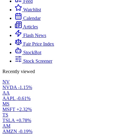
Feed
Watchlist
Calendar
Articles
Flash News
Fair Price Index
StockBot
Stock Screener
Recently viewed
NV
NVDA
-1.15%
AA
AAPL
-0.61%
MS
MSFT
+2.32%
TS
TSLA
+0.78%
AM
AMZN
-0.19%