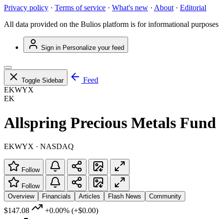
Privacy policy
·
Terms of service
·
What's new
·
About
·
Editorial
All data provided on the Bulios platform is for informational purposes
Sign in
Personalize your feed
Feed
Toggle Sidebar
EKWYX
EK
Allspring Precious Metals Fund 
EKWYX · NASDAQ
Follow
Follow
Overview
Financials
Articles
Flash News
Community
$147.08
+0.00%
(+$0.00)