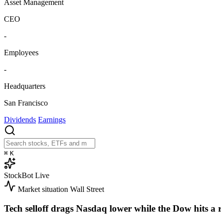
Asset Management
CEO
-
Employees
-
Headquarters
San Francisco
Dividends
Earnings
⌘
K
StockBot
Live
Market situation
Wall Street
Tech selloff drags Nasdaq lower while the Dow hits a 