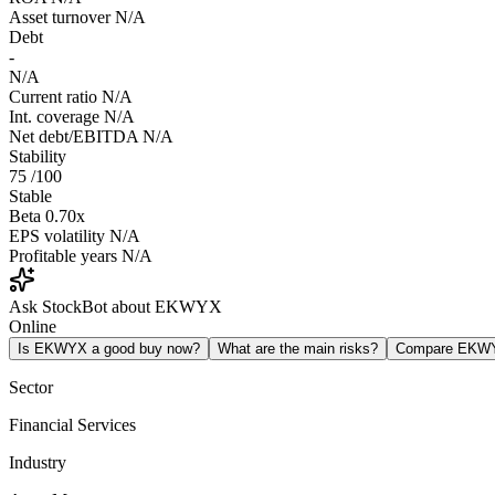
Asset turnover
N/A
Debt
-
N/A
Current ratio
N/A
Int. coverage
N/A
Net debt/EBITDA
N/A
Stability
75
/100
Stable
Beta
0.70x
EPS volatility
N/A
Profitable years
N/A
Ask StockBot about EKWYX
Online
Is EKWYX a good buy now?
What are the main risks?
Compare EKW
Sector
Financial Services
Industry