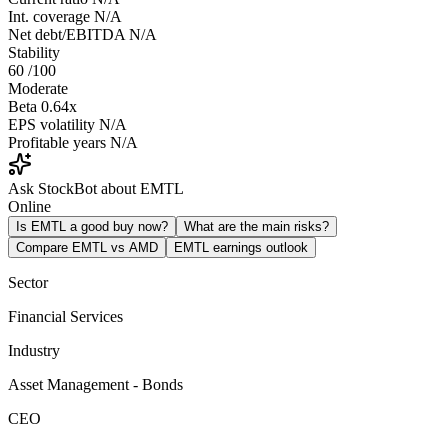
Int. coverage
N/A
Net debt/EBITDA
N/A
Stability
60
/100
Moderate
Beta
0.64x
EPS volatility
N/A
Profitable years
N/A
Ask StockBot about EMTL
Online
Is EMTL a good buy now?
What are the main risks?
Compare EMTL vs AMD
EMTL earnings outlook
Sector
Financial Services
Industry
Asset Management - Bonds
CEO