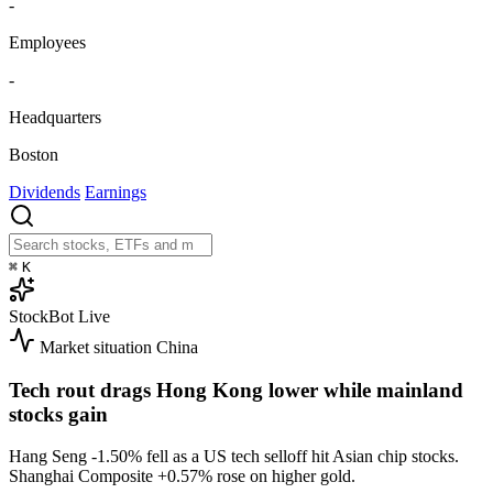
-
Employees
-
Headquarters
Boston
Dividends
Earnings
⌘
K
StockBot
Live
Market situation
China
Tech rout drags Hong Kong lower while mainland
stocks gain
Hang Seng
-1.50%
fell as a US tech selloff hit Asian chip stocks.
Shanghai Composite
+0.57%
rose on higher gold.