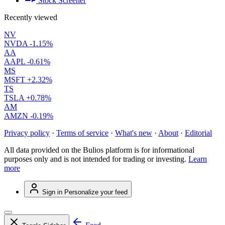
Stock Screener
Recently viewed
NV
NVDA
-1.15%
AA
AAPL
-0.61%
MS
MSFT
+2.32%
TS
TSLA
+0.78%
AM
AMZN
-0.19%
Privacy policy
·
Terms of service
·
What's new
·
About
·
Editorial
All data provided on the Bulios platform is for informational
purposes only and is not intended for trading or investing.
Learn
more
Sign in
Personalize your feed