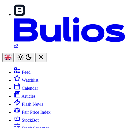
v2
Feed
Watchlist
Calendar
Articles
Flash News
Fair Price Index
StockBot