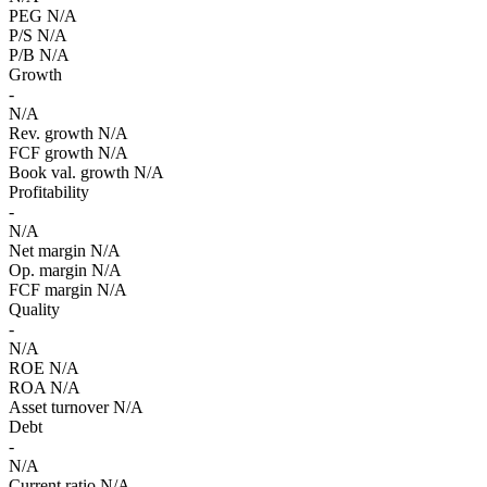
PEG
N/A
P/S
N/A
P/B
N/A
Growth
-
N/A
Rev. growth
N/A
FCF growth
N/A
Book val. growth
N/A
Profitability
-
N/A
Net margin
N/A
Op. margin
N/A
FCF margin
N/A
Quality
-
N/A
ROE
N/A
ROA
N/A
Asset turnover
N/A
Debt
-
N/A
Current ratio
N/A