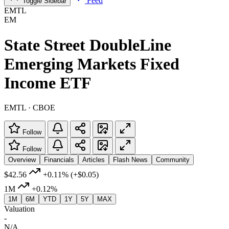
Feed
Toggle Sidebar
EMTL
EM
State Street DoubleLine
Emerging Markets Fixed
Income ETF
EMTL · CBOE
Follow
Follow
Overview
Financials
Articles
Flash News
Community
$42.56
+0.11%
(+$0.05)
1M
+0.12%
1M
6M
YTD
1Y
5Y
MAX
Valuation
-
N/A